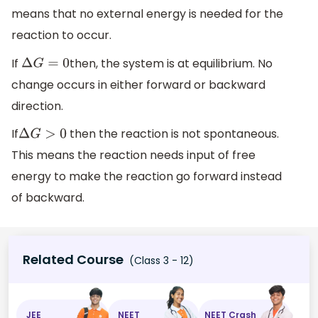
means that no external energy is needed for the
reaction to occur.
If
then, the system is at equilibrium. No
Δ
G
=
0
change occurs in either forward or backward
direction.
If
then the reaction is not spontaneous.
Δ
G
>
0
This means the reaction needs input of free
energy to make the reaction go forward instead
of backward.
Related Course
(Class 3 - 12)
JEE
NEET
NEET Crash