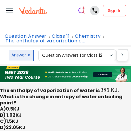
Sign In
Question Answer
Class 11
Chemistry
The enthalpy of vaporization o...
Answer
Question Answers for Class 12
Que
The enthalpy of vaporization of water is
386
KJ
.
What is the change in entropy of water on boiling
point?
A)0.5KJ
B) 1.02KJ
C)1.5KJ
D)22.05KJ