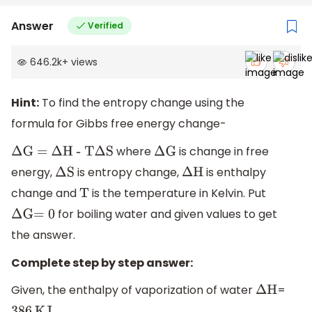
Answer
Verified
646.2k
+
views
Hint:
To find the entropy change using the
formula for Gibbs free energy change-
where
is change in free
Δ
G =
Δ
H - T
Δ
S
Δ
G
energy,
is entropy change,
is enthalpy
Δ
S
Δ
H
change and
is the temperature in Kelvin. Put
T
for boiling water and given values to get
Δ
G
=
0
the answer.
Complete step by step answer:
Given, the enthalpy of vaporization of water
=
Δ
H