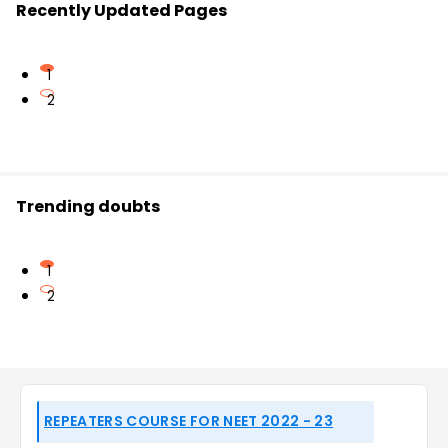
Recently Updated Pages
1
2
Trending doubts
1
2
REPEATERS COURSE FOR NEET 2022 - 23