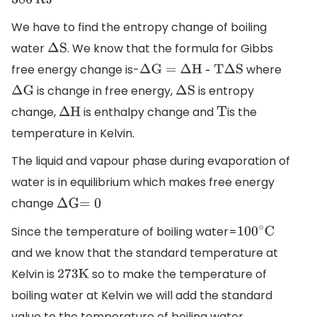
386
KJ
We have to find the entropy change of boiling
water
. We know that the formula for Gibbs
Δ
S
free energy change is-
where
Δ
G =
Δ
H - T
Δ
S
is change in free energy,
is entropy
Δ
G
Δ
S
change,
is enthalpy change and
is the
Δ
H
T
temperature in Kelvin.
The liquid and vapour phase during evaporation of
water is in equilibrium which makes free energy
change
Δ
G
=
0
Since the temperature of boiling water=
100
∘
C
and we know that the standard temperature at
Kelvin is
so to make the temperature of
273
K
boiling water at Kelvin we will add the standard
value to the temperature of boiling water.