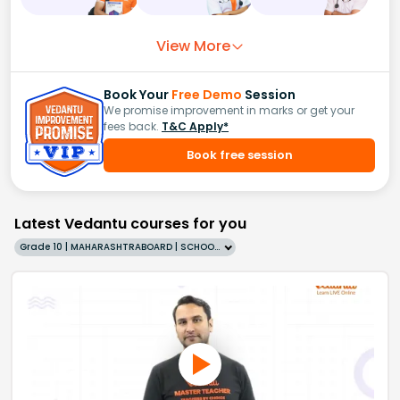
View More
Book Your
Free Demo
Session
We promise improvement in marks or get your
fees back.
T&C Apply*
Book free session
Latest Vedantu courses for you
Grade 10 | MAHARASHTRABOARD | SCHOOL | English