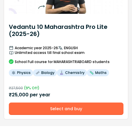
Vedantu 10 Maharashtra Pro Lite
(2025-26)
Academic year 2025-26
ENGLISH
Unlimited access till final school exam
School
Full course
for MAHARASHTRABOARD students
Physics
Biology
Chemistry
Maths
₹
27,500
(
9
% Off)
₹
25,000
per year
Select and buy