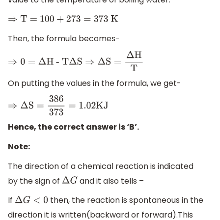
⇒
T =
100
+
273
=
373
K
Then, the formula becomes-
⇒
0
=
Δ
H - T
Δ
S
⇒
Δ
S
=
Δ
H
T
On putting the values in the formula, we get-
⇒
Δ
S
=
386
373
=
1.02
KJ
Hence, the correct answer is ‘B’.
Note:
The direction of a chemical reaction is indicated
by the sign of
and it also tells –
Δ
G
If
then, the reaction is spontaneous in the
Δ
G
<
0
direction it is written(backward or forward).This