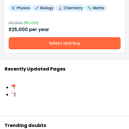
Physics
Biology
Chemistry
Maths
₹
27,500
(
9
% Off)
₹
25,000
per year
Select and buy
Recently Updated Pages
1
2
Trending doubts