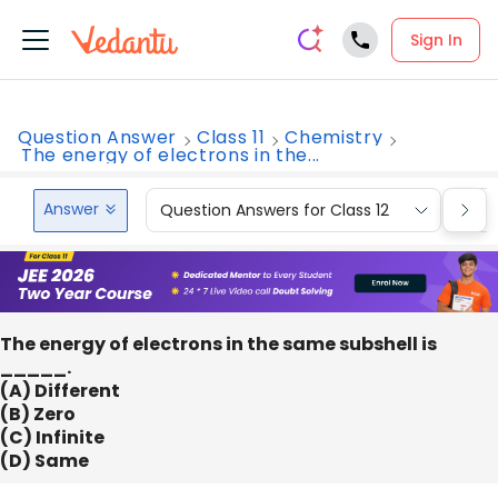
Sign In
Question Answer
Class 11
Chemistry
The energy of electrons in the...
Answer
Question Answers for Class 12
Que
The energy of electrons in the same subshell is
_____.
(A) Different
(B) Zero
(C) Infinite
(D) Same