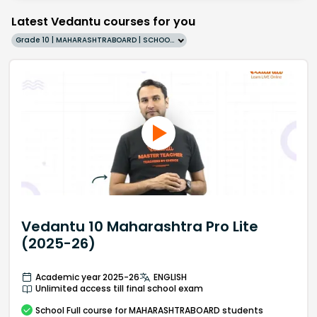
Latest Vedantu courses for you
Grade 10 | MAHARASHTRABOARD | SCHOOL | English
Vedantu 10 Maharashtra Pro Lite
(2025-26)
Academic year 2025-26
ENGLISH
Unlimited access till final school exam
School
Full course
for MAHARASHTRABOARD students