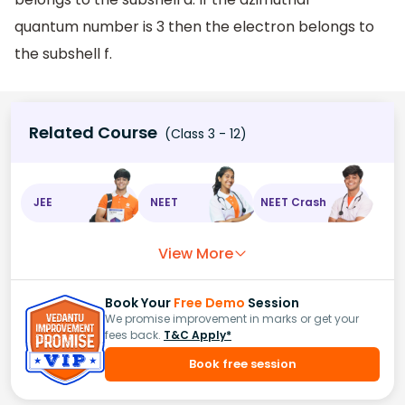
quantum number is 3 then the electron belongs to
the subshell f.
Related Course
(Class 3 - 12)
JEE
NEET
NEET Crash
View More
Book Your
Free Demo
Session
We promise improvement in marks or get your
fees back.
T&C Apply*
Book free session