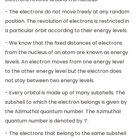
- The electrons do not move freely at any random
position. The revolution of electrons is restricted in
a particular orbit according to their energy levels.
- We know that the fixed distances of electrons
from the nucleus of an atom are known as energy
levels. An electron moves from one energy level
to the other energy level but the electron does
not stay between two energy levels.
- Every orbital is made up of many subshells. The
subshell to which the electron belongs is given by
the Azimuthal quantum number. The Azimuthal
quantum number is denoted by ‘l’.
- The electrons that belong to the same subshell