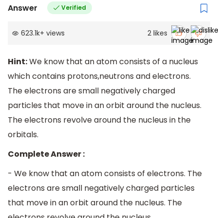
Answer
Verified
623.1k
+
views
2
likes
Hint:
We know that an atom consists of a nucleus
which contains protons,neutrons and electrons.
The electrons are small negatively charged
particles that move in an orbit around the nucleus.
The electrons revolve around the nucleus in the
orbitals.
Complete Answer :
- We know that an atom consists of electrons. The
electrons are small negatively charged particles
that move in an orbit around the nucleus. The
electrons revolve around the nucleus.