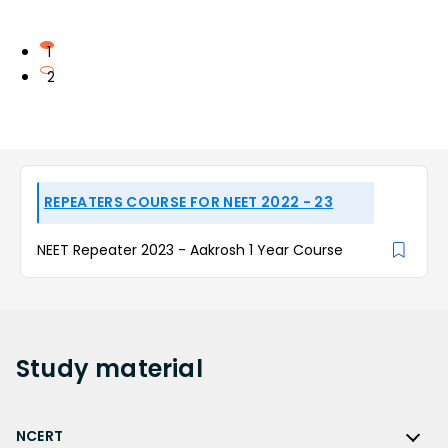
1
2
REPEATERS COURSE FOR NEET 2022 - 23
NEET Repeater 2023 - Aakrosh 1 Year Course
Study
material
NCERT