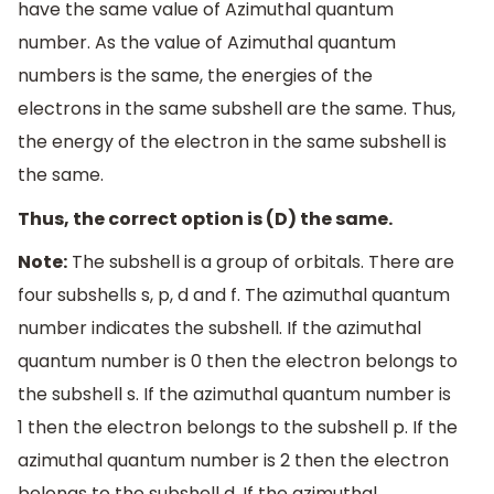
have the same value of Azimuthal quantum
number. As the value of Azimuthal quantum
numbers is the same, the energies of the
electrons in the same subshell are the same. Thus,
the energy of the electron in the same subshell is
the same.
Thus, the correct option is (D) the same.
Note:
The subshell is a group of orbitals. There are
four subshells s, p, d and f. The azimuthal quantum
number indicates the subshell. If the azimuthal
quantum number is 0 then the electron belongs to
the subshell s. If the azimuthal quantum number is
1 then the electron belongs to the subshell p. If the
azimuthal quantum number is 2 then the electron
belongs to the subshell d. If the azimuthal