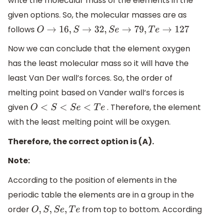
write the molecular mass of the elements in the
given options. So, the molecular masses are as
follows
O
→
16
,
S
→
32
,
S
e
→
79
,
T
e
→
127
Now we can conclude that the element oxygen
has the least molecular mass so it will have the
least Van Der wall’s forces. So, the order of
melting point based on Vander wall’s forces is
given
. Therefore, the element
O
<
S
<
S
e
<
T
e
with the least melting point will be oxygen.
Therefore, the correct option is (A).
Note:
According to the position of elements in the
periodic table the elements are in a group in the
order
from top to bottom. According
O
,
S
,
S
e
,
T
e