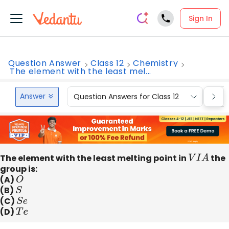
Sign In
Question Answer
Class 12
Chemistry
The element with the least mel...
Answer
Question Answers for Class 12
Que
The element with the least melting point in
V
I
A
the
group is:
(A)
O
(B)
S
(C)
S
e
(D)
T
e