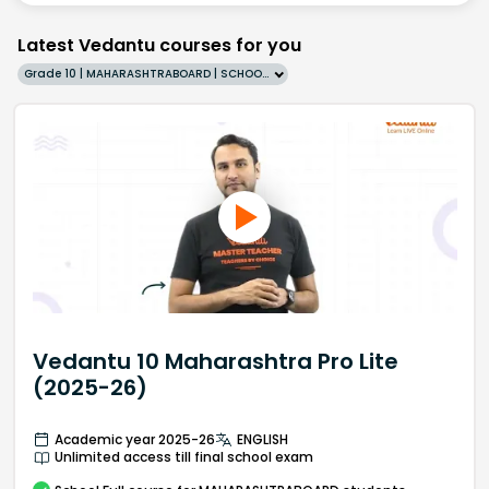
Latest Vedantu courses for you
Grade 10 | MAHARASHTRABOARD | SCHOOL | English
Vedantu 10 Maharashtra Pro Lite
(2025-26)
Academic year 2025-26
ENGLISH
Unlimited access till final school exam