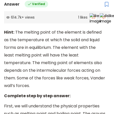
Answer
Verified
614.7k
+
views
1
likes
Hint:
The melting point of the element is defined
as the temperature at which the solid and liquid
forms are in equilibrium. The element with the
least melting point will have the least
temperature. The melting point of elements also
depends on the intermolecular forces acting on
them. Some of the forces like weak forces, Vander
wall’s forces.
Complete step by step answer:
First, we will understand the physical properties
such as melting point and boiling point. The groups