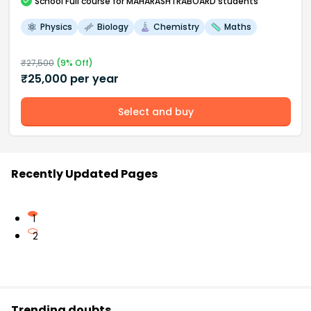
School
Full course
for MAHARASHTRABOARD students
Physics
Biology
Chemistry
Maths
₹
27,500
(
9
% Off)
₹
25,000
per year
Select and buy
Recently Updated Pages
1
2
Trending doubts