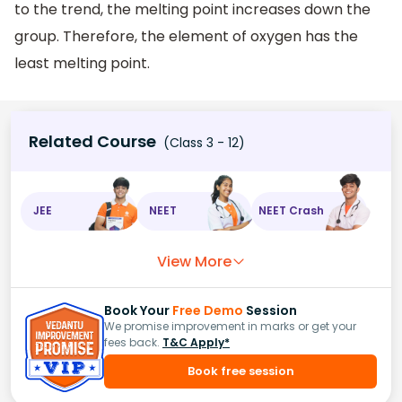
to the trend, the melting point increases down the
group. Therefore, the element of oxygen has the
least melting point.
Related Course
(Class 3 - 12)
JEE
NEET
NEET Crash
View More
Book Your
Free Demo
Session
We promise improvement in marks or get your
fees back.
T&C Apply*
Book free session