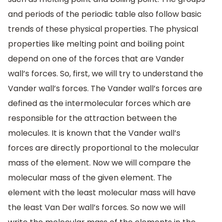
and periods of the periodic table also follow basic
trends of these physical properties. The physical
properties like melting point and boiling point
depend on one of the forces that are Vander
wall’s forces. So, first, we will try to understand the
Vander wall’s forces. The Vander wall’s forces are
defined as the intermolecular forces which are
responsible for the attraction between the
molecules. It is known that the Vander wall’s
forces are directly proportional to the molecular
mass of the element. Now we will compare the
molecular mass of the given element. The
element with the least molecular mass will have
the least Van Der wall’s forces. So now we will