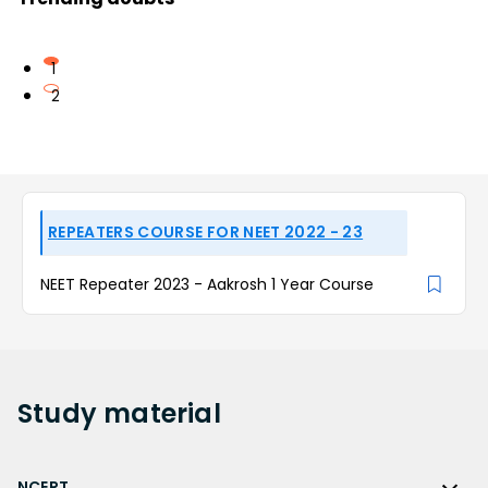
1
2
REPEATERS COURSE FOR NEET 2022 - 23
NEET Repeater 2023 - Aakrosh 1 Year Course
Study
material
NCERT