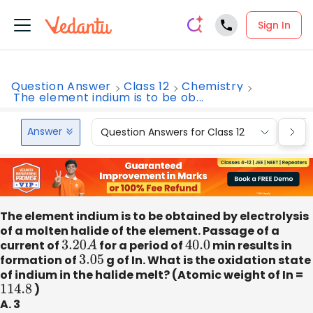
Sign In
Question Answer
Class 12
Chemistry
The element indium is to be ob...
Answer
Question Answers for Class 12
Que
The element indium is to be obtained by electrolysis
of a molten halide of the element. Passage of a
current of
3.20
A
for a period of
40.0
min results in
formation of
3.05
g of In. What is the oxidation state
of indium in the halide melt? (Atomic weight of In =
114.8
)
A. 3