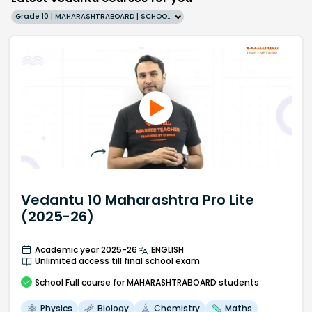
Grade 10 | MAHARASHTRABOARD | SCHOOL | English
Vedantu 10 Maharashtra Pro Lite
(2025-26)
Academic year 2025-26
ENGLISH
Unlimited access till final school exam
School
Full course
for MAHARASHTRABOARD students
Physics
Biology
Chemistry
Maths