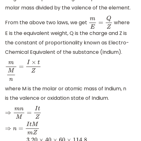
molar mass divided by the valence of the element.
From the above two laws, we get
where
m
E
=
Q
Z
E is the equivalent weight, Q is the charge and Z is
the constant of proportionality known as Electro-
Chemical Equivalent of the substance (Indium).
m
M
n
=
I
×
t
Z
where M is the molar or atomic mass of Indium, n
is the valence or oxidation state of Indium.
⇒
m
n
M
=
I
t
Z
⇒
n
=
I
t
M
m
Z