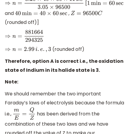
[
⇒
n
=
3.20
×
40
×
60
×
114.8
3.05
×
96500
1
min
=
60
sec
and
,
40
min
=
40
×
60
sec
Z
=
96500
C
(rounded off)]
⇒
n
=
881664
294325
(rounded off)
⇒
n
=
2.99
i
.
e
.
,
3
Therefore, option A is correct i.e., the oxidation
state of Indium in its halide state is 3.
Note:
We should remember the two important
Faraday’s laws of electrolysis because the formula
i.e.,
has been derived from the
m
E
=
Q
Z
combination of these two laws and we have
rounded off the value of Z to make our