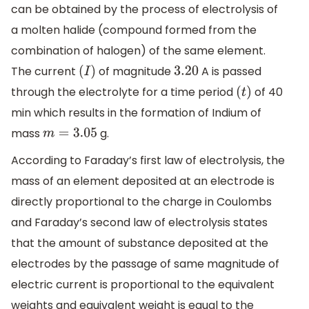
can be obtained by the process of electrolysis of
a molten halide (compound formed from the
combination of halogen) of the same element.
The current
of magnitude
A is passed
(
I
)
3.20
through the electrolyte for a time period
of 40
(
t
)
min which results in the formation of Indium of
mass
g.
m
=
3.05
According to Faraday’s first law of electrolysis, the
mass of an element deposited at an electrode is
directly proportional to the charge in Coulombs
and Faraday’s second law of electrolysis states
that the amount of substance deposited at the
electrodes by the passage of same magnitude of
electric current is proportional to the equivalent
weights and equivalent weight is equal to the