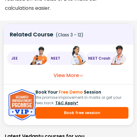
calculations easier.
Related Course
(Class 3 - 12)
JEE
NEET
NEET Crash
View More
Book Your
Free Demo
Session
We promise improvement in marks or get your
fees back.
T&C Apply*
Book free session
Latest Vedantu courses for you