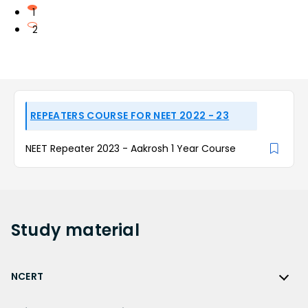
1
2
REPEATERS COURSE FOR NEET 2022 - 23
NEET Repeater 2023 - Aakrosh 1 Year Course
Study
material
NCERT
NCERT