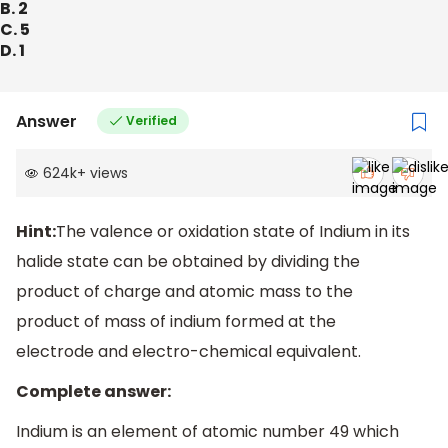
B. 2
C. 5
D. 1
Answer
Verified
624k
+
views
Hint:
The valence or oxidation state of Indium in its
halide state can be obtained by dividing the
product of charge and atomic mass to the
product of mass of indium formed at the
electrode and electro-chemical equivalent.
Complete answer:
Indium is an element of atomic number 49 which