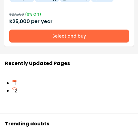
₹
27,500
(
9
% Off)
₹
25,000
per year
Select and buy
Recently Updated Pages
1
2
Trending doubts