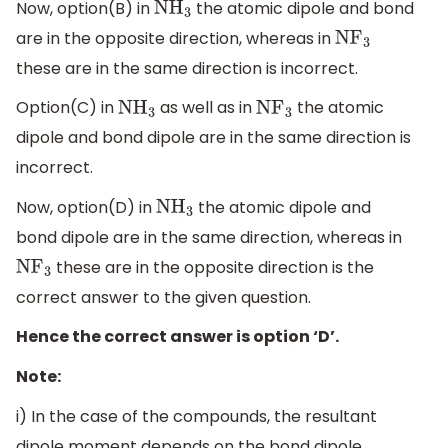
Now, option(B) in
the atomic dipole and bond
N
H
3
are in the opposite direction, whereas in
N
F
3
these are in the same direction is incorrect.
Option(C) in
as well as in
the atomic
N
H
3
N
F
3
dipole and bond dipole are in the same direction is
incorrect.
Now, option(D) in
the atomic dipole and
N
H
3
bond dipole are in the same direction, whereas in
these are in the opposite direction is the
N
F
3
correct answer to the given question.
Hence the correct answer is option ‘D’.
Note:
i) In the case of the compounds, the resultant
dipole moment depends on the bond dipole