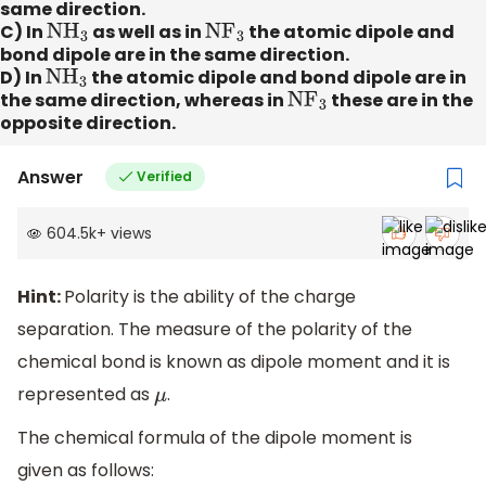
same direction.
C) In
N
H
3
as well as in
N
F
3
the atomic dipole and
bond dipole are in the same direction.
D) In
N
H
3
the atomic dipole and bond dipole are in
the same direction, whereas in
N
F
3
these are in the
opposite direction.
Answer
Verified
604.5k
+
views
Hint:
Polarity is the ability of the charge
separation. The measure of the polarity of the
chemical bond is known as dipole moment and it is
represented as
.
μ
The chemical formula of the dipole moment is
given as follows: