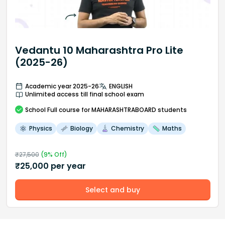
Vedantu 10 Maharashtra Pro Lite
(2025-26)
Academic year 2025-26
ENGLISH
Unlimited access till final school exam
School
Full course
for MAHARASHTRABOARD students
Physics
Biology
Chemistry
Maths
₹
27,500
(
9
% Off)
₹
25,000
per year
Select and buy