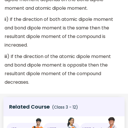
moment and atomic dipole moment.
ii) If the direction of both atomic dipole moment
and bond dipole moment is the same then the
resultant dipole moment of the compound is
increased.
iii) If the direction of the atomic dipole moment
and bond dipole moment is opposite then the
resultant dipole moment of the compound
decreases.
Related Course
(Class 3 - 12)