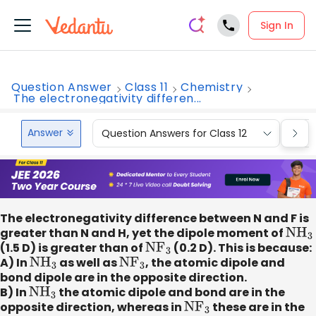
Sign In
Question Answer
Class 11
Chemistry
The electronegativity differen...
Answer
Question Answers for Class 12
Que
The electronegativity difference between N and F is
greater than N and H, yet the dipole moment of
N
H
3
(1.5 D) is greater than of
N
F
3
(0.2 D). This is because:
A) In
N
H
3
as well as
N
F
3
, the atomic dipole and
bond dipole are in the opposite direction.
B) In
N
H
3
the atomic dipole and bond are in the
opposite direction, whereas in
N
F
3
these are in the