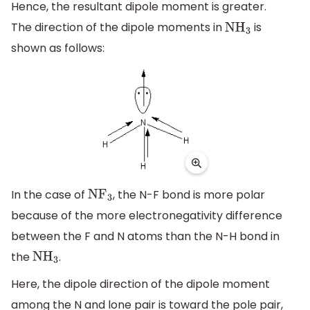
Hence, the resultant dipole moment is greater.
The direction of the dipole moments in
is
N
H
3
shown as follows:
In the case of
, the N-F bond is more polar
N
F
3
because of the more electronegativity difference
between the F and N atoms than the N-H bond in
the
.
N
H
3
Here, the dipole direction of the dipole moment
among the N and lone pair is toward the pole pair,