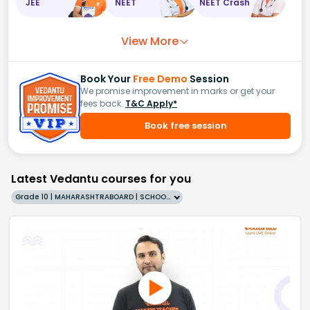
JEE
NEET
NEET Crash
View More
Book Your
Free Demo
Session
We promise improvement in marks or get your
fees back.
T&C Apply*
Book free session
Latest Vedantu courses for you
Grade 10 | MAHARASHTRABOARD | SCHOOL | English