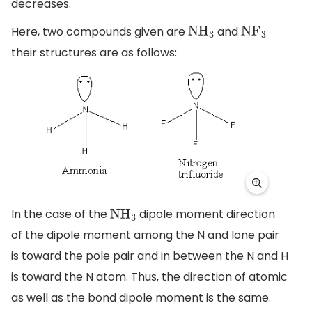
decreases.
Here, two compounds given are
and
N
H
3
N
F
3
their structures are as follows:
In the case of the
dipole moment direction
N
H
3
of the dipole moment among the N and lone pair
is toward the pole pair and in between the N and H
is toward the N atom. Thus, the direction of atomic
as well as the bond dipole moment is the same.