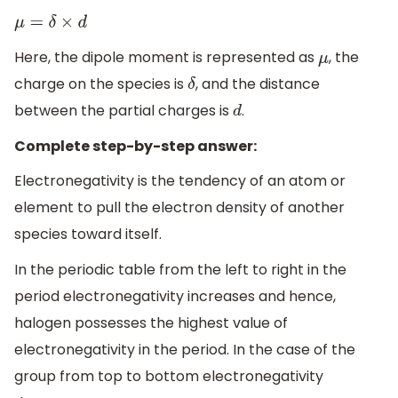
μ
=
δ
×
d
Here, the dipole moment is represented as
, the
μ
charge on the species is
, and the distance
δ
between the partial charges is
.
d
Complete step-by-step answer:
Electronegativity is the tendency of an atom or
element to pull the electron density of another
species toward itself.
In the periodic table from the left to right in the
period electronegativity increases and hence,
halogen possesses the highest value of
electronegativity in the period. In the case of the
group from top to bottom electronegativity