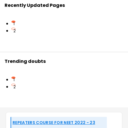
Recently Updated Pages
1
2
Trending doubts
1
2
REPEATERS COURSE FOR NEET 2022 - 23