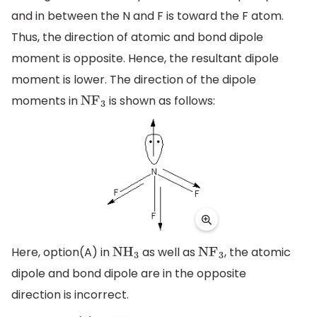
and in between the N and F is toward the F atom.
Thus, the direction of atomic and bond dipole
moment is opposite. Hence, the resultant dipole
moment is lower. The direction of the dipole
moments in
is shown as follows:
N
F
3
Here, option(A) in
as well as
, the atomic
N
H
3
N
F
3
dipole and bond dipole are in the opposite
direction is incorrect.