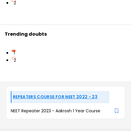
2
Trending doubts
1
2
REPEATERS COURSE FOR NEET 2022 - 23
NEET Repeater 2023 - Aakrosh 1 Year Course