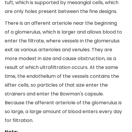
tuft, which is supported by mesangial cells, which
are only holes present between the fine designs.
There is an afferent arteriole near the beginning
of a glomerulus, which is larger and allows blood to
enter the filtrate, where vessels in the glomerulus
exit as various arterioles and venules. They are
more modest in size and cause obstruction, as a
result of which ultrafiltration occurs. At the same
time, the endothelium of the vessels contains the
sifter cells, so particles of that size enter the
strainers and enter the Bowman's capsule.
Because the afferent arteriole of the glomerulus is
so large, a large amount of blood enters every day
for filtration.
Note: