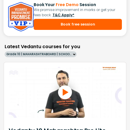
Book Your
Free Demo
Session
We promise improvement in marks or get your
fees back.
T&C Apply*
Book free session
Latest Vedantu courses for you
Grade 10 | MAHARASHTRABOARD | SCHOOL | English