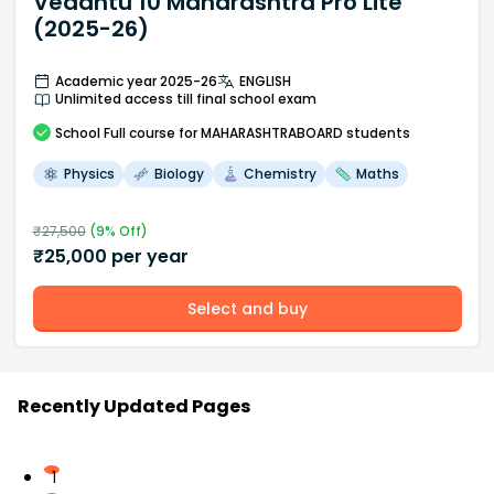
Vedantu 10 Maharashtra Pro Lite
(2025-26)
Academic year 2025-26
ENGLISH
Unlimited access till final school exam
School
Full course
for MAHARASHTRABOARD students
Physics
Biology
Chemistry
Maths
₹
27,500
(
9
% Off)
₹
25,000
per year
Select and buy
Recently Updated Pages
1