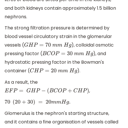
and both kidneys contain approximately 1.5 billion
nephrons.
The strong filtration pressure is determined by
blood vessel circulatory strain in the glomerular
vessels (
), colloidal osmotic
G
H
P
=
70
m
m
H
g
pressing factor (
), and
B
C
O
P
=
30
m
m
H
g
hydrostatic pressing factor in the Bowman's
container (
).
C
H
P
=
20
m
m
H
g
As a result, the
,
E
F
P
=
G
H
P
−
(
B
C
O
P
+
C
H
P
)
70
(
20
+
30
)
=
20
m
m
H
g
.
Glomerulus is the nephron's starting structure,
and it contains a fine organisation of vessels called