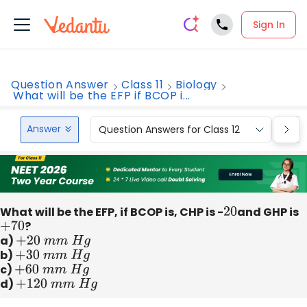
Sign In
Question Answer
Class 11
Biology
What will be the EFP if BCOP i...
Answer
Question Answers for Class 12
Que
What will be the EFP, if BCOP is, CHP is -
20
and GHP is
+
70
?
a)
+
20
m
m
H
g
b)
+
30
m
m
H
g
c)
+
60
m
m
H
g
d)
+
120
m
m
H
g