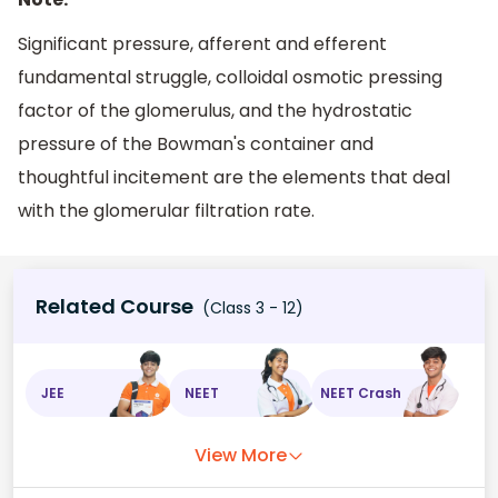
Significant pressure, afferent and efferent
fundamental struggle, colloidal osmotic pressing
factor of the glomerulus, and the hydrostatic
pressure of the Bowman's container and
thoughtful incitement are the elements that deal
with the glomerular filtration rate.
Related Course
(Class 3 - 12)
JEE
NEET
NEET Crash
View More