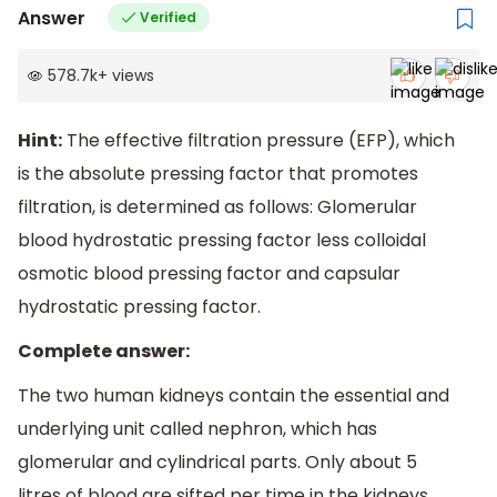
Answer
Verified
578.7k
+
views
Hint:
The effective filtration pressure (EFP), which
is the absolute pressing factor that promotes
filtration, is determined as follows: Glomerular
blood hydrostatic pressing factor less colloidal
osmotic blood pressing factor and capsular
hydrostatic pressing factor.
Complete answer:
The two human kidneys contain the essential and
underlying unit called nephron, which has
glomerular and cylindrical parts. Only about 5
litres of blood are sifted per time in the kidneys,