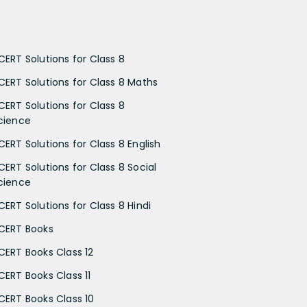
CERT Solutions for Class 8
CERT Solutions for Class 8 Maths
CERT Solutions for Class 8
cience
CERT Solutions for Class 8 English
CERT Solutions for Class 8 Social
cience
CERT Solutions for Class 8 Hindi
CERT Books
CERT Books Class 12
CERT Books Class 11
CERT Books Class 10