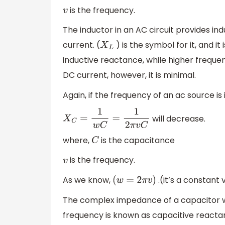
is the frequency.
v
The inductor in an AC circuit provides i
current. (
) is the symbol for it, and 
X
L
inductive reactance, while higher freque
DC current, however, it is minimal.
Again, if the frequency of an ac source is
will decrease.
X
C
=
1
w
C
=
1
2
π
v
C
where,
is the capacitance
C
is the frequency.
v
As we know,
.(it’s a constant 
(
w
=
2
π
v
)
The complex impedance of a capacitor wh
frequency is known as capacitive reactan