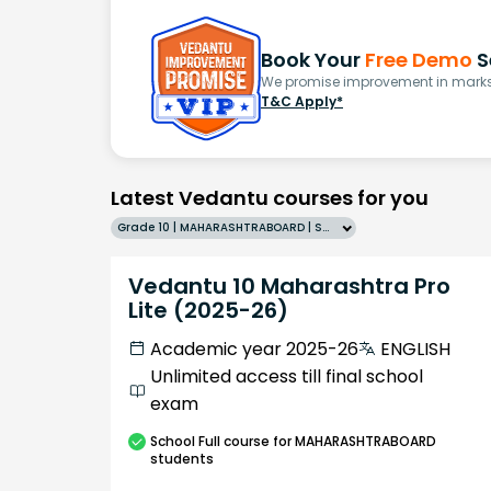
Book Your
Free Demo
S
We promise improvement in marks 
T&C Apply*
Latest Vedantu courses for you
Grade 10 | MAHARASHTRABOARD | SCHOOL | English
Vedantu 10 Maharashtra Pro
Lite (2025-26)
Academic year 2025-26
ENGLISH
Unlimited access till final school
exam
School
Full course
for MAHARASHTRABOARD
students