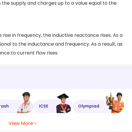
 the supply and charges up to a value equal to the
 rise in frequency, the inductive reactance rises. As a
tional to the inductance and frequency. As a result, as
nce to current flow rises.
rash
ICSE
Olympiad
View More