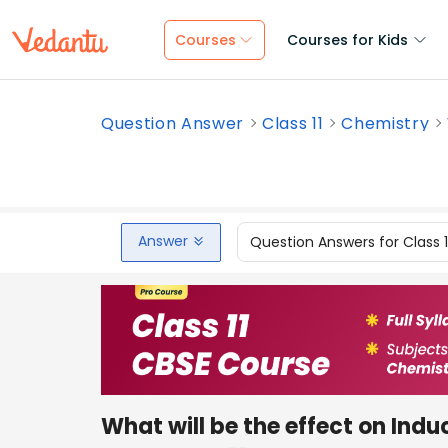
Courses
Courses for Kids
Question Answer
Class 11
Chemistry
Answer
Question Answers for Class 
What will be the effect on Ind