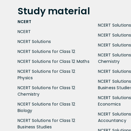
Study
material
NCERT
NCERT Solutions 
NCERT
NCERT Solutions
NCERT Solutions
NCERT Solutions 
NCERT Solutions for Class 12
NCERT Solutions 
NCERT Solutions for Class 12 Maths
Chemistry
NCERT Solutions for Class 12
NCERT Solutions 
Physics
NCERT Solutions 
NCERT Solutions for Class 12
Business Studie
Chemistry
NCERT Solutions 
NCERT Solutions for Class 12
Economics
Biology
NCERT Solutions 
NCERT Solutions for Class 12
Accountancy
Business Studies
NCERT Solutions 