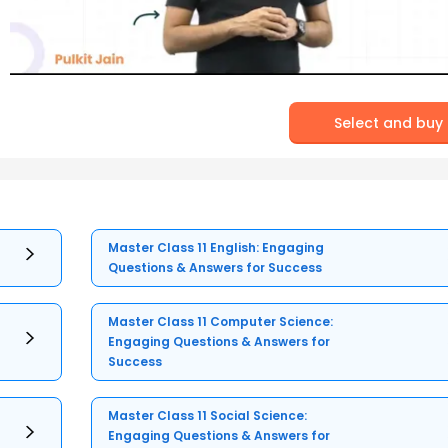
Select and buy
Master Class 11 English: Engaging
Questions & Answers for Success
Master Class 11 Computer Science:
Engaging Questions & Answers for
Success
Master Class 11 Social Science:
Engaging Questions & Answers for