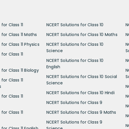
for Class 11
NCERT Solutions for Class 10
N
 for Class 11 Maths
NCERT Solutions for Class 10 Maths
N
for Class 11 Physics
NCERT Solutions for Class 10
N
Science
S
for Class 11
NCERT Solutions for Class 10
N
English
for Class 11 Biology
N
NCERT Solutions for Class 10 Social
S
for Class 11
Science
s
N
NCERT Solutions for Class 10 Hindi
for Class 11
N
NCERT Solutions for Class 9
N
for Class 11
NCERT Solutions for Class 9 Maths
N
NCERT Solutions for Class 9
N
for Class 11 English
Science