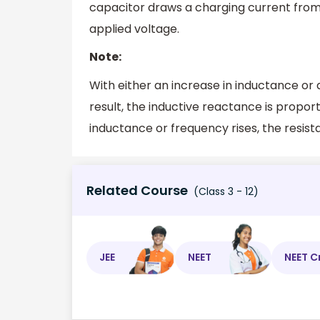
capacitor draws a charging current from
applied voltage.
Note:
With either an increase in inductance or a
result, the inductive reactance is propor
inductance or frequency rises, the resista
Related Course
(Class 3 - 12)
JEE
NEET
NEET C