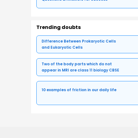
Trending doubts
Difference Between Prokaryotic Cells
and Eukaryotic Cells
Two of the body parts which do not
appear in MRI are class 11 biology CBSE
10 examples of friction in our daily life