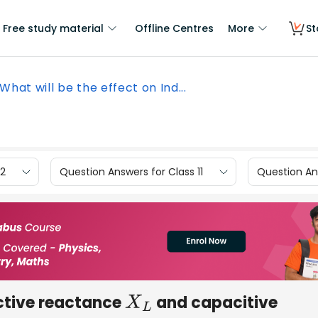
Free study material
Offline Centres
More
St
What will be the effect on Ind...
12
Question Answers for Class 11
Question Ans
uctive reactance
and capacitive
X
L