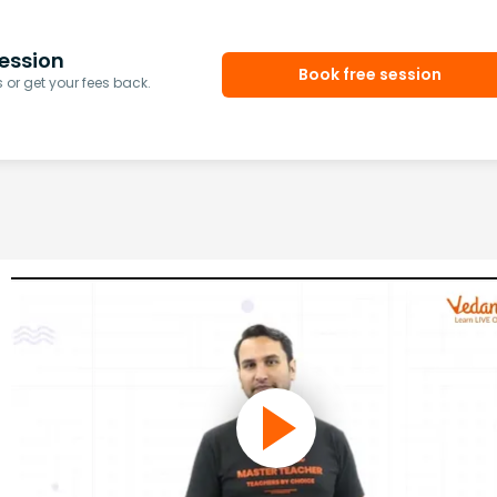
ession
Book free session
or get your fees back.