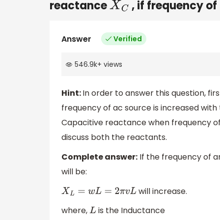
reactance
, if frequency o
X
C
Answer
Verified
546.9k
+
views
Hint:
In order to answer this question, fi
frequency of ac source is increased with 
Capacitive reactance when frequency of a
discuss both the reactants.
Complete answer:
If the frequency of a
will be:
will increase.
X
L
=
w
L
=
2
π
v
L
where,
is the Inductance
L