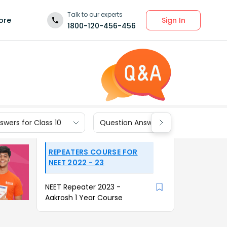
Talk to our experts
Sign In
ore
1800-120-456-456
wers for Class 10
Question Answers for Class 9
REPEATERS COURSE FOR
NEET 2022 - 23
NEET Repeater 2023 -
Aakrosh 1 Year Course