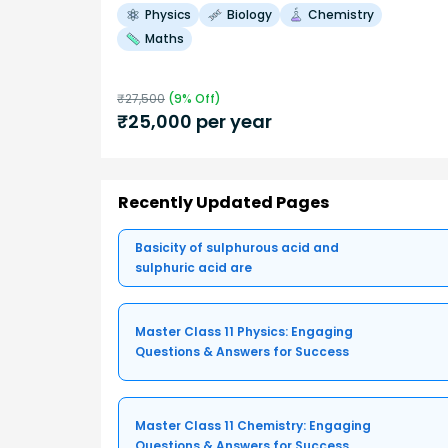
Physics
Biology
Chemistry
Maths
₹
27,500
(
9
% Off)
₹
25,000
per year
Recently Updated Pages
Basicity of sulphurous acid and
sulphuric acid are
Master Class 11 Physics: Engaging
Questions & Answers for Success
Master Class 11 Chemistry: Engaging
Questions & Answers for Success