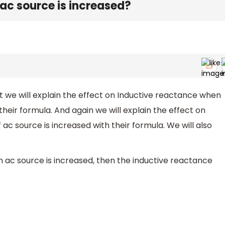
f ac source is increased?
rst we will explain the effect on Inductive reactance when
their formula. And again we will explain the effect on
c source is increased with their formula. We will also
n ac source is increased, then the inductive reactance