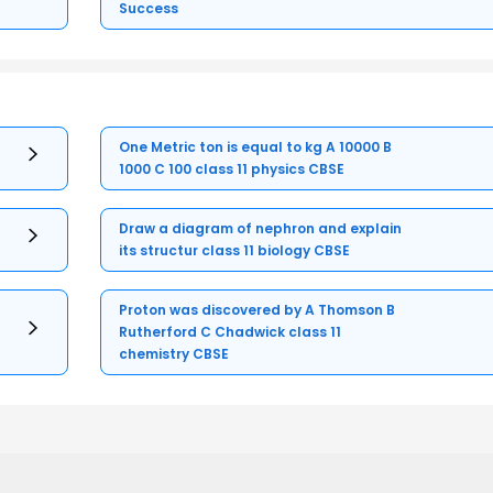
Success
One Metric ton is equal to kg A 10000 B
1000 C 100 class 11 physics CBSE
Draw a diagram of nephron and explain
its structur class 11 biology CBSE
Proton was discovered by A Thomson B
Rutherford C Chadwick class 11
chemistry CBSE