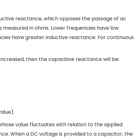
nductive reactance, which opposes the passage of ac
it is measured in ohms. Lower frequencies have low
ncies have greater inductive reactance. For continuous
 increased, then the capacitive reactance will be:
value).
ose value fluctuates with relation to the applied
ce. When a DC voltage is provided to a capacitor, the