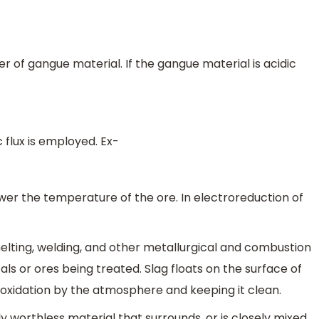
 of gangue material. If the gangue material is acidic
c flux is employed. Ex-
wer the temperature of the ore. In electroreduction of
elting, welding, and other metallurgical and combustion
ls or ores being treated. Slag floats on the surface of
 oxidation by the atmosphere and keeping it clean.
y worthless material that surrounds, or is closely mixed