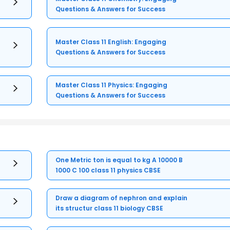
Questions & Answers for Success
Master Class 11 English: Engaging
Questions & Answers for Success
Master Class 11 Physics: Engaging
Questions & Answers for Success
One Metric ton is equal to kg A 10000 B
1000 C 100 class 11 physics CBSE
Draw a diagram of nephron and explain
its structur class 11 biology CBSE