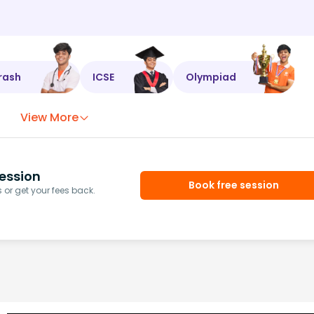
rash
ICSE
Olympiad
View More
ession
Book free session
or get your fees back.