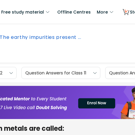
Free study material
Offline Centres
More
St
The earthy impurities present ...
12
Question Answers for Class 11
Question Ans
n metals are called: