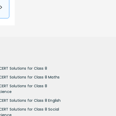
CERT Solutions for Class 8
CERT Solutions for Class 8 Maths
CERT Solutions for Class 8
cience
CERT Solutions for Class 8 English
CERT Solutions for Class 8 Social
cience