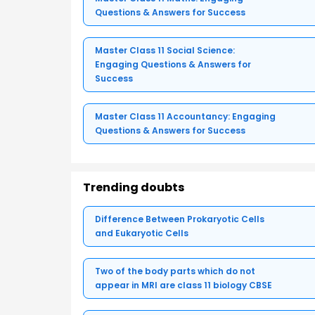
Questions & Answers for Success
Master Class 11 Social Science:
Engaging Questions & Answers for
Success
Master Class 11 Accountancy: Engaging
Questions & Answers for Success
Trending doubts
Difference Between Prokaryotic Cells
and Eukaryotic Cells
Two of the body parts which do not
appear in MRI are class 11 biology CBSE