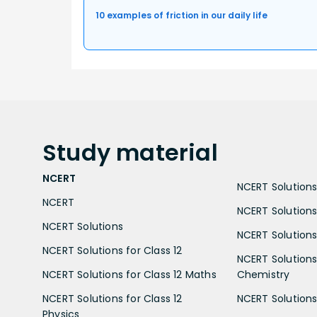
10 examples of friction in our daily life
Study
material
NCERT
NCERT Solutions 
NCERT
NCERT Solutions
NCERT Solutions
NCERT Solutions 
NCERT Solutions for Class 12
NCERT Solutions 
NCERT Solutions for Class 12 Maths
Chemistry
NCERT Solutions for Class 12
NCERT Solutions 
Physics