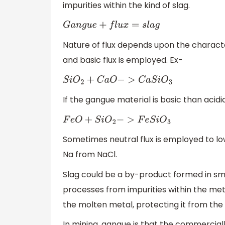
impurities within the kind of slag.
G
a
n
g
u
e
+
f
l
u
x
=
s
l
a
g
Nature of flux depends upon the character
and basic flux is employed. Ex-
S
i
O
2
+
C
a
O
−
>
C
a
S
i
O
3
If the gangue material is basic than acidi
F
e
O
+
S
i
O
2
−
>
F
e
S
i
O
3
Sometimes neutral flux is employed to lo
Na from NaCl.
Slag could be a by-product formed in sm
processes from impurities within the meta
the molten metal, protecting it from the
In mining, gangue is that the commerciall