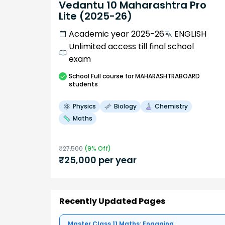
Vedantu 10 Maharashtra Pro
Lite (2025-26)
Academic year 2025-26
ENGLISH
Unlimited access till final school
exam
School
Full course
for MAHARASHTRABOARD
students
Physics
Biology
Chemistry
Maths
₹
27,500
(
9
% Off)
₹
25,000
per year
Recently Updated Pages
Master Class 11 Maths: Engaging