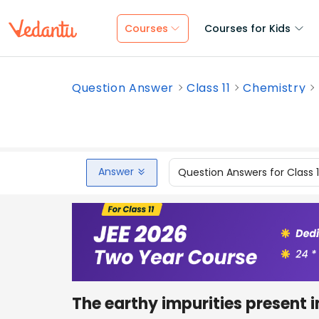
Courses
Courses for Kids
Question Answer
Class 11
Chemistry
Answer
Question Answers for Class 
The earthy impurities present i