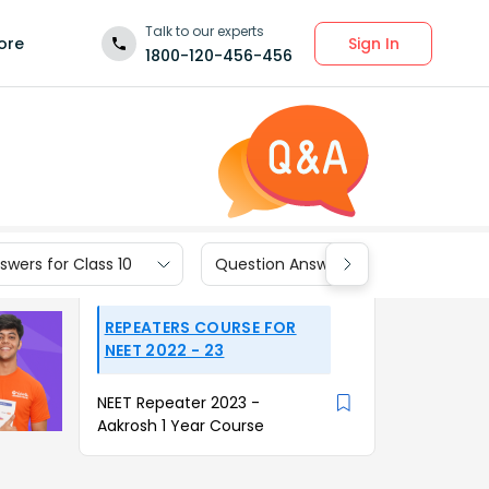
Talk to our experts
Sign In
ore
1800-120-456-456
wers for Class 10
Question Answers for Class 9
REPEATERS COURSE FOR
NEET 2022 - 23
NEET Repeater 2023 -
Aakrosh 1 Year Course