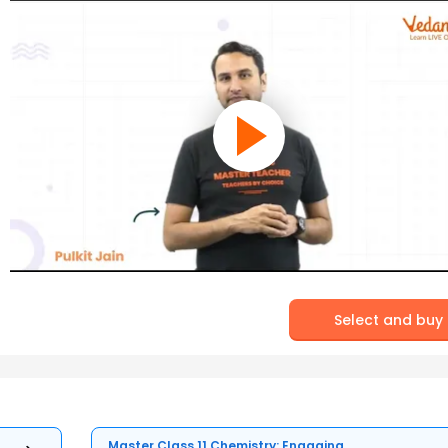
Select and buy
Master Class 11 Chemistry: Engaging