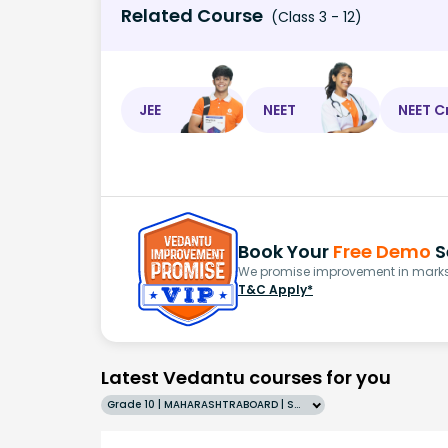
Related Course
(Class 3 - 12)
JEE
NEET
NEET C
Book Your
Free Demo
S
We promise improvement in marks 
T&C Apply*
Latest Vedantu courses for you
Grade 10 | MAHARASHTRABOARD | SCHOOL | English