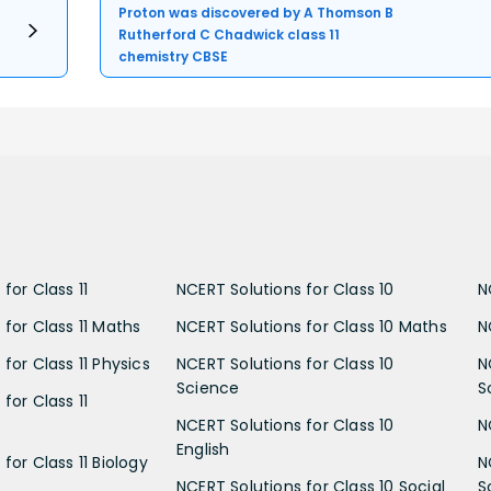
Proton was discovered by A Thomson B
Rutherford C Chadwick class 11
chemistry CBSE
for Class 11
NCERT Solutions for Class 10
N
 for Class 11 Maths
NCERT Solutions for Class 10 Maths
N
for Class 11 Physics
NCERT Solutions for Class 10
N
Science
S
for Class 11
NCERT Solutions for Class 10
N
English
for Class 11 Biology
N
NCERT Solutions for Class 10 Social
S