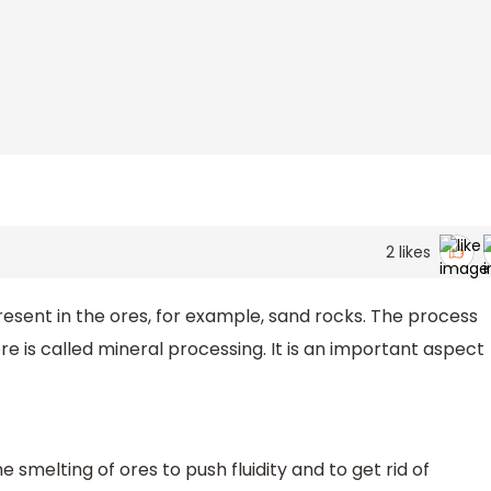
2
likes
resent in the ores, for example, sand rocks. The process
re is called mineral processing. It is an important aspect
e smelting of ores to push fluidity and to get rid of