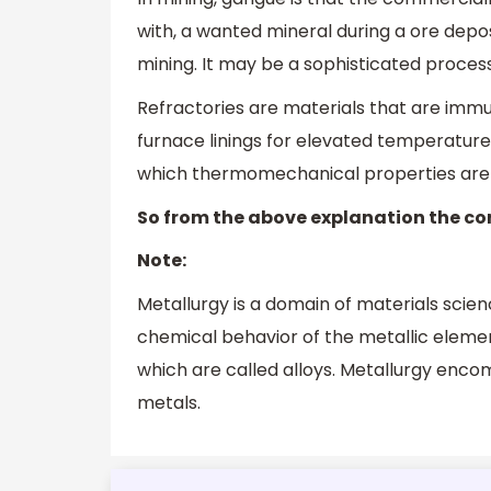
with, a wanted mineral during a ore deposi
mining. It may be a sophisticated process,
Refractories are materials that are im
furnace linings for elevated temperature
which thermomechanical properties are cr
So from the above explanation the cor
Note:
Metallurgy is a domain of materials scie
chemical behavior of the metallic elemen
which are called alloys. Metallurgy enc
metals.