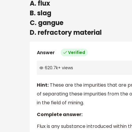
A. flux
B. slag
C. gangue
D. refractory material
Answer
Verified
620.7k
+
views
Hint:
These are the impurities that are p
of separating these impurities from the o
in the field of mining.
Complete answer:
Flux is any substance introduced within th