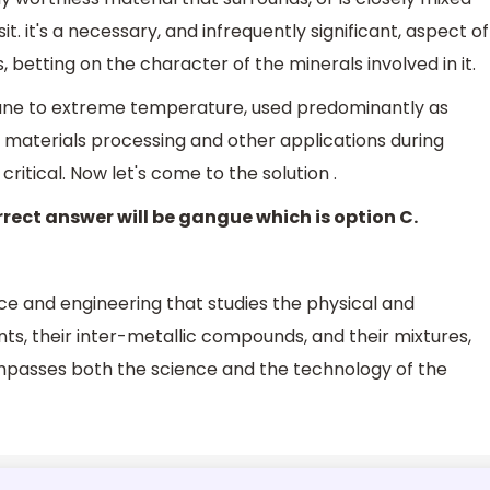
t. it's a necessary, and infrequently significant, aspect of
 betting on the character of the minerals involved in it.
mune to extreme temperature, used predominantly as
 materials processing and other applications during
itical. Now let's come to the solution .
rect answer will be gangue which is option C.
nce and engineering that studies the physical and
ts, their inter-metallic compounds, and their mixtures,
ompasses both the science and the technology of the