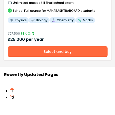
Unlimited access till final school exam
School
Full course
for MAHARASHTRABOARD students
Physics
Biology
Chemistry
Maths
₹
27,500
(
9
% Off)
₹
25,000
per year
Select and buy
Recently Updated Pages
1
2