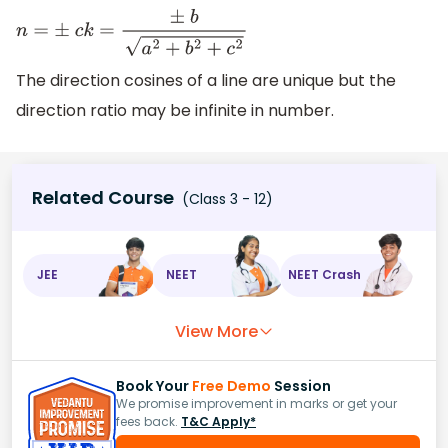
n
=
±
c
k
=
±
b
a
2
+
b
2
+
c
2
The direction cosines of a line are unique but the
direction ratio may be infinite in number.
Related Course
(Class 3 - 12)
JEE
NEET
NEET Crash
View More
Book Your
Free Demo
Session
We promise improvement in marks or get your
fees back.
T&C Apply*