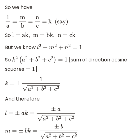
So we have
l
a
=
m
b
=
n
c
=
k
(say)
So
l
=
ak,
m
=
bk,
n
=
ck
But we know
l
2
+
m
2
+
n
2
=
1
So
[sum of direction cosine
k
2
(
a
2
+
b
2
+
c
2
)
=
1
squares
]
=
1
k
=
±
1
a
2
+
b
2
+
c
2
And therefore
l
=
±
a
k
=
±
a
a
2
+
b
2
+
c
2
m
=
±
b
k
=
±
b
a
2
+
b
2
+
c
2