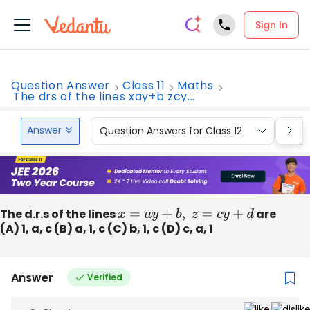
Sign In
Question Answer
Class 11
Maths
The drs of the lines xay+b zcy...
Answer
Question Answers for Class 12
Que
The d.r.s of the lines
x
=
a
y
+
b
,
z
=
c
y
+
d
are
(A) 1, a, c (B) a, 1, c (C) b, 1, c (D) c, a, 1
Answer
Verified