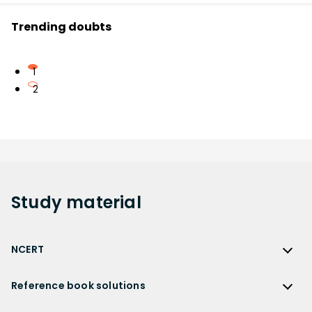
Trending doubts
1
2
Study
material
NCERT
NCERT
Reference book solutions
NCERT Solutions
Reference Book Solutions