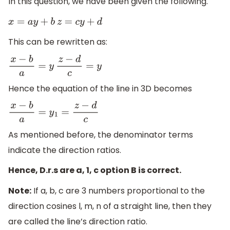
In this question, we have been given the following.
x
=
a
y
+
b
z
=
c
y
+
d
This can be rewritten as:
x
−
b
a
=
y
z
−
d
c
=
y
Hence the equation of the line in 3D becomes
x
−
b
a
=
y
1
=
z
−
d
c
As mentioned before, the denominator terms
indicate the direction ratios.
Hence, D.r.s are a, 1, c option B is correct.
Note:
If a, b, c are 3 numbers proportional to the
direction cosines l, m, n of a straight line, then they
are called the line’s direction ratio.