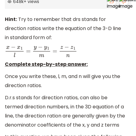
648k
+
views
Hint:
Try to remember that drs stands for
direction ratios write the equation of the 3-D line
in standard form of:
x
−
x
1
l
=
y
−
y
1
m
=
z
−
z
1
n
Complete step-by-step answer:
Once you write these, l, m, and n will give you the
direction ratios.
D.r.s stands for direction ratios, can also be
termed direction numbers, in the 3D equation of a
line, the direction ration are generally given by the
denominator coefficients of the x, y and z terms