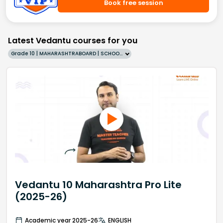
Book free session
Latest Vedantu courses for you
Grade 10 | MAHARASHTRABOARD | SCHOOL | English
Vedantu 10 Maharashtra Pro Lite
(2025-26)
Academic year 2025-26
ENGLISH