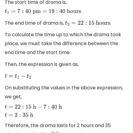
The start time of drama is,
.
t
1
=
7
:
40
p
m
=
19
:
40
h
o
u
r
s
The end time of drama is,
.
t
2
=
22
:
15
h
o
u
r
s
To calculate the time up to which the drama took
place, we must take the difference between the
end time and the start time.
Then, the expression is given as,
t
=
t
1
−
t
2
On substituting the values in the above expression,
we get,
t
=
22
:
15
h
−
7
:
40
h
t
=
2
:
35
h
Therefore, the drama lasts for 2 hours and 35