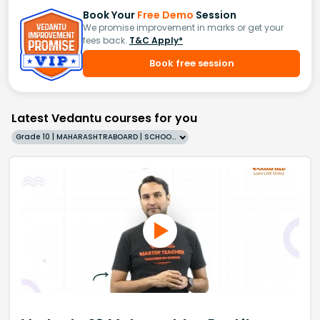
Book Your
Free Demo
Session
We promise improvement in marks or get your
fees back.
T&C Apply*
Book free session
Latest Vedantu courses for you
Grade 10 | MAHARASHTRABOARD | SCHOOL | English