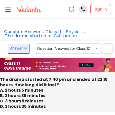
Sign In
Question Answer
Class 11
Physics
The drama started at 740 pm an...
Answer
Question Answers for Class 12
Que
The drama started at 7:40 pm and ended at 22:15
hours. How long did it last?
A. 2 hours 5 minutes
B. 2 hours 35 minutes
C. 3 hours 5 minutes
D. 3 hours 35 minutes