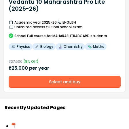
Vedantu 10 Maharashtra Pro Lite
(2025-26)
Academic year 2025-26
ENGLISH
Unlimited access till final school exam
School
Full course
for MAHARASHTRABOARD students
Physics
Biology
Chemistry
Maths
₹
27,500
(
9
% Off)
₹
25,000
per year
Select and buy
Recently Updated Pages
1