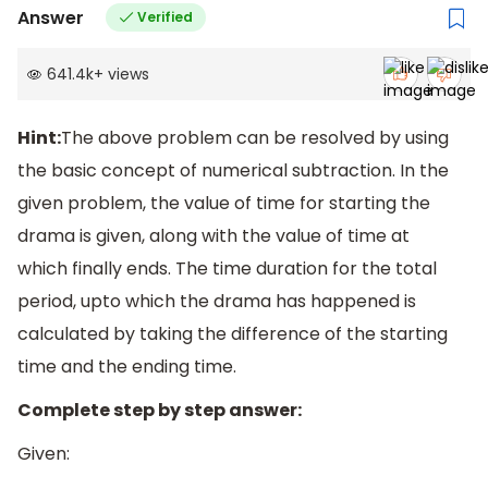
Answer
Verified
641.4k
+
views
Hint:
The above problem can be resolved by using
the basic concept of numerical subtraction. In the
given problem, the value of time for starting the
drama is given, along with the value of time at
which finally ends. The time duration for the total
period, upto which the drama has happened is
calculated by taking the difference of the starting
time and the ending time.
Complete step by step answer:
Given: