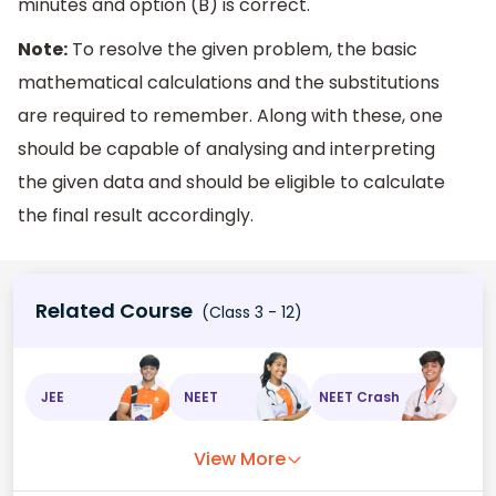
minutes and option (B) is correct.
Note:
To resolve the given problem, the basic
mathematical calculations and the substitutions
are required to remember. Along with these, one
should be capable of analysing and interpreting
the given data and should be eligible to calculate
the final result accordingly.
Related Course
(Class 3 - 12)
JEE
NEET
NEET Crash
View More