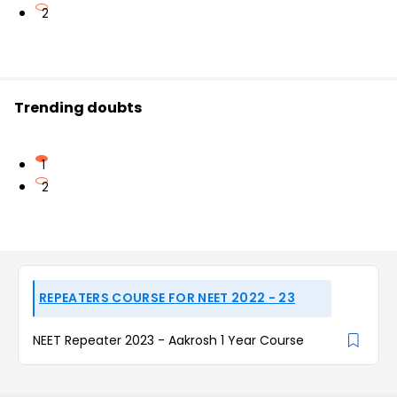
2
Trending doubts
1
2
REPEATERS COURSE FOR NEET 2022 - 23
NEET Repeater 2023 - Aakrosh 1 Year Course