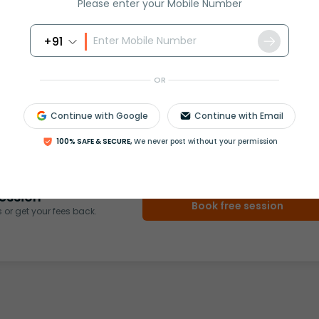
Please enter your Mobile Number
+91
OR
rash
ICSE
Olympiad
Continue with Google
Continue with Email
View More
100% SAFE & SECURE,
We never post without your permission
ession
Book free session
or get your fees back.