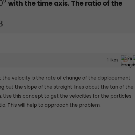
with the time axis. The ratio of the
1
likes
at the velocity is the rate of change of the displacement
ng but the slope of the straight lines about the tan of the
 Use this concept to get the velocities for the particles
tio. This will help to approach the problem.