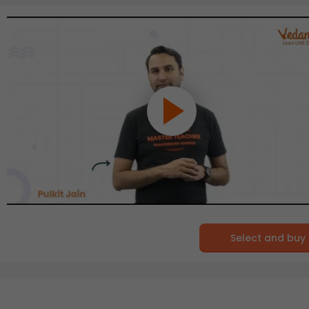
Select and buy