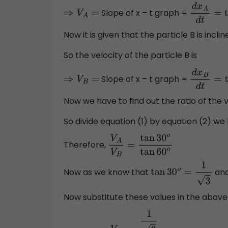
Slope of x – t graph =
⇒
V
A
=
d
x
A
d
t
=
t
Now it is given that the particle B is incl
So the velocity of the particle B is
Slope of x – t graph =
⇒
V
B
=
d
x
B
d
t
=
ta
Now we have to find out the ratio of the 
So divide equation (1) by equation (2) we
Therefore,
V
A
V
B
=
tan
30
o
tan
60
o
Now as we know that
an
tan
30
o
=
1
3
Now substitute these values in the above