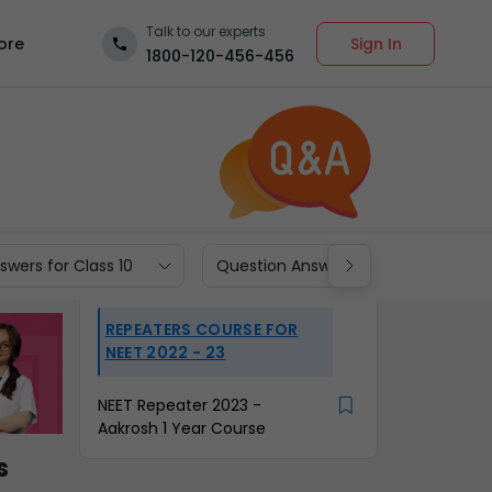
Talk to our experts
Sign In
ore
1800-120-456-456
wers for Class 10
Question Answers for Class 9
REPEATERS COURSE FOR
NEET 2022 - 23
NEET Repeater 2023 -
Aakrosh 1 Year Course
s