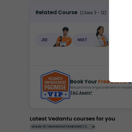
Related Course
(Class 3 - 12)
JEE
NEET
NEET C
Book Your
Free Demo
S
We promise improvement in marks 
T&C Apply*
Latest Vedantu courses for you
Grade 10 | MAHARASHTRABOARD | SCHOOL | English