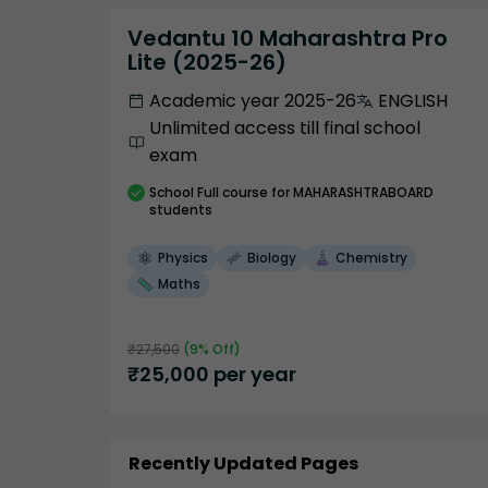
Vedantu 10 Maharashtra Pro
Lite (2025-26)
Academic year 2025-26
ENGLISH
Unlimited access till final school
exam
School
Full course
for MAHARASHTRABOARD
students
Physics
Biology
Chemistry
Maths
₹
27,500
(
9
% Off)
₹
25,000
per year
Recently Updated Pages