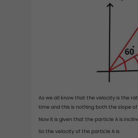
As we all know that the velocity is the r
time and this is nothing both the slope of 
Now it is given that the particle A is incl
So the velocity of the particle A is