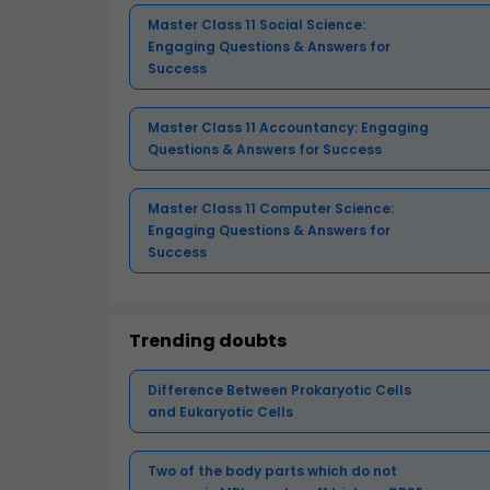
Master Class 11 Social Science:
Engaging Questions & Answers for
Success
Master Class 11 Accountancy: Engaging
Questions & Answers for Success
Master Class 11 Computer Science:
Engaging Questions & Answers for
Success
Trending doubts
Difference Between Prokaryotic Cells
and Eukaryotic Cells
Two of the body parts which do not