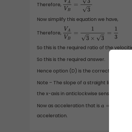
Therefore,
V
A
V
B
=
1
3
3
Now simplify this equation we have,
Therefore,
V
A
V
B
=
1
3
×
3
=
1
3
So this is the required ratio of the velocit
So this is the required answer.
Hence option (D) is the correct answer.
Note – The slope of a straight line is defi
the x-axis in anticlockwise sense. Since
v
Now as acceleration that is
so th
a
=
d
v
d
t
acceleration.