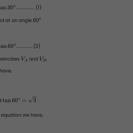
..................... (1)
an
30
o
ined at an angle
60
o
.................. (2)
n
60
o
velocities
and
.
V
A
V
B
 have,
d
tan
60
o
=
3
 equation we have,