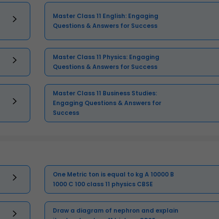
Master Class 11 English: Engaging
Questions & Answers for Success
Master Class 11 Physics: Engaging
Questions & Answers for Success
Master Class 11 Business Studies:
Engaging Questions & Answers for
Success
One Metric ton is equal to kg A 10000 B
1000 C 100 class 11 physics CBSE
Draw a diagram of nephron and explain