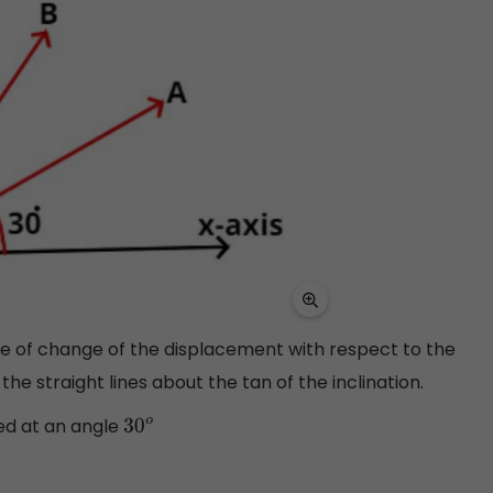
ate of change of the displacement with respect to the
the straight lines about the tan of the inclination.
ined at an angle
30
o