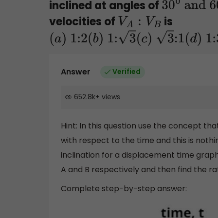
inclined at angles of
30
0
and
velocities of
is
V
A
:
V
B
6
0
0
(
a
)
1:2
(
b
)
1:
3
(
c
)
3
:1
(
d
)
1:3
Answer
Verified
652.8k
+
views
Hint: In this question use the concept th
with respect to the time and this is nothi
inclination for a displacement time graph.
A and B respectively and then find the ra
Complete step-by-step answer: