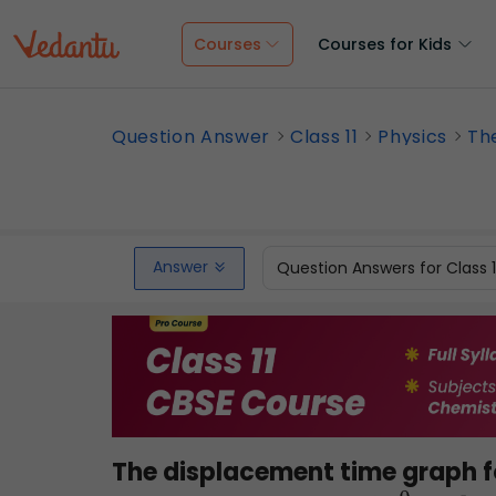
Courses
Courses for Kids
Question Answer
Class 11
Physics
Th
Answer
Question Answers for Class 
The displacement time graph for