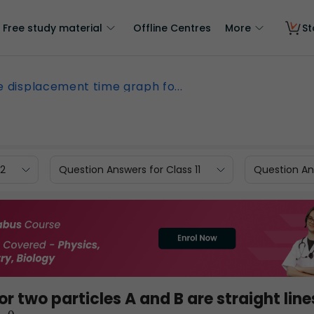
Free study material
Offline Centres
More
St
e displacement time graph fo...
12
Question Answers for Class 11
Question Ans
 two particles A and B are straight line