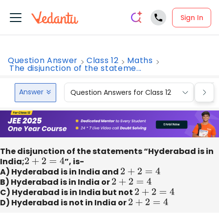
Sign In
Question Answer
Class 12
Maths
The disjunction of the stateme...
Answer
Question Answers for Class 12
Que
The disjunction of the statements “Hyderabad is in
India;
2
+
2
=
4
”, is-
A) Hyderabad is in India and
2
+
2
=
4
B) Hyderabad is in India or
2
+
2
=
4
C) Hyderabad is in India but not
2
+
2
=
4
D) Hyderabad is not in India or
2
+
2
=
4