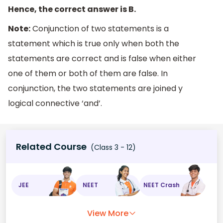
Hence, the correct answer is B.
Note:
Conjunction of two statements is a
statement which is true only when both the
statements are correct and is false when either
one of them or both of them are false. In
conjunction, the two statements are joined y
logical connective ‘and’.
Related Course
(Class 3 - 12)
JEE
NEET
NEET Crash
View More