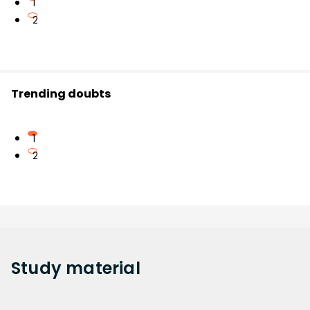
1
2
Trending doubts
1
2
Study
material