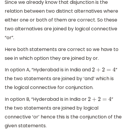
Since we already know that disjunction is the
relation between two distinct alternatives where
either one or both of them are correct. So these
two alternatives are joined by logical connective
“or”.
Here both statements are correct so we have to
see in which option they are joined by or.
In option A, “Hyderabad is in India and
”
2
+
2
=
4
the two statements are joined by ‘and’ which is
the logical connective for conjunction.
In option B, “Hyderabad is in India or
”
2
+
2
=
4
the two statements are joined by logical
connective ‘or’ hence this is the conjunction of the
given statements.