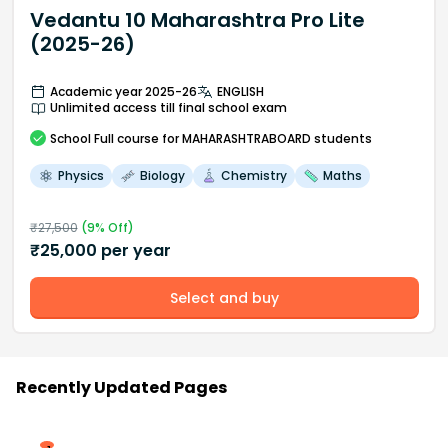
Vedantu 10 Maharashtra Pro Lite
(2025-26)
Academic year 2025-26
ENGLISH
Unlimited access till final school exam
School
Full course
for MAHARASHTRABOARD students
Physics
Biology
Chemistry
Maths
₹
27,500
(
9
% Off)
₹
25,000
per year
Select and buy
Recently Updated Pages