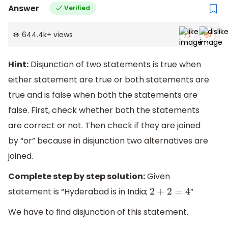
Answer
Verified
644.4k
+
views
Hint:
Disjunction of two statements is true when
either statement are true or both statements are
true and is false when both the statements are
false. First, check whether both the statements
are correct or not. Then check if they are joined
by “or” because in disjunction two alternatives are
joined.
Complete step by step solution:
Given
statement is “Hyderabad is in India;
”
2
+
2
=
4
We have to find disjunction of this statement.