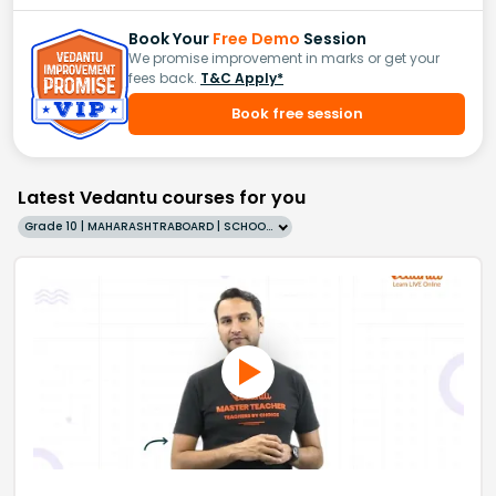
Book Your
Free Demo
Session
We promise improvement in marks or get your
fees back.
T&C Apply*
Book free session
Latest Vedantu courses for you
Grade 10 | MAHARASHTRABOARD | SCHOOL | English