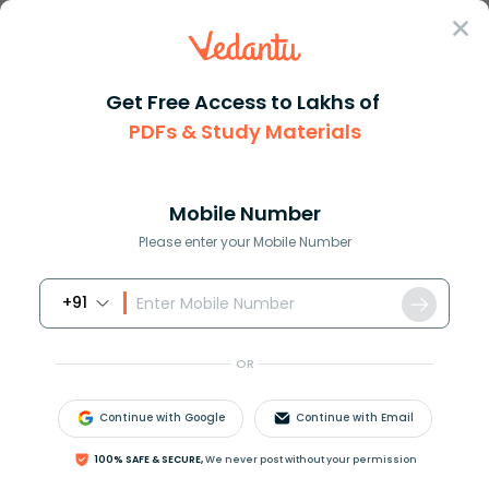
Sign In
Get Free Access to Lakhs of
PDFs & Study Materials
Question Answer
Class 11
Physics
The direction ratios of lines ...
Answer
Question Answers for Class 12
Que
Mobile Number
Please enter your Mobile Number
+91
The direction ratios of lines intersecting the line
OR
x
−
3
2
=
y
−
3
1
=
z
1
at angle
60
∘
are:
A.
1
,
2
,
−
1
Continue with Google
Continue with Email
B.
1
,
−
1
,
2
C.
1
,
1
,
2
100% SAFE & SECURE,
We never post without your permission
D.
1
,
−
2
,
1