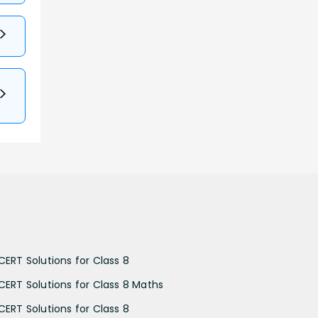
CERT Solutions for Class 8
CERT Solutions for Class 8 Maths
CERT Solutions for Class 8