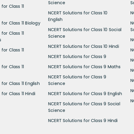
Science
S
for Class 11
NCERT Solutions for Class 10
N
English
for Class 11 Biology
N
NCERT Solutions for Class 10 Social
S
for Class 11
Science
s
N
NCERT Solutions for Class 10 Hindi
for Class 11
N
NCERT Solutions for Class 9
N
for Class 11
NCERT Solutions for Class 9 Maths
N
NCERT Solutions for Class 9
N
for Class 11 English
Science
N
for Class 11 Hindi
NCERT Solutions for Class 9 English
N
NCERT Solutions for Class 9 Social
Science
NCERT Solutions for Class 9 Hindi