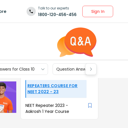
Talk to our experts
Sign In
ore
1800-120-456-456
wers for Class 10
Question Answers for Class 9
REPEATERS COURSE FOR
NEET 2022 - 23
NEET Repeater 2023 -
Aakrosh 1 Year Course