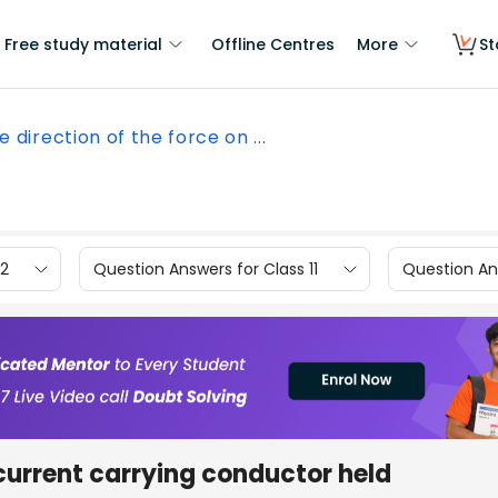
Free study material
Offline Centres
More
St
e direction of the force on ...
12
Question Answers for Class 11
Question Ans
 current carrying conductor held