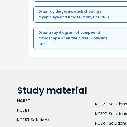
Draw ray diagrams each showing i
myopic eye and ii class 12 physics CBSE
Draw a ray diagram of compound
microscope when the class 12 physics
CBSE
Study
material
NCERT
NCERT Solutions 
NCERT
NCERT Solutions
NCERT Solutions
NCERT Solutions 