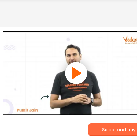
Select and buy