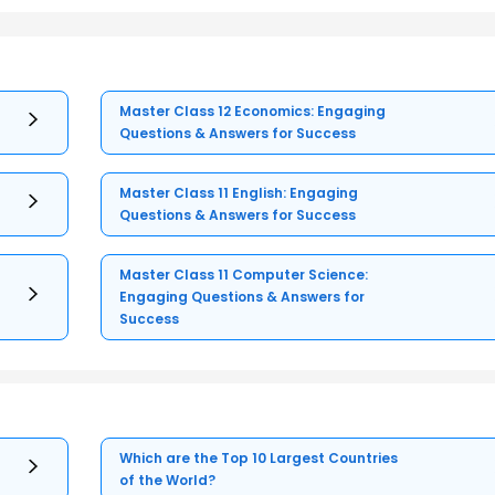
Master Class 12 Economics: Engaging
Questions & Answers for Success
Master Class 11 English: Engaging
Questions & Answers for Success
Master Class 11 Computer Science:
Engaging Questions & Answers for
Success
Which are the Top 10 Largest Countries
of the World?