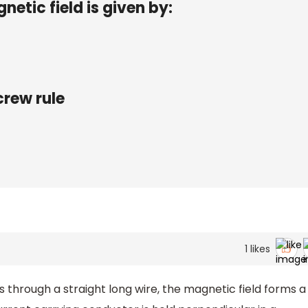
etic field is given by:
crew rule
1
likes
 through a straight long wire, the magnetic field forms a