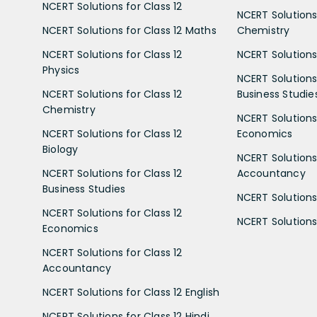
NCERT Solutions for Class 12
NCERT Solutions 
NCERT Solutions for Class 12 Maths
Chemistry
NCERT Solutions for Class 12
NCERT Solutions 
Physics
NCERT Solutions 
NCERT Solutions for Class 12
Business Studie
Chemistry
NCERT Solutions 
NCERT Solutions for Class 12
Economics
Biology
NCERT Solutions 
NCERT Solutions for Class 12
Accountancy
Business Studies
NCERT Solutions 
NCERT Solutions for Class 12
NCERT Solutions 
Economics
NCERT Solutions for Class 12
Accountancy
NCERT Solutions for Class 12 English
NCERT Solutions for Class 12 Hindi