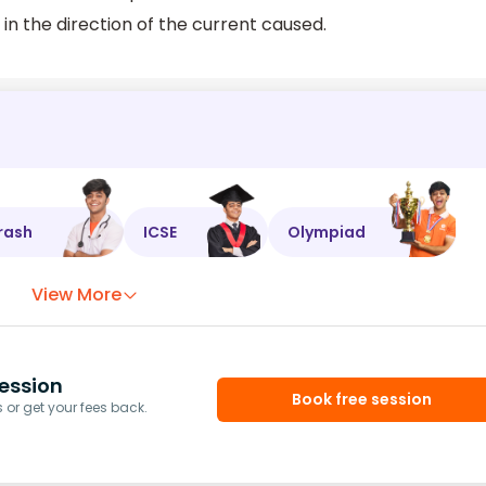
 in the direction of the current caused.
rash
ICSE
Olympiad
View More
ession
Book free session
or get your fees back.