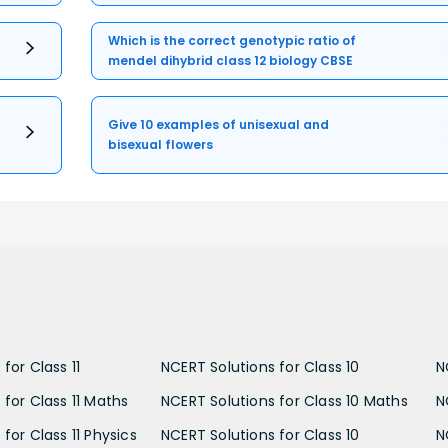
Which is the correct genotypic ratio of
mendel dihybrid class 12 biology CBSE
Give 10 examples of unisexual and
bisexual flowers
for Class 11
NCERT Solutions for Class 10
N
 for Class 11 Maths
NCERT Solutions for Class 10 Maths
N
for Class 11 Physics
NCERT Solutions for Class 10
N