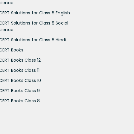
cience
CERT Solutions for Class 8 English
CERT Solutions for Class 8 Social
cience
CERT Solutions for Class 8 Hindi
CERT Books
CERT Books Class 12
CERT Books Class 11
CERT Books Class 10
CERT Books Class 9
CERT Books Class 8