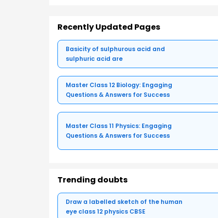
Recently Updated Pages
Basicity of sulphurous acid and
sulphuric acid are
Master Class 12 Biology: Engaging
Questions & Answers for Success
Master Class 11 Physics: Engaging
Questions & Answers for Success
Trending doubts
Draw a labelled sketch of the human
eye class 12 physics CBSE