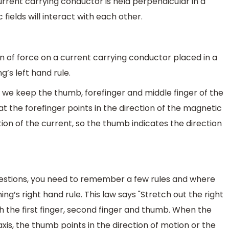
urrent carrying conductor is held perpendicular in a
fields will interact with each other.
ion of force on a current carrying conductor placed in a
’s left hand rule.
If we keep the thumb, forefinger and middle finger of the
t the forefinger points in the direction of the magnetic
ction of the current, so the thumb indicates the direction
questions, you need to remember a few rules and where
ng’s right hand rule. This law says "Stretch out the right
h the first finger, second finger and thumb. When the
 axis, the thumb points in the direction of motion or the