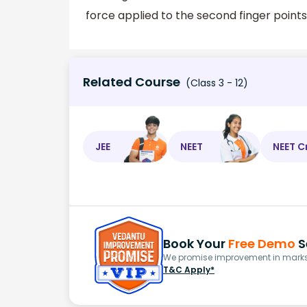
force applied to the second finger points
Related Course
(Class 3 - 12)
JEE
NEET
NEET C
Book Your
Free Demo
S
We promise improvement in marks 
T&C Apply*