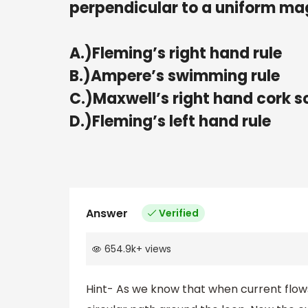
perpendicular to a uniform magn
A.)Fleming’s right hand rule
B.)Ampere’s swimming rule
C.)Maxwell’s right hand cork s
D.)Fleming’s left hand rule
Answer
Verified
654.9k
+
views
Hint- As we know that when current flows