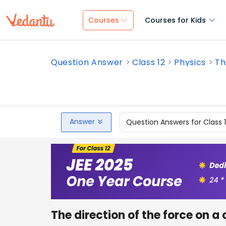
Courses
Courses for Kids
Question Answer
Class 12
Physics
Th
Answer
Question Answers for Class 
The direction of the force on a