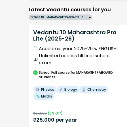
Latest Vedantu courses for you
Grade 10 | MAHARASHTRABOARD | SCHOOL | English
Vedantu 10 Maharashtra Pro
Lite (2025-26)
Academic year 2025-26
ENGLISH
Unlimited access till final school
exam
School
Full course
for MAHARASHTRABOARD
students
Physics
Biology
Chemistry
Maths
₹
27,500
(
9
% Off)
₹
25,000
per year