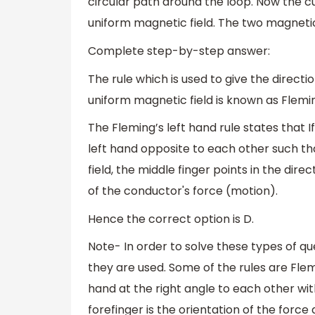
circular path around the loop. Now the c
uniform magnetic field. The two magnetic 
Complete step-by-step answer:
The rule which is used to give the direct
uniform magnetic field is known as Fleming
The Fleming’s left hand rule states that 
left hand opposite to each other such tha
field, the middle finger points in the dire
of the conductor's force (motion).
Hence the correct option is D.
Note- In order to solve these types of 
they are used. Some of the rules are Flemi
hand at the right angle to each other wit
forefinger is the orientation of the force