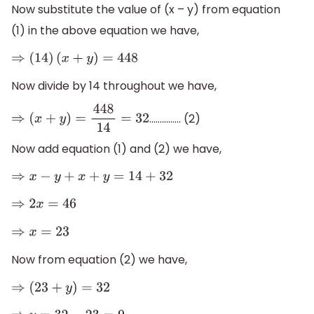
Now substitute the value of (x – y) from equation
(1) in the above equation we have,
⇒
(
14
)
(
x
+
y
)
=
448
Now divide by 14 throughout we have,
............... (2)
⇒
(
x
+
y
)
=
448
14
=
32
Now add equation (1) and (2) we have,
⇒
x
−
y
+
x
+
y
=
14
+
32
⇒
2
x
=
46
⇒
x
=
23
Now from equation (2) we have,
⇒
(
23
+
y
)
=
32