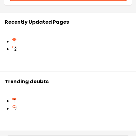
Recently Updated Pages
1
2
Trending doubts
1
2