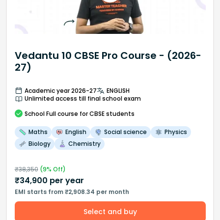
Vedantu 10 CBSE Pro Course - (2026-
27)
Academic year 2026-27
ENGLISH
Unlimited access till final school exam
School
Full course
for CBSE students
Maths
English
Social science
Physics
Biology
Chemistry
₹
38,350
(
9
% Off)
₹
34,900
per year
EMI starts from ₹2,908.34 per month
Select and buy