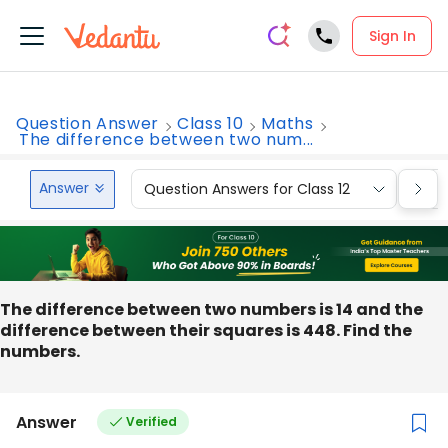
Sign In
Question Answer
Class 10
Maths
The difference between two num...
Answer
Question Answers for Class 12
Que
The difference between two numbers is 14 and the
difference between their squares is 448. Find the
numbers.
Answer
Verified