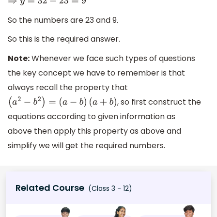
⇒
y
=
32
−
23
=
9
So the numbers are 23 and 9.
So this is the required answer.
Note:
Whenever we face such types of questions
the key concept we have to remember is that
always recall the property that
, so first construct the
(
a
2
−
b
2
)
=
(
a
−
b
)
(
a
+
b
)
equations according to given information as
above then apply this property as above and
simplify we will get the required numbers.
Related Course
(Class 3 - 12)