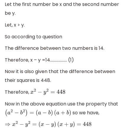
Let the first number be x and the second number
be y.
Let, x > y.
So according to question
The difference between two numbers is 14.
Therefore, x – y =14................... (1)
Now it is also given that the difference between
their squares is 448.
Therefore,
x
2
−
y
2
=
448
Now in the above equation use the property that
so we have,
(
a
2
−
b
2
)
=
(
a
−
b
)
(
a
+
b
)
⇒
x
2
−
y
2
=
(
x
−
y
)
(
x
+
y
)
=
448