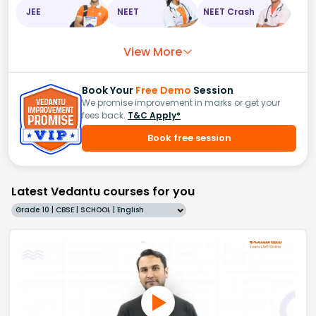
JEE
NEET
NEET Crash
View More
Book Your
Free Demo
Session
We promise improvement in marks or get your
fees back.
T&C Apply*
Book free session
Latest Vedantu courses for you
Grade 10 | CBSE | SCHOOL | English