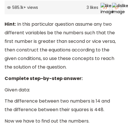
585.1k
+
views
3
likes
Hint:
In this particular question assume any two
different variables be the numbers such that the
first number is greater than second or vice versa,
then construct the equations according to the
given conditions, so use these concepts to reach
the solution of the question.
Complete step-by-step answer:
Given data:
The difference between two numbers is 14 and
the difference between their squares is 448.
Now we have to find out the numbers.