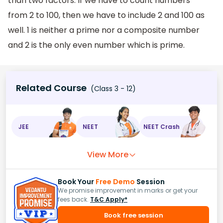
than two factors. If we have to count numbers
from 2 to 100, then we have to include 2 and 100 as
well. 1 is neither a prime nor a composite number
and 2 is the only even number which is prime.
Related Course
(Class 3 - 12)
JEE
NEET
NEET Crash
View More
Book Your
Free Demo
Session
We promise improvement in marks or get your
fees back.
T&C Apply*
Book free session