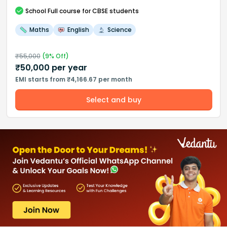
School
Full course
for CBSE students
Maths
English
Science
₹
55,000
(
9
% Off)
₹
50,000
per year
EMI starts from ₹4,166.67 per month
Select and buy