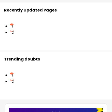
Recently Updated Pages
1
2
Trending doubts
1
2