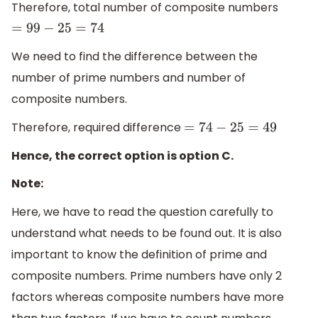
Therefore, total number of composite numbers
=
99
−
25
=
74
We need to find the difference between the
number of prime numbers and number of
composite numbers.
Therefore, required difference
=
74
−
25
=
49
Hence, the correct option is option C.
Note:
Here, we have to read the question carefully to
understand what needs to be found out. It is also
important to know the definition of prime and
composite numbers. Prime numbers have only 2
factors whereas composite numbers have more