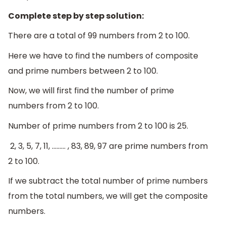
Complete step by step solution:
There are a total of 99 numbers from 2 to 100.
Here we have to find the numbers of composite
and prime numbers between 2 to 100.
Now, we will first find the number of prime
numbers from 2 to 100.
Number of prime numbers from 2 to 100 is 25.
2, 3, 5, 7, 11, ……… , 83, 89, 97 are prime numbers from
2 to 100.
If we subtract the total number of prime numbers
from the total numbers, we will get the composite
numbers.