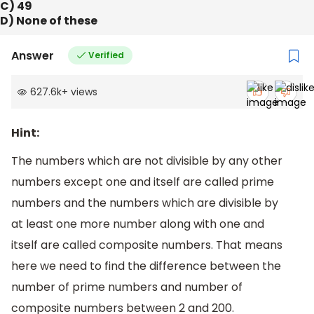
C) 49
D) None of these
Answer
Verified
627.6k
+
views
Hint:
The numbers which are not divisible by any other
numbers except one and itself are called prime
numbers and the numbers which are divisible by
at least one more number along with one and
itself are called composite numbers. That means
here we need to find the difference between the
number of prime numbers and number of
composite numbers between 2 and 200.