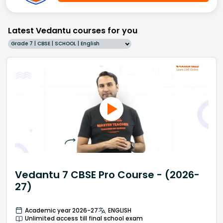
Latest Vedantu courses for you
Grade 7 | CBSE | SCHOOL | English
Vedantu 7 CBSE Pro Course - (2026-
27)
Academic year 2026-27
ENGLISH
Unlimited access till final school exam