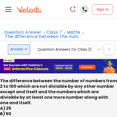
Sign In
Question Answer
Class 7
Maths
The difference between the num...
Answer
Question Answers for Class 12
Que
The difference between the number of numbers from
2 to 100 which are not divisible by any other number
except and itself and the numbers which are
divisible by at least one more number along with
one and itself.
A) 25
B) 50