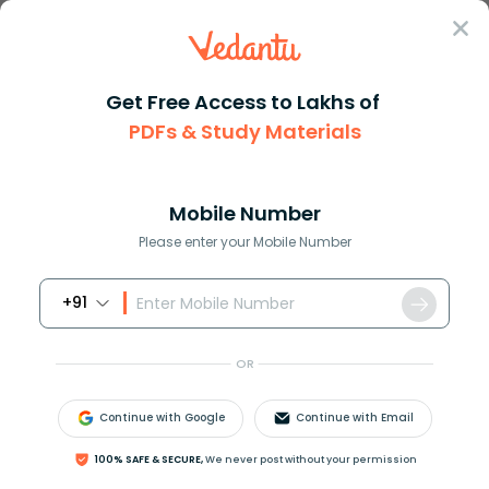
Sign In
Get Free Access to Lakhs of
PDFs & Study Materials
Question Answer
Class 11
Biology
The diagram of clover leaflike...
Answer
Question Answers for Class 12
Que
Mobile Number
Please enter your Mobile Number
+91
The diagram of clover leaf-like structure of tRNA
represent its
OR
A. Primary Structure
B. Secondary Structure
Continue with Google
Continue with Email
C. Tertiary Structure
D. Quaternary Structure
100% SAFE & SECURE,
We never post without your permission