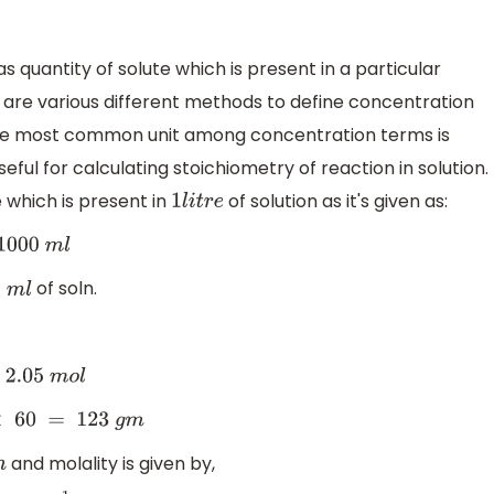
as quantity of solute which is present in a particular
e are various different methods to define concentration
so the most common unit among concentration terms is
eful for calculating stoichiometry of reaction in solution.
e which is present in
of solution as it's given as:
1
l
i
t
r
e
1000
m
l
of soln.
1
m
l
5
m
o
l
0
=
123
g
m
and molality is given by,