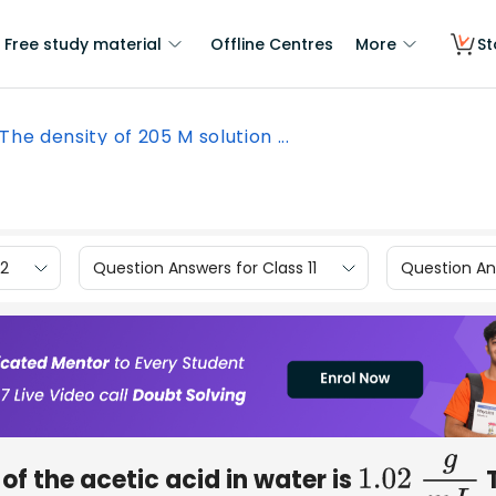
Free study material
Offline Centres
More
St
The density of 205 M solution ...
12
Question Answers for Class 11
Question Ans
of the acetic acid in water is
1.02
g
m
L