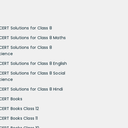
CERT Solutions for Class 8
CERT Solutions for Class 8 Maths
CERT Solutions for Class 8
cience
CERT Solutions for Class 8 English
CERT Solutions for Class 8 Social
cience
CERT Solutions for Class 8 Hindi
CERT Books
CERT Books Class 12
CERT Books Class 11