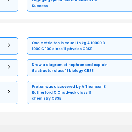
Success
One Metric ton is equal to kg A 10000 B
1000 C 100 class 11 physics CBSE
Draw a diagram of nephron and explain
its structur class 11 biology CBSE
Proton was discovered by A Thomson B
Rutherford C Chadwick class 11
chemistry CBSE