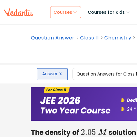
Courses
Courses for Kids
Question Answer
Class 11
Chemistry
Answer
Question Answers for Class 
The density of
solution 
2.05
M