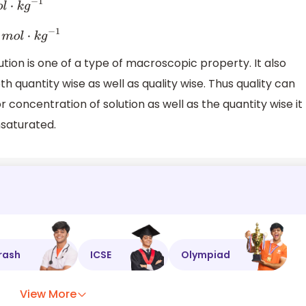
k
g
−
1
8
m
o
l
⋅
k
g
−
1
tion is one of a type of macroscopic property. It also
h quantity wise as well as quality wise. Thus quality can
r concentration of solution as well as the quantity wise it
nsaturated.
rash
ICSE
Olympiad
View More