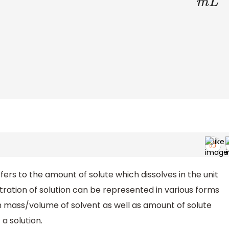
rs to the amount of solute which dissolves in the unit
ration of solution can be represented in various forms
en mass/volume of solvent as well as amount of solute
a solution.