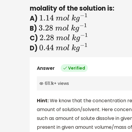
molality of the solution is:
A)
1.14
m
o
l
k
g
−
1
B)
3.28
m
o
l
k
g
−
1
C)
2.28
m
o
l
k
g
−
1
D)
0.44
m
o
l
k
g
−
1
Answer
Verified
611.1k
+
views
Hint:
We know that the concentration refe
amount of solution/solvent. Here concent
such as amount of solute dissolve in giv
present in given amount volume/mass of 