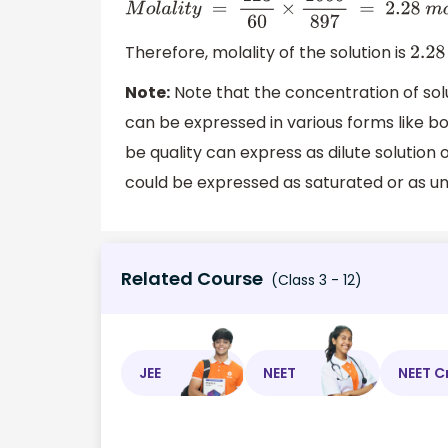
M
o
l
a
l
i
t
y
=
123
60
×
1000
897
=
2.28
m
o
l
⋅
Therefore, molality of the solution is
2.2
Note:
Note that the concentration of solu
can be expressed in various forms like bot
be quality can express as dilute solution o
could be expressed as saturated or as u
Related Course
(Class 3 - 12)
JEE
NEET
NEET C