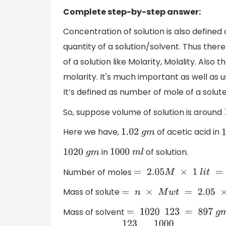
Complete step-by-step answer:
Concentration of solution is also defined 
quantity of a solution/solvent. Thus ther
of a solution like Molarity, Molality. Al
molarity. It's much important as well as us
It’s defined as number of mole of a solut
So, suppose volume of solution is around
Here we have,
of acetic acid in
1.02
g
m
in
of solution.
1020
g
m
1000
m
l
Number of moles
=
2.05
M
×
1
l
i
t
=
2.0
Mass of solute
=
n
×
M
w
t
=
2.05
×
6
Mass of solvent
=
1020
123
=
897
g
m