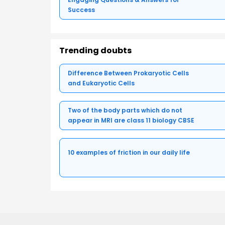
Success
Trending doubts
Difference Between Prokaryotic Cells
and Eukaryotic Cells
Two of the body parts which do not
appear in MRI are class 11 biology CBSE
10 examples of friction in our daily life