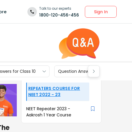
Talk to our experts
Sign In
ore
1800-120-456-456
wers for Class 10
Question Answers for Class 9
REPEATERS COURSE FOR
NEET 2022 - 23
NEET Repeater 2023 -
Aakrosh 1 Year Course
The