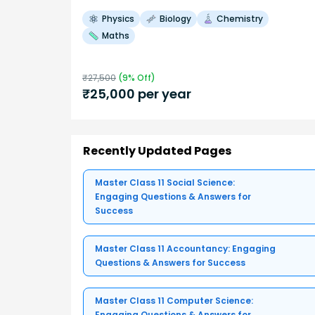
Physics
Biology
Chemistry
Maths
₹
27,500
(
9
% Off)
₹
25,000
per year
Recently Updated Pages
Master Class 11 Social Science:
Engaging Questions & Answers for
Success
Master Class 11 Accountancy: Engaging
Questions & Answers for Success
Master Class 11 Computer Science:
Engaging Questions & Answers for