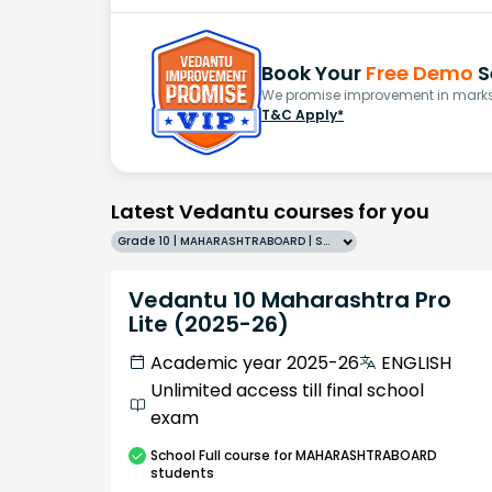
Book Your
Free Demo
S
We promise improvement in marks 
T&C Apply*
Latest Vedantu courses for you
Grade 10 | MAHARASHTRABOARD | SCHOOL | English
Vedantu 10 Maharashtra Pro
Lite (2025-26)
Academic year 2025-26
ENGLISH
Unlimited access till final school
exam
School
Full course
for MAHARASHTRABOARD
students