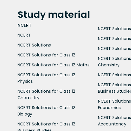
Study
material
NCERT
NCERT Solutions 
NCERT
NCERT Solutions
NCERT Solutions
NCERT Solutions 
NCERT Solutions for Class 12
NCERT Solutions 
NCERT Solutions for Class 12 Maths
Chemistry
NCERT Solutions for Class 12
NCERT Solutions 
Physics
NCERT Solutions 
NCERT Solutions for Class 12
Business Studie
Chemistry
NCERT Solutions 
NCERT Solutions for Class 12
Economics
Biology
NCERT Solutions 
NCERT Solutions for Class 12
Accountancy
Business Studies