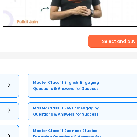
Select and buy
Master Class 11 English: Engaging
Questions & Answers for Success
Master Class 11 Physics: Engaging
Questions & Answers for Success
Master Class 11 Business Studies:
Engaging Questions & Answers for