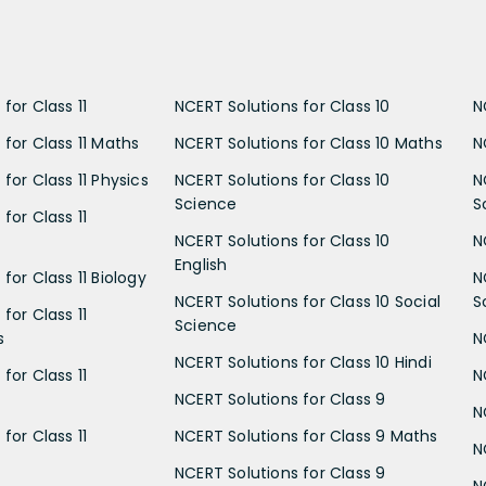
for Class 11
NCERT Solutions for Class 10
N
 for Class 11 Maths
NCERT Solutions for Class 10 Maths
N
for Class 11 Physics
NCERT Solutions for Class 10
N
Science
S
for Class 11
NCERT Solutions for Class 10
N
English
for Class 11 Biology
N
NCERT Solutions for Class 10 Social
S
for Class 11
Science
s
N
NCERT Solutions for Class 10 Hindi
for Class 11
N
NCERT Solutions for Class 9
N
for Class 11
NCERT Solutions for Class 9 Maths
N
NCERT Solutions for Class 9