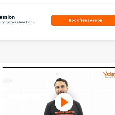
ession
Book free session
or get your fees back.