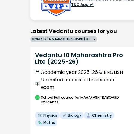
T&C Apply*
Latest Vedantu courses for you
Grade 10 | MAHARASHTRABOARD | SCHOOL | English
Vedantu 10 Maharashtra Pro
Lite (2025-26)
Academic year 2025-26
ENGLISH
Unlimited access till final school
exam
School
Full course
for MAHARASHTRABOARD
students
Physics
Biology
Chemistry
Maths