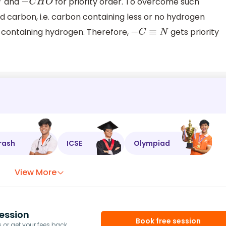
and
for priority order. To overcome such
−
C
H
O
d carbon, i.e. carbon containing less or no hydrogen
 containing hydrogen. Therefore,
gets priority
−
C
≡
N
rash
ICSE
Olympiad
View More
ession
Book free session
or get your fees back.