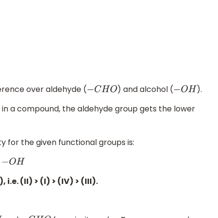
erence over aldehyde (
) and alcohol (
).
−
C
H
O
−
O
H
t in a compound, the aldehyde group gets the lower
y for the given functional groups is:
. (II) > (I) > (IV) > (III).