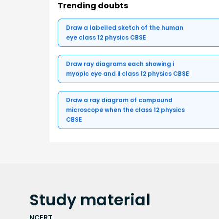
Trending doubts
Draw a labelled sketch of the human
eye class 12 physics CBSE
Draw ray diagrams each showing i
myopic eye and ii class 12 physics CBSE
Draw a ray diagram of compound
microscope when the class 12 physics
CBSE
Study
material
NCERT