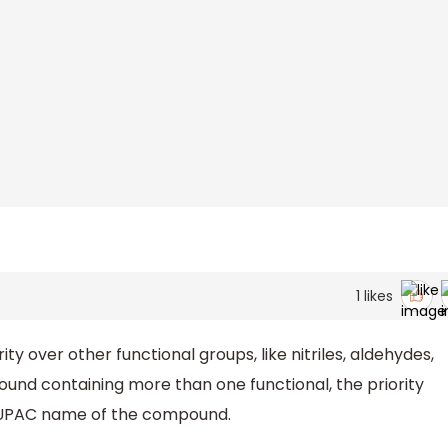
1
likes
ity over other functional groups, like nitriles, aldehydes,
ound containing more than one functional, the priority
e IUPAC name of the compound.