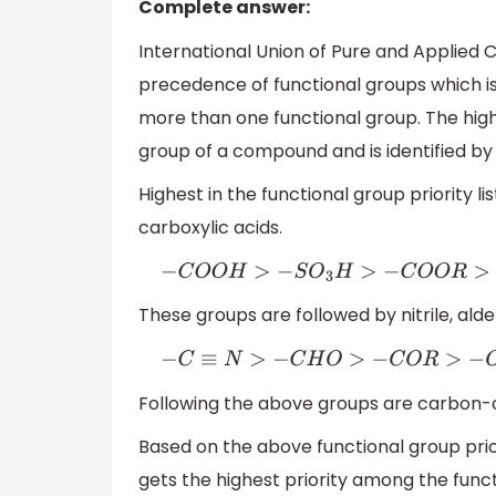
Complete answer:
International Union of Pure and Applied
precedence of functional groups which i
more than one functional group. The highe
group of a compound and is identified by
Highest in the functional group priority li
carboxylic acids.
−
C
O
O
H
>
−
S
O
3
H
>
−
C
O
O
R
>
−
C
These groups are followed by nitrile, alde
−
C
≡
N
>
−
C
H
O
>
−
C
O
R
>
−
O
Following the above groups are carbon-
Based on the above functional group prio
gets the highest priority among the func