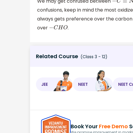
We may get confused between
−
C
≡
N
confusions, keep in mind the most oxidize
always gets preference over the carbon
over
.
−
C
H
O
Related Course
(Class 3 - 12)
JEE
NEET
NEET C
Book Your
Free Demo
S
We promise improvement in marks 