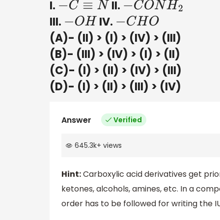
I.
II.
−
C
≡
N
−
C
O
N
H
2
III.
IV.
−
O
H
−
C
H
O
(A)- (II) > (I) > (IV) > (III)
(B)- (III) > (IV) > (I) > (II)
(C)- (I) > (II) > (IV) > (III)
(D)- (I) > (II) > (III) > (IV)
Answer
Verified
645.3k
+
views
Hint:
Carboxylic acid derivatives get prior
ketones, alcohols, amines, etc. In a comp
order has to be followed for writing th