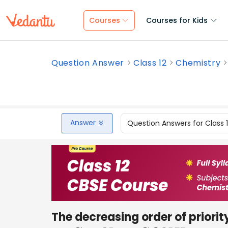
Courses
Courses for Kids
Question Answer
Class 12
Chemistry
Answer
Question Answers for Class 
The decreasing order of priority