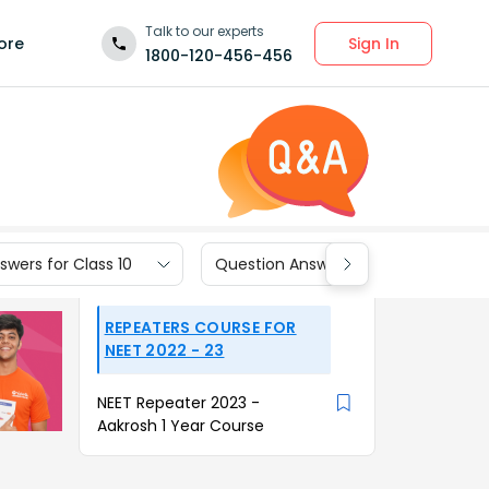
Talk to our experts
Sign In
ore
1800-120-456-456
wers for Class 10
Question Answers for Class 9
REPEATERS COURSE FOR
NEET 2022 - 23
NEET Repeater 2023 -
Aakrosh 1 Year Course