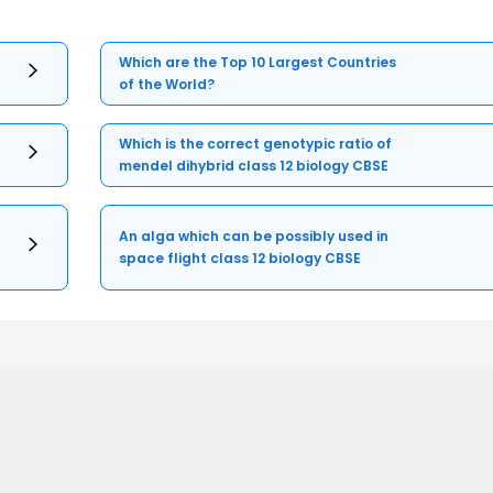
Which are the Top 10 Largest Countries
of the World?
Which is the correct genotypic ratio of
mendel dihybrid class 12 biology CBSE
An alga which can be possibly used in
space flight class 12 biology CBSE