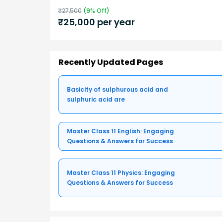
₹
27,500
(
9
% Off)
₹
25,000
per year
Recently Updated Pages
Basicity of sulphurous acid and
sulphuric acid are
Master Class 11 English: Engaging
Questions & Answers for Success
Master Class 11 Physics: Engaging
Questions & Answers for Success