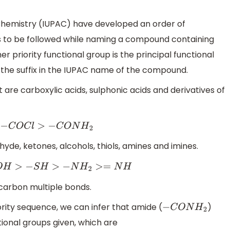
 Chemistry (IUPAC) have developed an order of
s to be followed while naming a compound containing
r priority functional group is the principal functional
 the suffix in the IUPAC name of the compound.
st are carboxylic acids, sulphonic acids and derivatives of
O
C
l
>
−
C
O
N
H
2
hyde, ketones, alcohols, thiols, amines and imines.
H
>
−
S
H
>
−
N
H
2
>=
N
H
carbon multiple bonds.
rity sequence, we can infer that amide (
)
−
C
O
N
H
2
tional groups given, which are