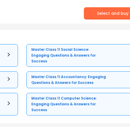
Select and buy
Master Class 11 Social Science:
Engaging Questions & Answers for
Success
Master Class 11 Accountancy: Engaging
Questions & Answers for Success
Master Class 11 Computer Science:
Engaging Questions & Answers for
Success