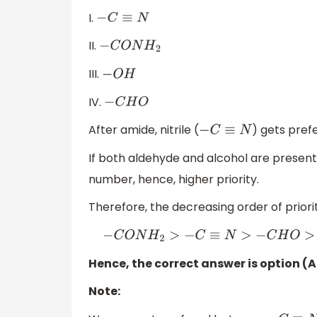
I.
−
C
≡
N
II.
−
C
O
N
H
2
III.
−
O
H
IV.
−
C
H
O
After amide, nitrile (
) gets pref
−
C
≡
N
If both aldehyde and alcohol are presen
number, hence, higher priority.
Therefore, the decreasing order of priorit
−
C
O
N
H
2
>
−
C
≡
N
>
−
C
H
O
>
−
O
H
Hence, the correct answer is option (A), i.e
Note: