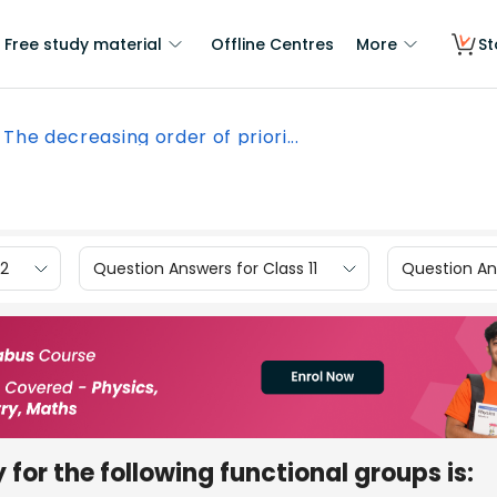
Free study material
Offline Centres
More
St
The decreasing order of priori...
12
Question Answers for Class 11
Question Ans
 for the following functional groups is: