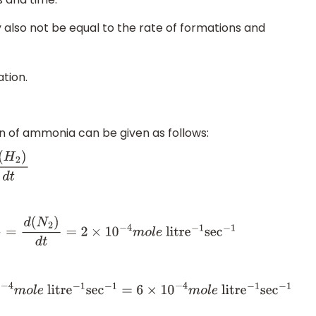
 also not be equal to the rate of formations and
ation.
on of ammonia can be given as follows:
d
t
d
(
N
2
)
d
t
=
2
×
10
−
4
m
o
l
e
litr
e
−
1
sec
−
1
−
1
sec
−
1
=
6
×
10
−
4
m
o
l
e
litr
e
−
1
sec
−
1