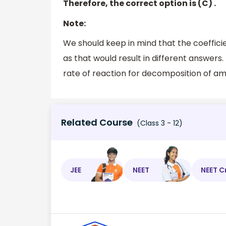
Therefore, the correct option is (C) .
Note:
We should keep in mind that the coefficie
as that would result in different answers.
rate of reaction for decomposition of a
Related Course
(Class 3 - 12)
JEE
NEET
NEET C