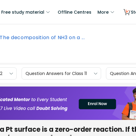
Free study material
Offline Centres
More
St
The decomposition of NH3 on a ...
12
Question Answers for Class 11
Question Ans
a Pt surface is a zero-order reaction. If 