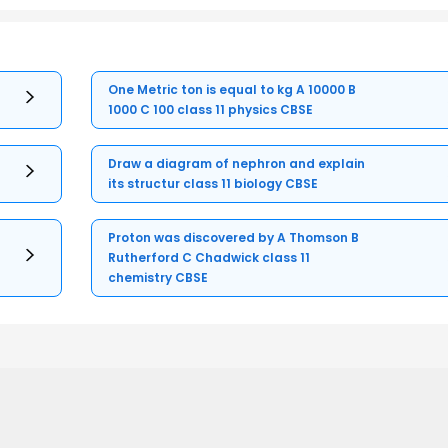
One Metric ton is equal to kg A 10000 B
1000 C 100 class 11 physics CBSE
Draw a diagram of nephron and explain
its structur class 11 biology CBSE
Proton was discovered by A Thomson B
Rutherford C Chadwick class 11
chemistry CBSE