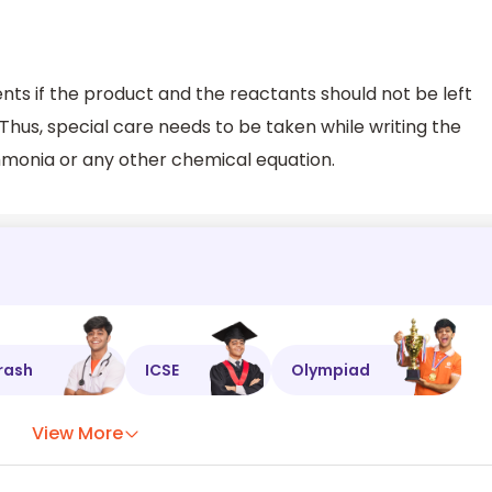
nts if the product and the reactants should not be left
 Thus, special care needs to be taken while writing the
mmonia or any other chemical equation.
rash
ICSE
Olympiad
View More