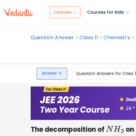
Courses
Courses for Kids
Question Answer
Class 11
Chemistry
Answer
Question Answers for Class 
The decomposition of
on 
N
H
3