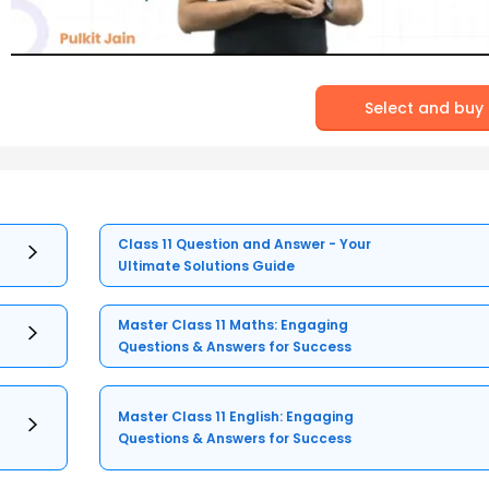
Select and buy
Class 11 Question and Answer - Your
Ultimate Solutions Guide
Master Class 11 Maths: Engaging
Questions & Answers for Success
Master Class 11 English: Engaging
Questions & Answers for Success