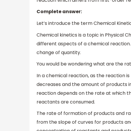
reaction which differs from first-order 
Complete answer:
Let’s introduce the term Chemical Kinetic
Chemical kinetics is a topic in Physical 
different aspects of a chemical reaction. 
change of quantity.
You would be wondering what are the rat
In a chemical reaction, as the reaction 
decreases and the amount of products in
reaction depends on the rate at which th
reactants are consumed.
The rate of formation of products and r
from the slope of curves for products an
concentration of reactants and products