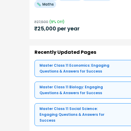
Maths
₹
27,500
(
9
% Off)
₹
25,000
per year
Recently Updated Pages
Master Class 11 Economics: Engaging
Questions & Answers for Success
Master Class 11 Biology: Engaging
Questions & Answers for Success
Master Class 11 Social Science:
Engaging Questions & Answers for
Success