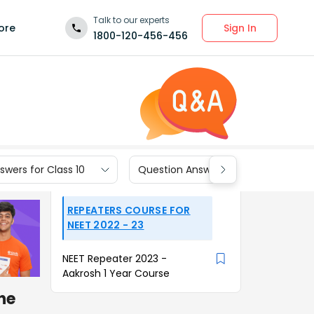
Talk to our experts
Sign In
ore
1800-120-456-456
wers for Class 10
Question Answers for Class 9
REPEATERS COURSE FOR
NEET 2022 - 23
NEET Repeater 2023 -
Aakrosh 1 Year Course
the