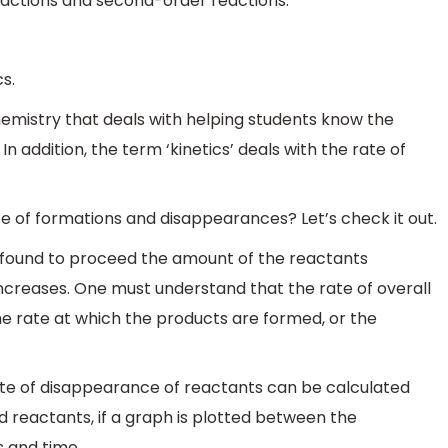
reactions and second-order reactions.
s.
Chemistry that deals with helping students know the
In addition, the term ‘kinetics’ deals with the rate of
e of formations and disappearances? Let’s check it out.
is found to proceed the amount of the reactants
creases. One must understand that the rate of overall
e rate at which the products are formed, or the
ate of disappearance of reactants can be calculated
d reactants, if a graph is plotted between the
 and time.