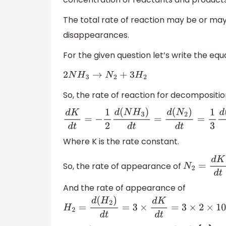
The total rate of reaction may be or may
disappearances.
For the given question let’s write the equ
2
N
H
3
→
N
2
+
3
H
2
So, the rate of reaction for decompositi
d
K
d
t
=
−
1
2
d
(
N
H
3
)
d
t
=
d
(
N
2
)
d
t
=
1
3
d
(
H
2
)
Where K is the rate constant.
So, the rate of appearance of
N
2
=
d
K
d
t
=
And the rate of appearance of
H
2
=
d
(
H
2
)
d
t
=
3
×
d
K
d
t
=
3
×
2
×
10
−
4
m
o
l
e
litr
e