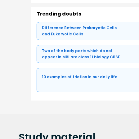
Trending doubts
Difference Between Prokaryotic Cells
and Eukaryotic Cells
Two of the body parts which do not
appear in MRI are class 11 biology CBSE
10 examples of friction in our daily life
Study
material