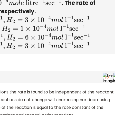
. The rate of
4
m
o
l
e
litr
e
−
1
sec
−
1
respectively.
×
10
−
4
m
o
l
l
−
1
sec
−
1
10
−
4
m
o
l
l
−
1
sec
−
1
6
×
10
−
4
m
o
l
l
−
1
sec
−
1
×
10
−
4
m
o
l
l
−
1
sec
−
1
ons the rate is found to be independent of the reactant
reactions do not change with increasing nor decreasing
 of the reaction is equal to the rate constant of the