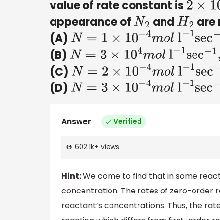
value of rate constant is
2
×
10
−
appearance of
and
are 
N
2
H
2
(A)
N
=
1
×
10
−
4
m
o
l
l
−
1
sec
−
1
,
H
2
=
3
(B)
N
=
3
×
10
4
m
o
l
l
−
1
sec
−
1
,
H
2
=
1
×
(C)
N
=
2
×
10
−
4
m
o
l
l
−
1
sec
−
1
,
H
2
=
(D)
N
=
3
×
10
−
4
m
o
l
l
−
1
sec
−
1
,
H
2
=
3
Answer
Verified
602.1k
+
views
Hint:
We come to find that in some reacti
concentration. The rates of zero-order 
reactant’s concentrations. Thus, the rate