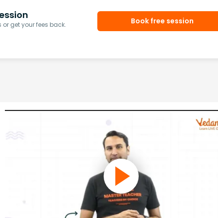
ession
Book free session
or get your fees back.