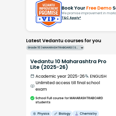
Book Your
Free Demo
S
We promise improvement in marks 
T&C Apply*
Latest Vedantu courses for you
Grade 10 | MAHARASHTRABOARD | SCHOOL | English
Vedantu 10 Maharashtra Pro
Lite (2025-26)
Academic year 2025-26
ENGLISH
Unlimited access till final school
exam
School
Full course
for MAHARASHTRABOARD
students
Physics
Biology
Chemistry