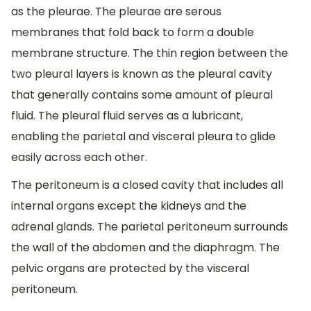
as the pleurae. The pleurae are serous
membranes that fold back to form a double
membrane structure. The thin region between the
two pleural layers is known as the pleural cavity
that generally contains some amount of pleural
fluid. The pleural fluid serves as a lubricant,
enabling the parietal and visceral pleura to glide
easily across each other.
The peritoneum is a closed cavity that includes all
internal organs except the kidneys and the
adrenal glands. The parietal peritoneum surrounds
the wall of the abdomen and the diaphragm. The
pelvic organs are protected by the visceral
peritoneum.