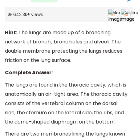
642.3k
+
views
Hint:
The lungs are made up of a branching
network of bronchi, bronchioles and alveoli. The
double membrane protecting the lungs reduces
friction on the lung surface.
Complete Answer:
The lungs are found in the thoracic cavity, which is
anatomically an air-tight area. The thoracic cavity
consists of the vertebral column on the dorsal
side, the sternum on the lateral side, the ribs, and
the dome-shaped diaphragm on the bottom.
There are two membranes lining the lungs known