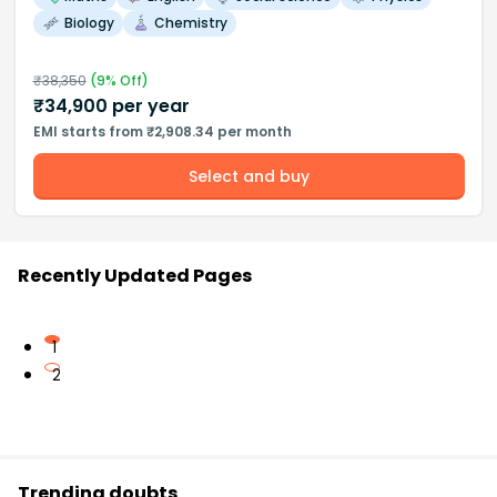
Biology
Chemistry
₹
38,350
(
9
% Off)
₹
34,900
per year
EMI starts from ₹2,908.34 per month
Select and buy
Recently Updated Pages
1
2
Trending doubts