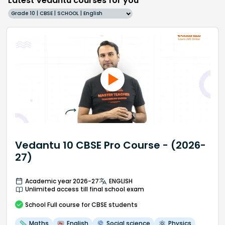
Latest Vedantu courses for you
Grade 10 | CBSE | SCHOOL | English
Vedantu 10 CBSE Pro Course - (2026-
27)
Academic year 2026-27
ENGLISH
Unlimited access till final school exam
School
Full course
for CBSE students
Maths
English
Social science
Physics