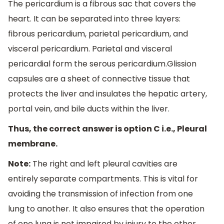
The pericardium is a fibrous sac that covers the
heart. It can be separated into three layers:
fibrous pericardium, parietal pericardium, and
visceral pericardium. Parietal and visceral
pericardial form the serous pericardium.Glission
capsules are a sheet of connective tissue that
protects the liver and insulates the hepatic artery,
portal vein, and bile ducts within the liver.
Thus, the correct answer is option C i.e., Pleural
membrane.
Note:
The right and left pleural cavities are
entirely separate compartments. This is vital for
avoiding the transmission of infection from one
lung to another. It also ensures that the operation
of one lung is not impaired by injury to the other