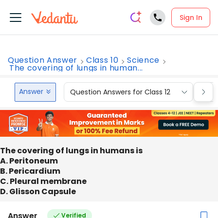
Sign In
Question Answer
Class 10
Science
The covering of lungs in human...
Answer
Question Answers for Class 12
Que
The covering of lungs in humans is
A. Peritoneum
B. Pericardium
C. Pleural membrane
D. Glisson Capsule
Answer
Verified