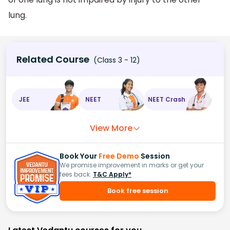
lung.
Related Course
(Class 3 - 12)
JEE
NEET
NEET Crash
View More
Book Your
Free Demo
Session
We promise improvement in marks or get your
fees back.
T&C Apply*
Book free session