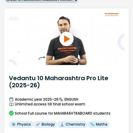
Vedantu 10 Maharashtra Pro Lite
(2025-26)
Academic year 2025-26
ENGLISH
Unlimited access till final school exam
School
Full course
for MAHARASHTRABOARD students
Physics
Biology
Chemistry
Maths