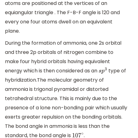
atoms are positioned at the vertices of an
equiangular triangle . The F-B-F angle is 120 and
every one four atoms dwell on an equivalent
plane.
During the formation of ammonia, one 2s orbital
and three 2p orbitals of nitrogen combine to
make four hybrid orbitals having equivalent
energy which is then considered as an
type of
s
p
3
hybridization.The molecular geometry of
ammonia is trigonal pyramidal or distorted
tetrahedral structure. This is mainly due to the
presence of a lone non-bonding pair which usually
exerts greater repulsion on the bonding orbitals.
The bond angle in ammonia is less than the
standard, the bond angle is
.
107
∘