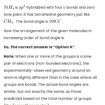
is
hybridized with four σ bonds and zero
S
i
H
4
s
p
3
lone pairs .It has tetrahedral geometry just like
. The bond angle is
.
C
H
4
109.5
∘
Now the arrangement of the given molecules in
increasing order of bond angle is:
So, the correct answer is “Option A”.
Note:
When one or more of the groups is a lone
pair of electrons (non-bonded electrons), the
experimentally-observed geometry around an
atom is slightly different than in the case where all
groups are bonds. The actual bond angles are
similar, but not exactly the same, as those
predicted based on the total number of groups