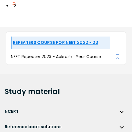
2
REPEATERS COURSE FOR NEET 2022 - 23
NEET Repeater 2023 - Aakrosh 1 Year Course
Study
material
NCERT
NCERT
Reference book solutions
NCERT Solutions