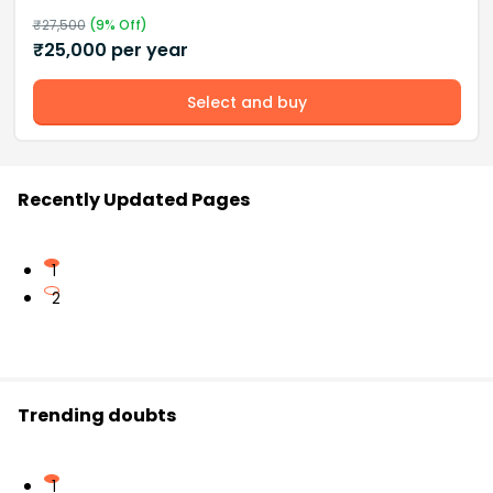
₹
27,500
(
9
% Off)
₹
25,000
per year
Select and buy
Recently Updated Pages
1
2
Trending doubts
1