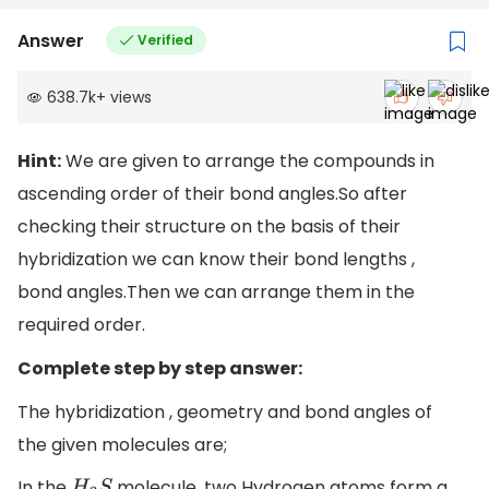
Answer
Verified
638.7k
+
views
Hint:
We are given to arrange the compounds in
ascending order of their bond angles.So after
checking their structure on the basis of their
hybridization we can know their bond lengths ,
bond angles.Then we can arrange them in the
required order.
Complete step by step answer:
The hybridization , geometry and bond angles of
the given molecules are;
In the
molecule, two Hydrogen atoms form a