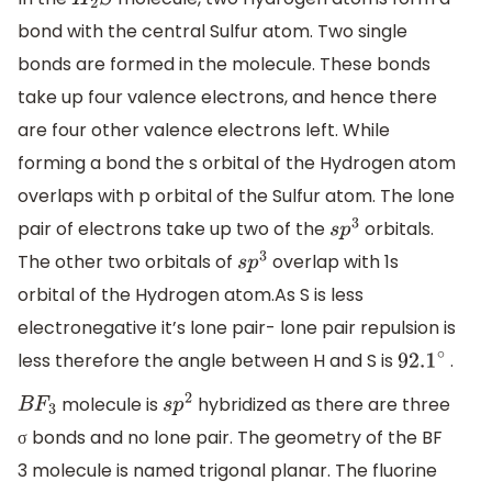
H
2
S
bond with the central Sulfur atom. Two single
bonds are formed in the molecule. These bonds
take up four valence electrons, and hence there
are four other valence electrons left. While
forming a bond the s orbital of the Hydrogen atom
overlaps with p orbital of the Sulfur atom. The lone
pair of electrons take up two of the
orbitals.
s
p
3
The other two orbitals of
overlap with 1s
s
p
3
orbital of the Hydrogen atom.As S is less
electronegative it’s lone pair- lone pair repulsion is
less therefore the angle between H and S is
.
92.1
∘
molecule is
hybridized as there are three
B
F
3
s
p
2
σ bonds and no lone pair. The geometry of the BF
3 molecule is named trigonal planar. The fluorine