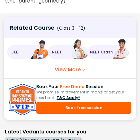
(the "parent" geometry).
Related Course
(Class 3 - 12)
JEE
NEET
NEET Crash
View More
Book Your
Free Demo
Session
We promise improvement in marks or get your
fees back.
T&C Apply*
Book free session
Latest Vedantu courses for you
Grade 10 | MAHARASHTRABOARD | SCHOOL | English