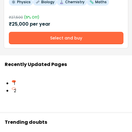
Physics
Biology
Chemistry
Maths
₹
27,500
(
9
% Off)
₹
25,000
per year
Select and buy
Recently Updated Pages
1
2
Trending doubts