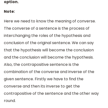
option.
Note:
Here we need to know the meaning of converse.
The converse of a sentence is the process of
interchanging the roles of the hypothesis and
conclusion of the original sentence. We can say
that the hypothesis will become the conclusion
and the conclusion will become the hypothesis.
Also, the contrapositive sentence is the
combination of the converse and inverse of the
given sentence. Firstly we have to find the
converse and then its inverse to get the
contrapositive of the sentence and the other way
round.