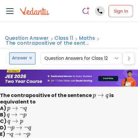
Sign In
Question Answer
Class 11
Maths
The contrapositive of the sent...
Answer
Question Answers for Class 12
Que
The contrapositive of the sentence
p
→
q
is
equivalent to
A)
p
→
¬
q
B)
q
→
¬
p
C)
q
→
p
D)
¬
p
→
¬
q
E)
¬
q
→
¬
p