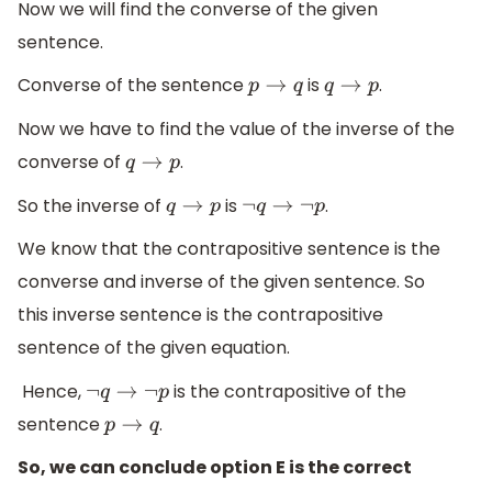
Now we will find the converse of the given
sentence.
Converse of the sentence
is
.
p
→
q
q
→
p
Now we have to find the value of the inverse of the
converse of
.
q
→
p
So the inverse of
is
.
q
→
p
¬
q
→
¬
p
We know that the contrapositive sentence is the
converse and inverse of the given sentence. So
this inverse sentence is the contrapositive
sentence of the given equation.
Hence,
is the contrapositive of the
¬
q
→
¬
p
sentence
.
p
→
q
So, we can conclude option E is the correct