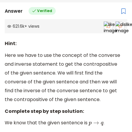
Answer
Verified
621.6k
+
views
Hint:
Here we have to use the concept of the converse
and inverse statement to get the contrapositive
of the given sentence. We will first find the
converse of the given sentence and then we will
find the inverse of the converse sentence to get
the contrapositive of the given sentence.
Complete step by step solution:
We know that the given sentence is
.
p
→
q