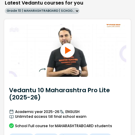
Latest Vedantu courses for you
Grade 10 | MAHARASHTRABOARD | SCHOOL | English
Vedantu 10 Maharashtra Pro Lite
(2025-26)
Academic year 2025-26
ENGLISH
Unlimited access till final school exam
School
Full course
for MAHARASHTRABOARD students