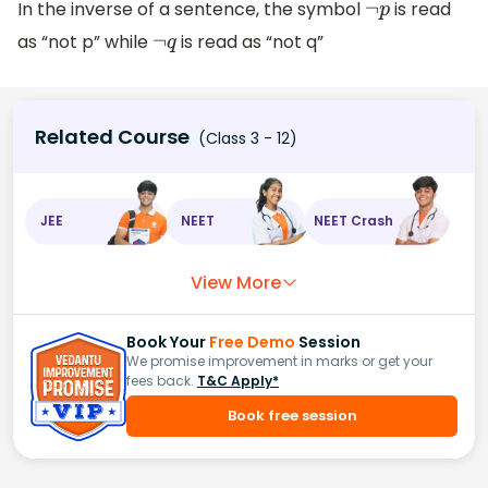
In the inverse of a sentence, the symbol
is read
¬
p
as “not p” while
is read as “not q”
¬
q
Related Course
(Class 3 - 12)
JEE
NEET
NEET Crash
View More
Book Your
Free Demo
Session
We promise improvement in marks or get your
fees back.
T&C Apply*
Book free session