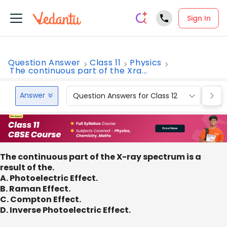
Sign In
Question Answer
Class 11
Physics
The continuous part of the Xra...
Answer
Question Answers for Class 12
Que
The continuous part of the X-ray spectrum is a
result of the.
A. Photoelectric Effect.
B. Raman Effect.
C. Compton Effect.
D. Inverse Photoelectric Effect.