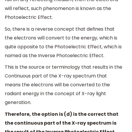
will reflect, such phenomenon is known as the
Photoelectric Effect.
So, there is a reverse concept that defines that
the electrons will convert to the energy, which is
quite opposite to the Photoelectric Effect, which is
named as the Inverse Photoelectric Effect.
This is the source or terminology that results in the
Continuous part of the X-ray spectrum that
means the electrons will be converted to the
radiant energy in the concept of X-ray light
generation.
Therefore, the option is (d) is the correct that
the continuous part of the X-ray spectrum is
the result of the Inverse Photoelectric Effect.