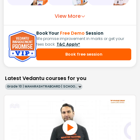
View More
Book Your
Free Demo
Session
We promise improvement in marks or get your
fees back.
T&C Apply*
Book free session
Latest Vedantu courses for you
Grade 10 | MAHARASHTRABOARD | SCHOOL | English