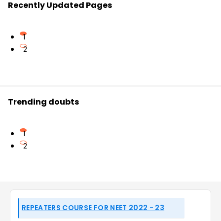
Recently Updated Pages
1
2
Trending doubts
1
2
REPEATERS COURSE FOR NEET 2022 - 23