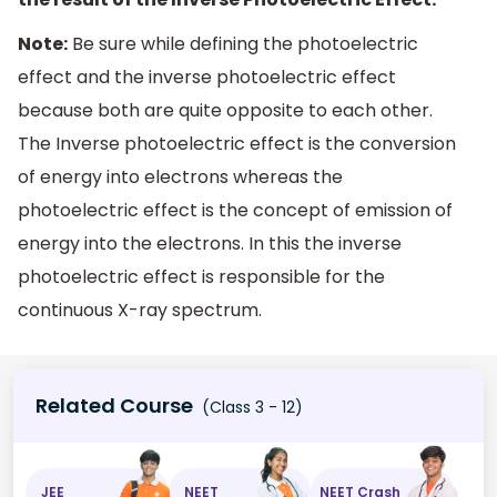
Note:
Be sure while defining the photoelectric
effect and the inverse photoelectric effect
because both are quite opposite to each other.
The Inverse photoelectric effect is the conversion
of energy into electrons whereas the
photoelectric effect is the concept of emission of
energy into the electrons. In this the inverse
photoelectric effect is responsible for the
continuous X-ray spectrum.
Related Course
(Class 3 - 12)
JEE
NEET
NEET Crash