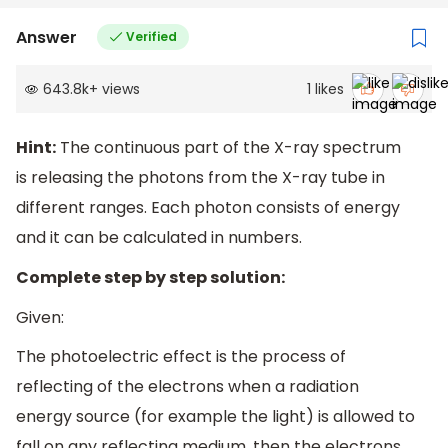
Answer
Verified
643.8k
+
views
1
likes
Hint:
The continuous part of the X-ray spectrum
is releasing the photons from the X-ray tube in
different ranges. Each photon consists of energy
and it can be calculated in numbers.
Complete step by step solution:
Given:
The photoelectric effect is the process of
reflecting of the electrons when a radiation
energy source (for example the light) is allowed to
fall on any reflecting medium, then the electrons