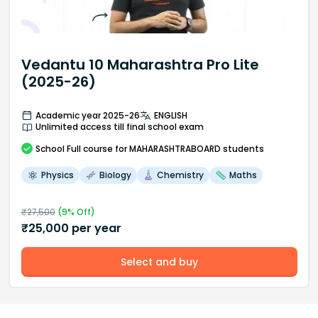
Vedantu 10 Maharashtra Pro Lite
(2025-26)
Academic year 2025-26
ENGLISH
Unlimited access till final school exam
School
Full course
for MAHARASHTRABOARD students
Physics
Biology
Chemistry
Maths
₹
27,500
(
9
% Off)
₹
25,000
per year
Select and buy