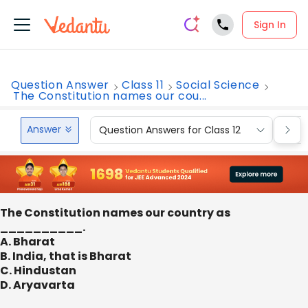
Sign In
Question Answer
Class 11
Social Science
The Constitution names our cou...
Answer
Question Answers for Class 12
Que
The Constitution names our country as
__________.
A. Bharat
B. India, that is Bharat
C. Hindustan
D. Aryavarta