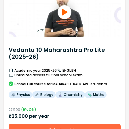
Vedantu 10 Maharashtra Pro Lite
(2025-26)
Academic year 2025-26
ENGLISH
Unlimited access till final school exam
School
Full course
for MAHARASHTRABOARD students
Physics
Biology
Chemistry
Maths
27,500
(
9
% Off)
₹
25,000
per year