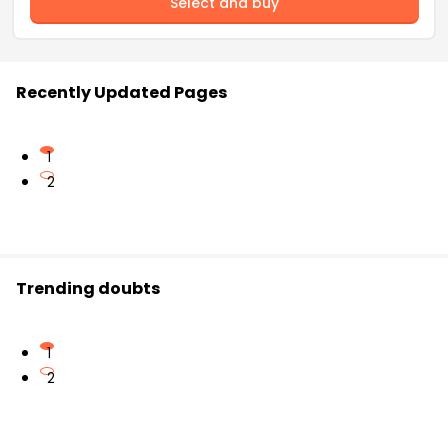
Select and buy
Recently Updated Pages
1
2
Trending doubts
1
2