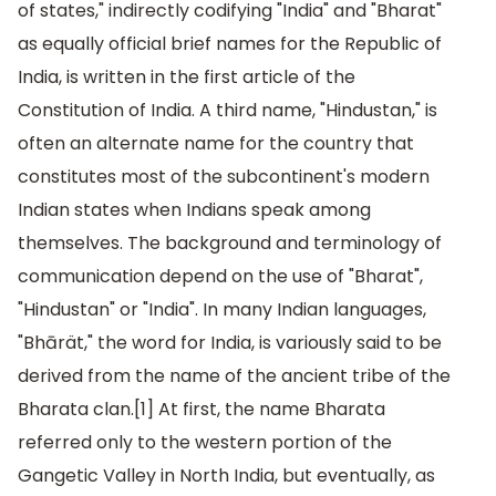
of states," indirectly codifying "India" and "Bharat"
as equally official brief names for the Republic of
India, is written in the first article of the
Constitution of India. A third name, "Hindustan," is
often an alternate name for the country that
constitutes most of the subcontinent's modern
Indian states when Indians speak among
themselves. The background and terminology of
communication depend on the use of "Bharat",
"Hindustan" or "India". In many Indian languages,
"Bhārät," the word for India, is variously said to be
derived from the name of the ancient tribe of the
Bharata clan.[1] At first, the name Bharata
referred only to the western portion of the
Gangetic Valley in North India, but eventually, as