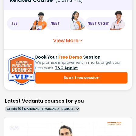
(Class 3 - 12)
JEE
NEET
NEET Crash
View More
Book Your
Free Demo
Session
We promise improvement in marks or get your
fees back.
T&C Apply*
Book free session
Latest Vedantu courses for you
Grade 10 | MAHARASHTRABOARD | SCHOOL | English