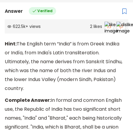
Answer
Verified
622.5k
+
views
2
likes
Hint:
The English term “India” is from Greek Indika
or Indía, from India's Latin transliteration.
Ultimately, the name derives from Sanskrit Síndhu,
which was the name of both the river Indus and
the lower Indus Valley (modern Sindh, Pakistan)
country.
Complete Answer:
In formal and common English
use, the Republic of India has two significant short
names, "India" and "Bharat," each being historically
significant. "India, which is Bharat, shall be a union