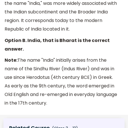
the name "India," was more widely associated with
the Indian subcontinent and the Broader India
region. It corresponds today to the modern
Republic of India located in it.
Option B. India, that is Bharat is the correct
answer.
Note:
The name "India" initially arises from the
name of the Sindhu River (Indus River) and was in
use since Herodotus (4th century BCE) in Greek.
As early as the 9th century, the word emerged in
Old English and re-emerged in everyday language
in the 17th century.
Related Course