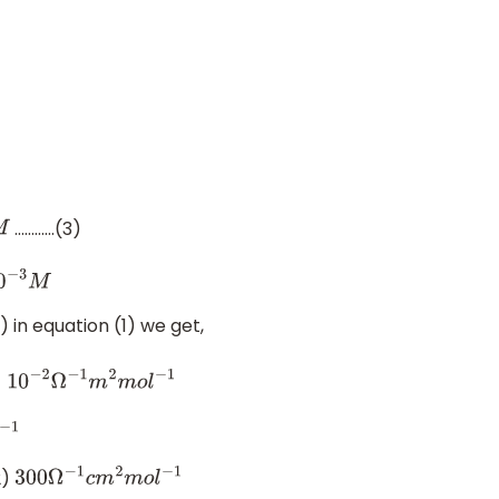
…………(3)
−
3
M
 in equation (1) we get,
3
×
10
−
2
Ω
−
1
m
2
m
o
l
−
1
1
2)
300
Ω
−
1
c
m
2
m
o
l
−
1