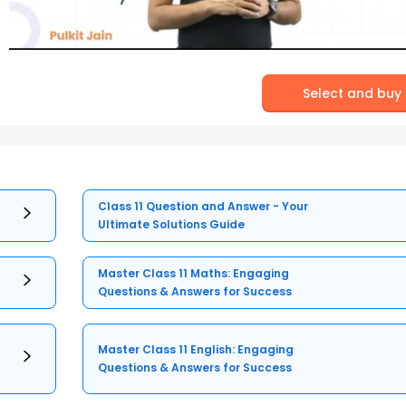
Select and buy
Class 11 Question and Answer - Your
Ultimate Solutions Guide
Master Class 11 Maths: Engaging
Questions & Answers for Success
Master Class 11 English: Engaging
Questions & Answers for Success