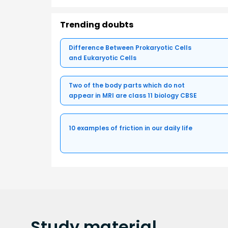
Trending doubts
Difference Between Prokaryotic Cells
and Eukaryotic Cells
Two of the body parts which do not
appear in MRI are class 11 biology CBSE
10 examples of friction in our daily life
Study
material