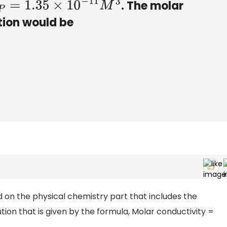
. The molar
=
1.35
×
10
−
11
M
3
tion would be
d on the physical chemistry part that includes the
tion that is given by the formula, Molar conductivity =