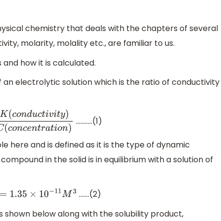
sical chemistry that deals with the chapters of several
vity, molarity, molality etc., are familiar to us.
 and how it is calculated.
 an electrolytic solution which is the ratio of conductivity
………..(1)
(
c
o
n
d
u
c
t
i
v
i
t
y
)
C
(
c
o
n
c
e
n
t
r
a
t
i
o
n
)
le here and is defined as it is the type of dynamic
ompound in the solid is in equilibrium with a solution of
…….(2)
=
1.35
×
10
−
11
M
3
 as shown below along with the solubility product,