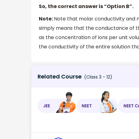
So, the correct answer is “Option B”.
Note:
Note that molar conductivity and m
simply means that the conductance of the
as the concentration of ions per unit vo
the conductivity of the entire solution that
Related Course
(Class 3 - 12)
JEE
NEET
NEET C