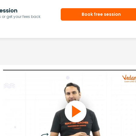
ession
Book free session
or get your fees back.