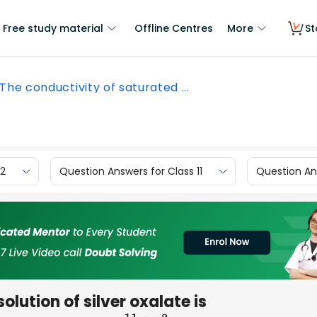
Free study material
Offline Centres
More
St
The conductivity of saturated ...
12
Question Answers for Class 11
Question Ans
lution of silver oxalate is