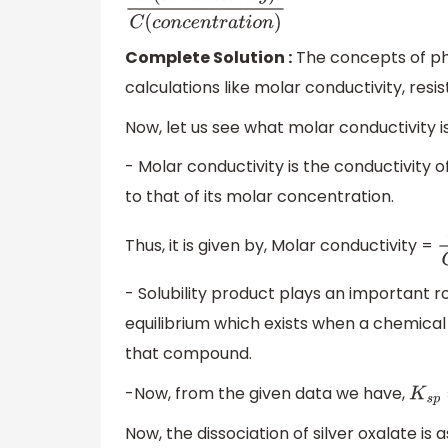
K
(
c
o
n
d
u
c
t
i
v
i
t
y
)
C
(
c
o
n
c
e
n
t
r
a
t
i
o
n
)
Complete Solution :
The concepts of phy
calculations like molar conductivity, resisti
Now, let us see what molar conductivity is
- Molar conductivity is the conductivity of
to that of its molar concentration.
Thus, it is given by, Molar conductivity =
K
- Solubility product plays an important ro
equilibrium which exists when a chemical c
that compound.
-Now, from the given data we have,
K
s
p
Now, the dissociation of silver oxalate is