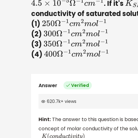
. If it's
4.5
×
10
−
5
Ω
−
1
c
m
−
1
K
S
P
conductivity of saturated solu
(1)
250
Ω
−
1
c
m
2
m
o
l
−
1
(2)
300
Ω
−
1
c
m
2
m
o
l
−
1
(3)
350
Ω
−
1
c
m
2
m
o
l
−
1
(4)
400
Ω
−
1
c
m
2
m
o
l
−
1
Answer
Verified
620.7k
+
views
Hint:
The answer to this question is base
concept of molar conductivity of the solu