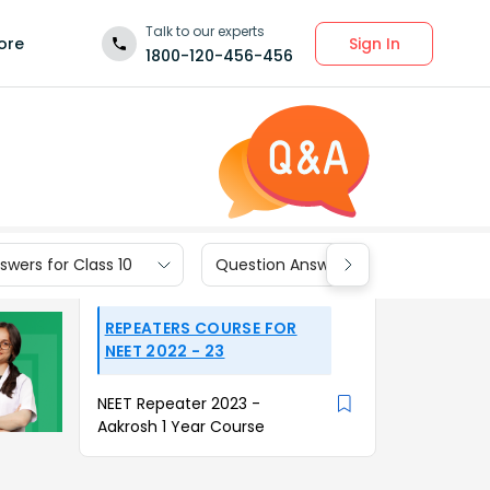
Talk to our experts
Sign In
ore
1800-120-456-456
wers for Class 10
Question Answers for Class 9
REPEATERS COURSE FOR
NEET 2022 - 23
NEET Repeater 2023 -
Aakrosh 1 Year Course