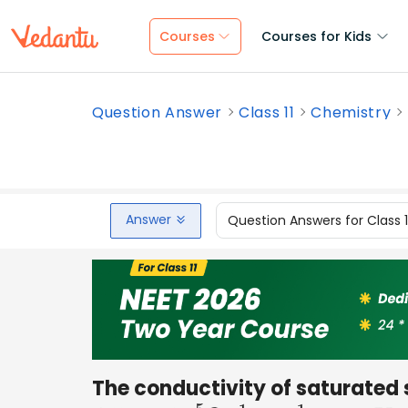
Courses
Courses for Kids
Question Answer
Class 11
Chemistry
Answer
Question Answers for Class 
The conductivity of saturated so