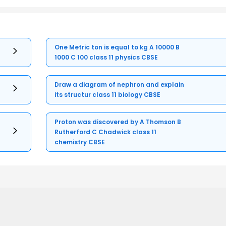
One Metric ton is equal to kg A 10000 B
1000 C 100 class 11 physics CBSE
Draw a diagram of nephron and explain
its structur class 11 biology CBSE
Proton was discovered by A Thomson B
Rutherford C Chadwick class 11
chemistry CBSE