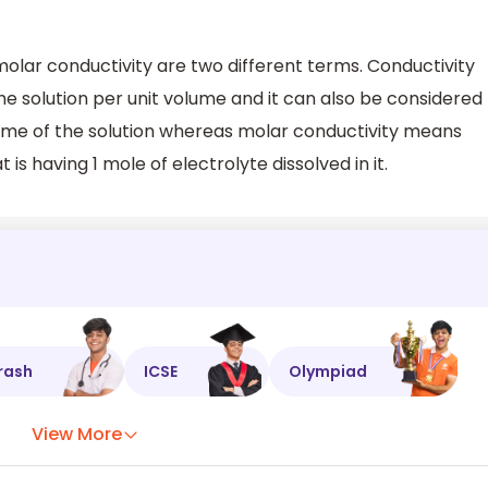
olar conductivity are two different terms. Conductivity
 solution per unit volume and it can also be considered
lume of the solution whereas molar conductivity means
 is having 1 mole of electrolyte dissolved in it.
rash
ICSE
Olympiad
View More