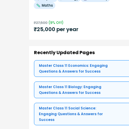
Maths
₹
27,500
(
9
% Off)
₹
25,000
per year
Recently Updated Pages
Master Class 11 Economics: Engaging
Questions & Answers for Success
Master Class 11 Biology: Engaging
Questions & Answers for Success
Master Class 11 Social Science:
Engaging Questions & Answers for
Success