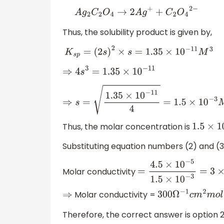
A
g
2
C
2
O
4
→
2
A
g
+
+
C
2
O
4
2
−
Thus, the solubility product is given by,
K
s
p
=
(
2
s
)
2
×
s
=
1.35
×
10
−
11
M
3
⇒
4
s
3
=
1.35
×
10
−
11
⇒
s
=
1.35
×
10
−
11
4
=
1.5
×
10
−
3
M
Thus, the molar concentration is
1.5
×
10
Substituting equation numbers (2) and (3)
Molar conductivity
=
4.5
×
10
−
5
1.5
×
10
−
3
=
Molar conductivity =
⇒
300
Ω
−
1
c
m
2
m
o
l
−
Therefore, the correct answer is option 