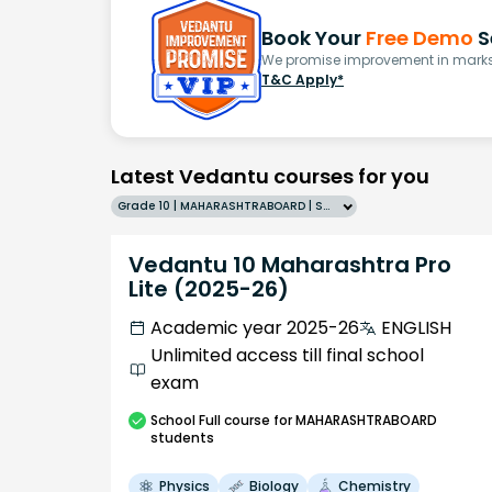
Book Your
Free Demo
S
We promise improvement in marks 
T&C Apply*
Latest Vedantu courses for you
Grade 10 | MAHARASHTRABOARD | SCHOOL | English
Vedantu 10 Maharashtra Pro
Lite (2025-26)
Academic year 2025-26
ENGLISH
Unlimited access till final school
exam
School
Full course
for MAHARASHTRABOARD
students
Physics
Biology
Chemistry