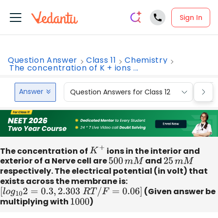
Sign In
Question Answer
Class 11
Chemistry
The concentration of K + ions ...
Answer
Question Answers for Class 12
Que
The concentration of
K
+
ions in the interior and
exterior of a Nerve cell are
500
m
M
and
25
m
M
respectively. The electrical potential (in volt) that
exists across the membrane is:
[
l
o
g
10
2
=
0.3
,
2.303
R
T
/
F
=
0.06
]
(Given answer be
multiplying with
1000
)