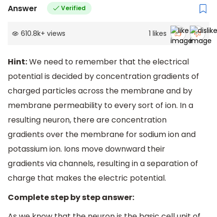
Answer
Verified
610.8k
+
views
1
likes
Hint:
We need to remember that the electrical
potential is decided by concentration gradients of
charged particles across the membrane and by
membrane permeability to every sort of ion. In a
resulting neuron, there are concentration
gradients over the membrane for sodium ion and
potassium ion. Ions move downward their
gradients via channels, resulting in a separation of
charge that makes the electric potential.
Complete step by step answer:
As we know that the neuron is the basic cell unit of