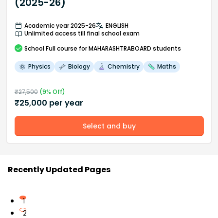
(2025-26)
Academic year 2025-26
ENGLISH
Unlimited access till final school exam
School
Full course
for MAHARASHTRABOARD students
Physics
Biology
Chemistry
Maths
₹
27,500
(
9
% Off)
₹
25,000
per year
Select and buy
Recently Updated Pages
1
2