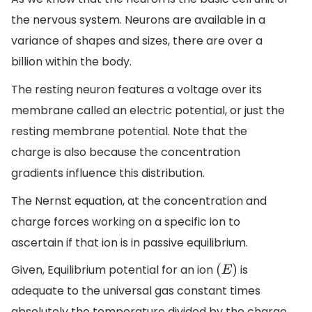
the nervous system. Neurons are available in a
variance of shapes and sizes, there are over a
billion within the body.
The resting neuron features a voltage over its
membrane called an electric potential, or just the
resting membrane potential. Note that the
charge is also because the concentration
gradients influence this distribution.
The Nernst equation, at the concentration and
charge forces working on a specific ion to
ascertain if that ion is in passive equilibrium.
Given, Equilibrium potential for an ion
is
(
E
)
adequate to the universal gas constant times
absolutely the temperature divided by the charge