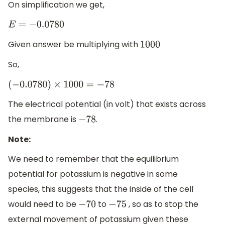
On simplification we get,
E
=
−
0.0780
Given answer be multiplying with
1000
So,
(
−
0.0780
)
×
1000
=
−
78
The electrical potential (in volt) that exists across
the membrane is
.
−
78
Note:
We need to remember that the equilibrium
potential for potassium is negative in some
species, this suggests that the inside of the cell
would need to be
to
, so as to stop the
−
70
−
75
external movement of potassium given these