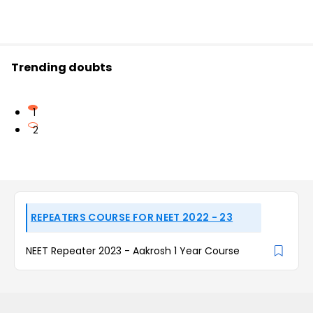
Trending doubts
1
2
REPEATERS COURSE FOR NEET 2022 - 23
NEET Repeater 2023 - Aakrosh 1 Year Course