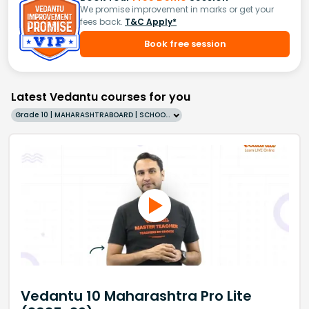
We promise improvement in marks or get your
fees back.
T&C Apply*
Book free session
Latest Vedantu courses for you
Grade 10 | MAHARASHTRABOARD | SCHOOL | English
Vedantu 10 Maharashtra Pro Lite