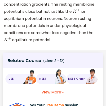
concentration gradients. The resting membrane
potential is close but not just like the
ion
K
+
equilibrium potential in neurons. Neuron resting
membrane potentials in under physiological
conditions are somewhat less negative than the
equilibrium potential.
K
+
Related Course
(Class 3 - 12)
JEE
NEET
NEET Crash
View More
Book Your
Free Demo
Session