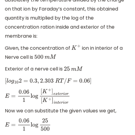
on that ion by Faraday’s constant, this obtained
quantity is multiplied by the log of the
concentration ration inside and exterior of the
membrane is:
Given, the concentration of
ion in interior of a
K
+
Nerve cell is
500
m
M
Exterior of a nerve cell is
25
m
M
[
l
o
g
10
2
=
0.3
,
2.303
R
T
/
F
=
0.06
]
E
=
0.06
1
log
[
K
+
]
e
x
t
e
r
i
o
r
[
K
+
]
i
n
t
e
r
i
o
r
Now we can substitute the given values we get,
E
=
0.06
1
log
25
500