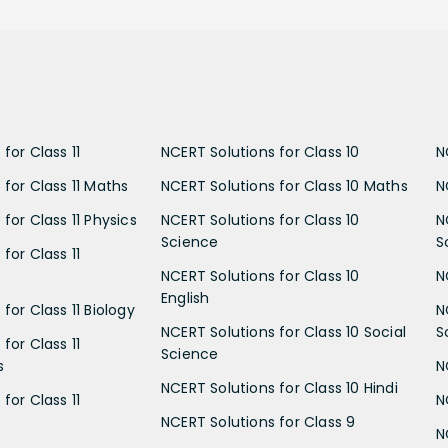
for Class 11
NCERT Solutions for Class 10
N
 for Class 11 Maths
NCERT Solutions for Class 10 Maths
N
for Class 11 Physics
NCERT Solutions for Class 10
N
Science
S
for Class 11
NCERT Solutions for Class 10
N
English
for Class 11 Biology
N
NCERT Solutions for Class 10 Social
S
for Class 11
Science
s
N
NCERT Solutions for Class 10 Hindi
for Class 11
N
NCERT Solutions for Class 9
N