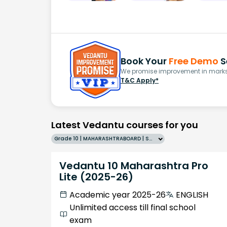
Book Your
Free Demo
S
We promise improvement in marks 
T&C Apply*
Latest Vedantu courses for you
Grade 10 | MAHARASHTRABOARD | SCHOOL | English
Vedantu 10 Maharashtra Pro
Lite (2025-26)
Academic year 2025-26
ENGLISH
Unlimited access till final school
exam