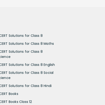
CERT Solutions for Class 8
CERT Solutions for Class 8 Maths
CERT Solutions for Class 8
cience
CERT Solutions for Class 8 English
CERT Solutions for Class 8 Social
cience
CERT Solutions for Class 8 Hindi
CERT Books
CERT Books Class 12