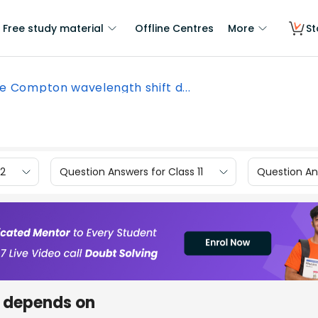
Free study material
Offline Centres
More
St
e Compton wavelength shift d...
12
Question Answers for Class 11
Question Ans
 depends on