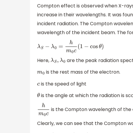
Compton effect is observed when X-rays
increase in their wavelengths. It was fou
incident radiation. The Compton wavelen
wavelength of the incident beam. The for
λ
S
−
λ
0
=
h
m
0
c
(
1
−
cos
θ
)
Here,
are the peak radiation spe
λ
S
,
λ
0
is the rest mass of the electron.
m
0
is the speed of light
c
is the angle at which the radiation is s
θ
is the Compton wavelength of the 
h
m
0
c
Clearly, we can see that the Compton wa