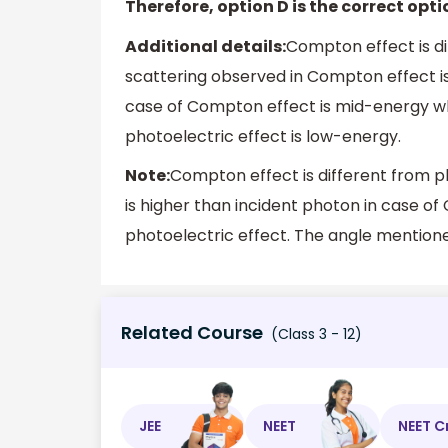
Therefore, option D is the correct opti
Additional details:
Compton effect is di
scattering observed in Compton effect is 
case of Compton effect is mid-energy wh
photoelectric effect is low-energy.
Note:
Compton effect is different from p
is higher than incident photon in case o
photoelectric effect. The angle mentioned
Related Course
(Class 3 - 12)
JEE
NEET
NEET C