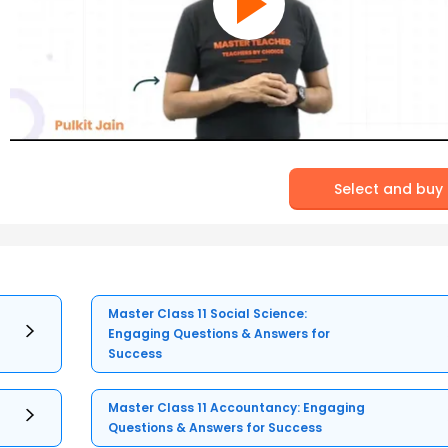
Select and buy
Master Class 11 Social Science:
Engaging Questions & Answers for
Success
Master Class 11 Accountancy: Engaging
Questions & Answers for Success