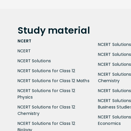
Study
material
NCERT
NCERT Solutions 
NCERT
NCERT Solutions
NCERT Solutions
NCERT Solutions 
NCERT Solutions for Class 12
NCERT Solutions 
NCERT Solutions for Class 12 Maths
Chemistry
NCERT Solutions for Class 12
NCERT Solutions 
Physics
NCERT Solutions 
NCERT Solutions for Class 12
Business Studie
Chemistry
NCERT Solutions 
NCERT Solutions for Class 12
Economics
Biology