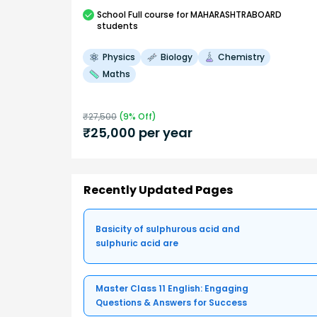
School
Full course
for MAHARASHTRABOARD
students
Physics
Biology
Chemistry
Maths
₹
27,500
(
9
% Off)
₹
25,000
per year
Recently Updated Pages
Basicity of sulphurous acid and
sulphuric acid are
Master Class 11 English: Engaging
Questions & Answers for Success