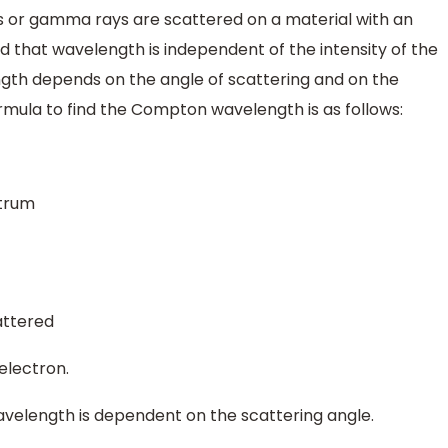
 or gamma rays are scattered on a material with an
nd that wavelength is independent of the intensity of the
gth depends on the angle of scattering and on the
mula to find the Compton wavelength is as follows:
ctrum
cattered
electron.
velength is dependent on the scattering angle.