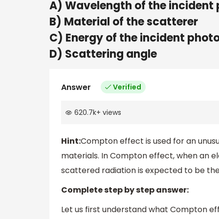
A) Wavelength of the incident
B) Material of the scatterer
C) Energy of the incident phot
D) Scattering angle
Answer
Verified
620.7k
+
views
Hint:
Compton effect is used for an unus
materials. In Compton effect, when an e
scattered radiation is expected to be th
Complete step by step answer:
Let us first understand what Compton effe