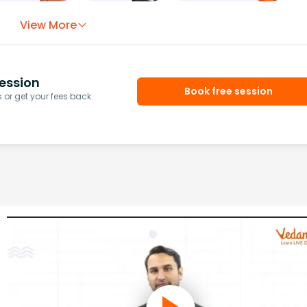
View More
ession
Book free session
or get your fees back.