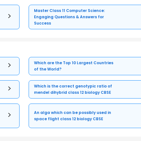
Master Class 11 Computer Science:
Engaging Questions & Answers for
Success
Which are the Top 10 Largest Countries
of the World?
Which is the correct genotypic ratio of
mendel dihybrid class 12 biology CBSE
An alga which can be possibly used in
space flight class 12 biology CBSE