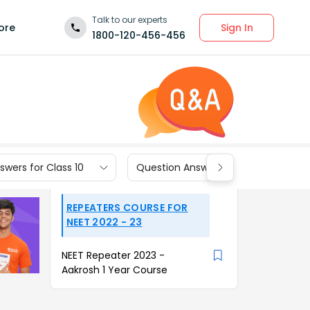
Talk to our experts
Sign In
ore
1800-120-456-456
wers for Class 10
Question Answers for Class 9
REPEATERS COURSE FOR
NEET 2022 - 23
NEET Repeater 2023 -
Aakrosh 1 Year Course