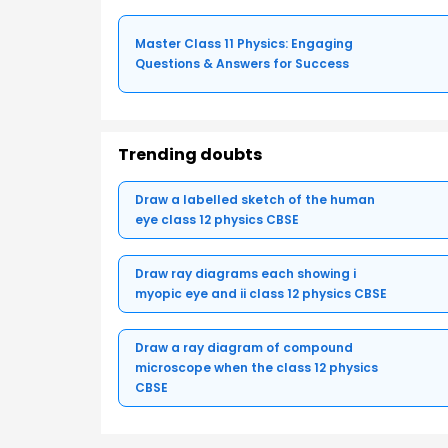
Master Class 11 Physics: Engaging
Questions & Answers for Success
Trending doubts
Draw a labelled sketch of the human
eye class 12 physics CBSE
Draw ray diagrams each showing i
myopic eye and ii class 12 physics CBSE
Draw a ray diagram of compound
microscope when the class 12 physics
CBSE