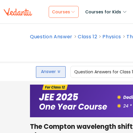
Courses
Courses for Kids
Question Answer
Class 12
Physics
Th
Answer
Question Answers for Class 
The Compton wavelength shift