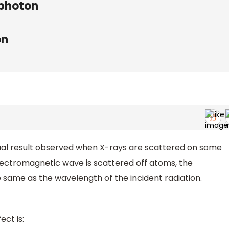
 photon
on
ual result observed when X-rays are scattered on some
lectromagnetic wave is scattered off atoms, the
e same as the wavelength of the incident radiation.
ct is: