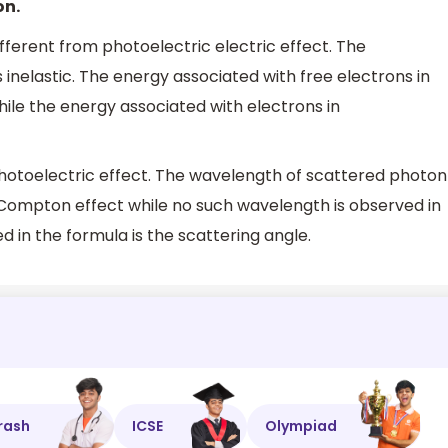
on.
fferent from photoelectric electric effect. The
inelastic. The energy associated with free electrons in
ile the energy associated with electrons in
hotoelectric effect. The wavelength of scattered photon
f Compton effect while no such wavelength is observed in
 in the formula is the scattering angle.
rash
ICSE
Olympiad