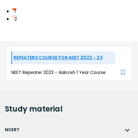
1
2
REPEATERS COURSE FOR NEET 2022 - 23
NEET Repeater 2023 - Aakrosh 1 Year Course
Study
material
NCERT