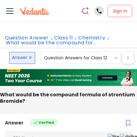
Sign In
Question Answer
Class 11
Chemistry
What would be the compound for...
Answer
Question Answers for Class 12
Que
What would be the compound formula of strontium
Bromide?
Answer
Verified