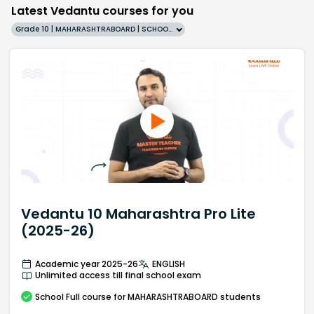
Latest Vedantu courses for you
Grade 10 | MAHARASHTRABOARD | SCHOOL | English
Vedantu 10 Maharashtra Pro Lite
(2025-26)
Academic year 2025-26
ENGLISH
Unlimited access till final school exam
School
Full course
for MAHARASHTRABOARD students