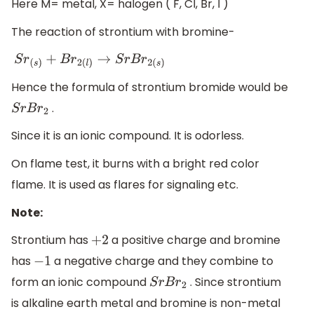
Here M= metal, X= halogen ( F, Cl, Br, I )
The reaction of strontium with bromine-
S
r
(
s
)
+
B
r
2
(
l
)
→
S
r
B
r
2
(
s
)
Hence the formula of strontium bromide would be
.
S
r
B
r
2
Since it is an ionic compound. It is odorless.
On flame test, it burns with a bright red color
flame. It is used as flares for signaling etc.
Note:
Strontium has
a positive charge and bromine
+
2
has
a negative charge and they combine to
−
1
form an ionic compound
. Since strontium
S
r
B
r
2
is alkaline earth metal and bromine is non-metal