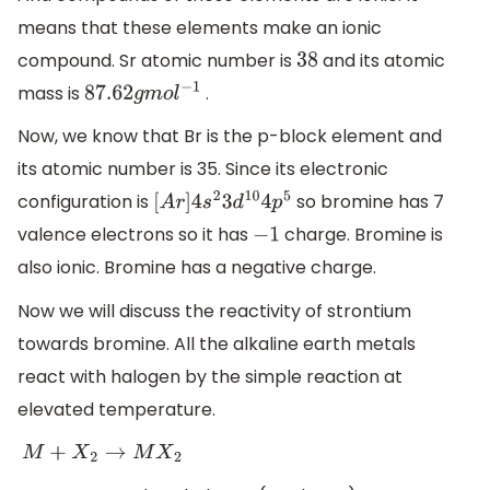
means that these elements make an ionic
compound. Sr atomic number is
and its atomic
38
mass is
.
87.62
g
m
o
l
−
1
Now, we know that Br is the p-block element and
its atomic number is 35. Since its electronic
configuration is
so bromine has 7
[
A
r
]
4
s
2
3
d
10
4
p
5
valence electrons so it has
charge. Bromine is
−
1
also ionic. Bromine has a negative charge.
Now we will discuss the reactivity of strontium
towards bromine. All the alkaline earth metals
react with halogen by the simple reaction at
elevated temperature.
M
+
X
2
→
M
X
2