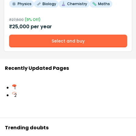
Physics
Biology
Chemistry
Maths
₹
27,500
(
9
% Off)
₹
25,000
per year
Select and buy
Recently Updated Pages
1
2
Trending doubts