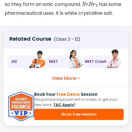
so they form an ionic compound.
has some
S
r
B
r
2
pharmaceutical uses. It is white crystalline salt.
Related Course
(Class 3 - 12)
JEE
NEET
NEET Crash
View More
Book Your
Free Demo
Session
We promise improvement in marks or get your
fees back.
T&C Apply*
Book free session