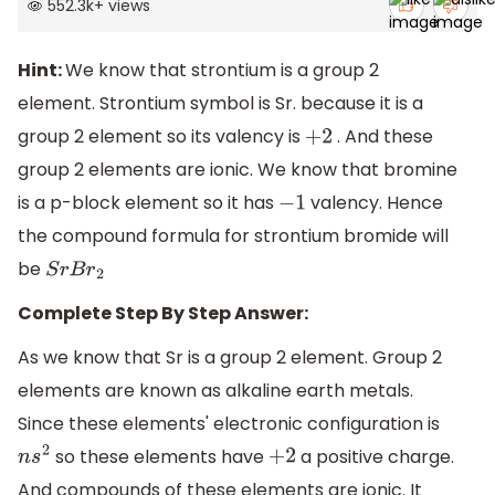
552.3k
+
views
Hint:
We know that strontium is a group 2
element. Strontium symbol is Sr. because it is a
group 2 element so its valency is
. And these
+
2
group 2 elements are ionic. We know that bromine
is a p-block element so it has
valency. Hence
−
1
the compound formula for strontium bromide will
be
S
r
B
r
2
Complete Step By Step Answer:
As we know that Sr is a group 2 element. Group 2
elements are known as alkaline earth metals.
Since these elements' electronic configuration is
so these elements have
a positive charge.
n
s
2
+
2
And compounds of these elements are ionic. It