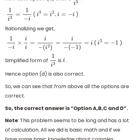
(
)
1
i
3
=
1
−
i
i
3
=
i
2
.
i
=
−
i
Rationalizing we get,
(
)
1
−
i
×
i
i
=
i
−
(
i
2
)
=
i
−
(
−
1
)
=
i
i
2
=
−
1
Simplified form of
is
.
1
i
3
i
Hence option (d) is also correct.
So, we can see that from above all the options are
correct.
So, the correct answer is “Option A,B,C and D”.
Note
: This problem seems to be long and has a lot
of calculation. All we did is basic math and if we
have some basic knowledge about complex