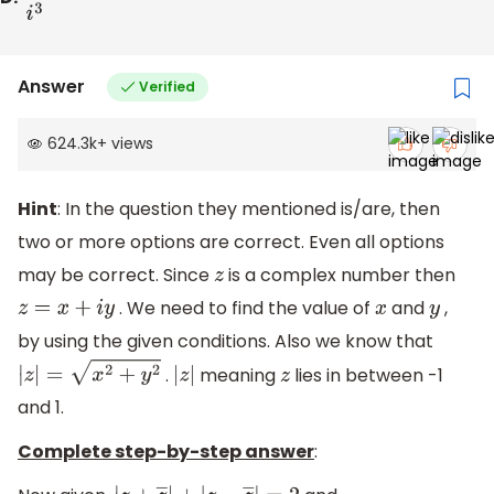
Answer
Verified
624.3k
+
views
Hint
: In the question they mentioned is/are, then
two or more options are correct. Even all options
may be correct. Since
is a complex number then
z
. We need to find the value of
and
,
z
=
x
+
i
y
x
y
by using the given conditions. Also we know that
.
meaning
lies in between -1
|
z
|
=
x
2
+
y
2
|
z
|
z
and 1.
Complete step-by-step answer
: