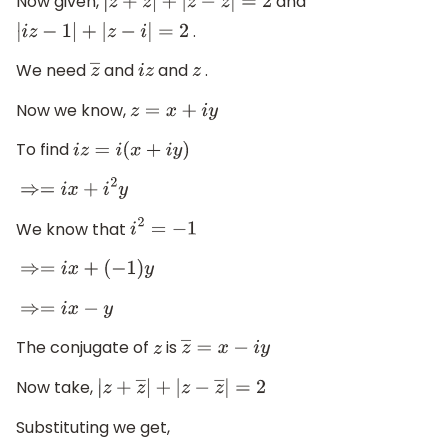
Now given,
and
|
z
+
z
―
|
+
|
z
−
z
―
|
=
2
.
|
i
z
−
1
|
+
|
z
−
i
|
=
2
We need
and
and
.
z
―
i
z
z
Now we know,
z
=
x
+
i
y
To find
i
z
=
i
(
x
+
i
y
)
⇒=
i
x
+
i
2
y
We know that
i
2
=
−
1
⇒=
i
x
+
(
−
1
)
y
⇒=
i
x
−
y
The conjugate of
is
z
z
―
=
x
−
i
y
Now take,
|
z
+
z
―
|
+
|
z
−
z
―
|
=
2
Substituting we get,