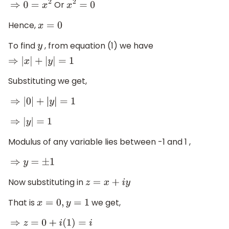
Or
⇒
0
=
x
2
x
2
=
0
Hence,
x
=
0
To find
, from equation (1) we have
y
⇒
|
x
|
+
|
y
|
=
1
Substituting we get,
⇒
|
0
|
+
|
y
|
=
1
⇒
|
y
|
=
1
Modulus of any variable lies between -1 and 1 ,
⇒
y
=
±
1
Now substituting in
z
=
x
+
i
y
That is
we get,
x
=
0
,
y
=
1
⇒
z
=
0
+
i
(
1
)
=
i