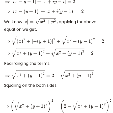
⇒
|
i
x
−
y
−
1
|
+
|
x
+
i
y
−
i
|
=
2
⇒
|
i
x
−
(
y
+
1
)
|
+
|
x
+
i
(
y
−
1
)
|
=
2
We know
, applying for above
|
z
|
=
x
2
+
y
2
equation we get,
⇒
(
x
)
2
+
[
−
(
y
+
1
)
]
2
+
x
2
+
(
y
−
1
)
2
=
2
⇒
x
2
+
(
y
+
1
)
2
+
x
2
+
(
y
−
1
)
2
=
2
Rearranging the terms,
⇒
x
2
+
(
y
+
1
)
2
=
2
−
x
2
+
(
y
−
1
)
2
Squaring on the both sides,
⇒
(
x
2
+
(
y
+
1
)
2
)
2
=
(
2
−
x
2
+
(
y
−
1
)
2
)
2