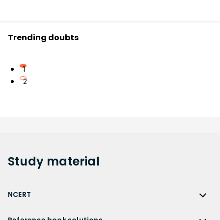
Trending doubts
1
2
Study
material
NCERT
NCERT
Reference book solutions