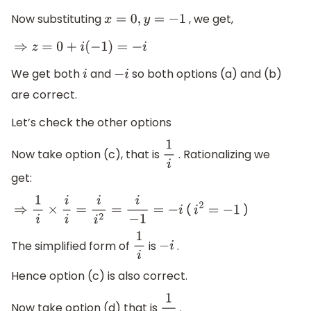
Now substituting
, we get,
x
=
0
,
y
=
−
1
⇒
z
=
0
+
i
(
−
1
)
=
−
i
We get both
and
so both options (a) and (b)
i
−
i
are correct.
Let’s check the other options
Now take option (c), that is
. Rationalizing we
1
i
get:
(
)
⇒
1
i
×
i
i
=
i
i
2
=
i
−
1
=
−
i
i
2
=
−
1
The simplified form of
is
.
1
i
−
i
Hence option (c) is also correct.
Now take option (d) that is
.
1
i
3