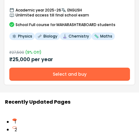
Academic year 2025-26
ENGLISH
Unlimited access till final school exam
School
Full course
for MAHARASHTRABOARD students
Physics
Biology
Chemistry
Maths
₹
27,500
(
9
% Off)
₹
25,000
per year
Select and buy
Recently Updated Pages
1
2