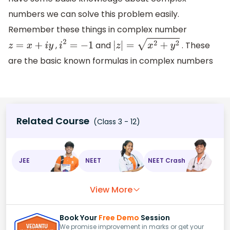
numbers we can solve this problem easily.
Remember these things in complex number
,
and
. These
z
=
x
+
i
y
i
2
=
−
1
|
z
|
=
x
2
+
y
2
are the basic known formulas in complex numbers
Related Course
(Class 3 - 12)
JEE
NEET
NEET Crash
View More
Book Your
Free Demo
Session
We promise improvement in marks or get your