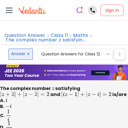
Sign In
Question Answer
Class 11
Maths
The complex number z satisfyin...
Answer
Question Answers for Class 12
Que
The complex number
z
satisfying
|
z
+
z
―
|
+
|
z
−
z
―
|
=
2
and
|
i
z
−
1
|
+
|
z
−
i
|
=
2
is/are
A.
i
B.
−
i
C.
1
i
D.
1
i
3