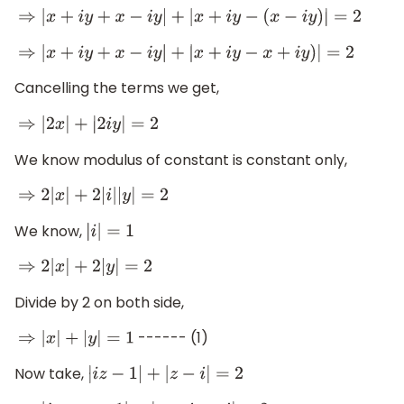
⇒
|
x
+
i
y
+
x
−
i
y
|
+
|
x
+
i
y
−
(
x
−
i
y
)
|
=
2
⇒
|
x
+
i
y
+
x
−
i
y
|
+
|
x
+
i
y
−
x
+
i
y
)
|
=
2
Cancelling the terms we get,
⇒
|
2
x
|
+
|
2
i
y
|
=
2
We know modulus of constant is constant only,
⇒
2
|
x
|
+
2
|
i
|
|
y
|
=
2
We know,
|
i
|
=
1
⇒
2
|
x
|
+
2
|
y
|
=
2
Divide by 2 on both side,
------ (1)
⇒
|
x
|
+
|
y
|
=
1
Now take,
|
i
z
−
1
|
+
|
z
−
i
|
=
2