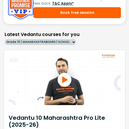
fees back.
T&C Apply*
Book free session
Latest Vedantu courses for you
Grade 10 | MAHARASHTRABOARD | SCHOOL | English
Vedantu 10 Maharashtra Pro Lite
(2025-26)