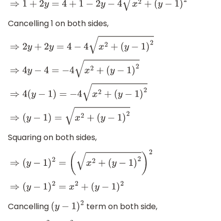
⇒
1
+
2
y
=
4
+
1
−
2
y
−
4
x
2
+
(
y
−
1
)
2
Cancelling 1 on both sides,
⇒
2
y
+
2
y
=
4
−
4
x
2
+
(
y
−
1
)
2
⇒
4
y
−
4
=
−
4
x
2
+
(
y
−
1
)
2
⇒
4
(
y
−
1
)
=
−
4
x
2
+
(
y
−
1
)
2
⇒
(
y
−
1
)
=
x
2
+
(
y
−
1
)
2
Squaring on both sides,
⇒
(
y
−
1
)
2
=
(
x
2
+
(
y
−
1
)
2
)
2
⇒
(
y
−
1
)
2
=
x
2
+
(
y
−
1
)
2
Cancelling
term on both side,
(
y
−
1
)
2