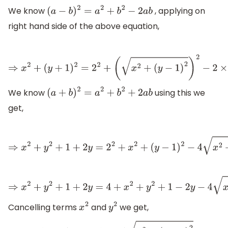
We know
, applying on
(
a
−
b
)
2
=
a
2
+
b
2
−
2
a
b
right hand side of the above equation,
⇒
x
2
+
(
y
+
1
)
2
=
2
2
+
(
x
2
+
(
y
−
1
)
2
)
2
−
2
×
2
x
2
+
(
y
We know
using this we
(
a
+
b
)
2
=
a
2
+
b
2
+
2
a
b
get,
⇒
x
2
+
y
2
+
1
+
2
y
=
2
2
+
x
2
+
(
y
−
1
)
2
−
4
x
2
+
(
y
−
1
)
2
⇒
x
2
+
y
2
+
1
+
2
y
=
4
+
x
2
+
y
2
+
1
−
2
y
−
4
x
2
+
(
y
−
1
)
2
Cancelling terms
and
we get,
x
2
y
2