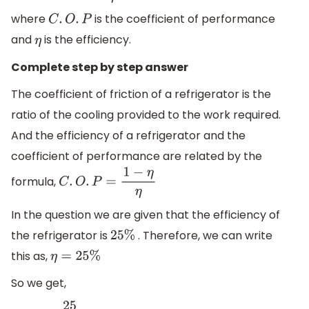
where
is the coefficient of performance
C
.
O
.
P
and
is the efficiency.
η
Complete step by step answer
The coefficient of friction of a refrigerator is the
ratio of the cooling provided to the work required.
And the efficiency of a refrigerator and the
coefficient of performance are related by the
formula,
C
.
O
.
P
=
1
−
η
η
In the question we are given that the efficiency of
the refrigerator is
. Therefore, we can write
25
%
this as,
η
=
25
%
So we get,