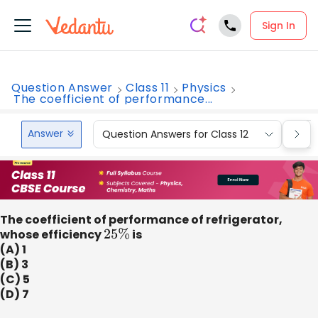
Sign In
Question Answer
Class 11
Physics
The coefficient of performance...
Answer
Question Answers for Class 12
Que
The coefficient of performance of refrigerator,
whose efficiency
25
%
is
(A) 1
(B) 3
(C) 5
(D) 7