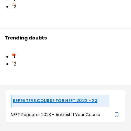
2
Trending doubts
1
2
REPEATERS COURSE FOR NEET 2022 - 23
NEET Repeater 2023 - Aakrosh 1 Year Course