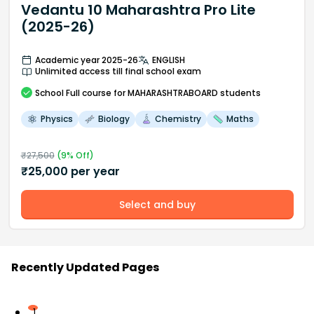
Vedantu 10 Maharashtra Pro Lite
(2025-26)
Academic year 2025-26
ENGLISH
Unlimited access till final school exam
School
Full course
for MAHARASHTRABOARD students
Physics
Biology
Chemistry
Maths
₹
27,500
(
9
% Off)
₹
25,000
per year
Select and buy
Recently Updated Pages
1