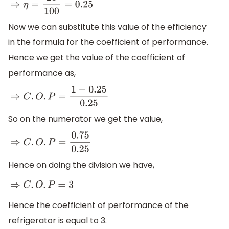
⇒
η
=
25
100
=
0.25
Now we can substitute this value of the efficiency
in the formula for the coefficient of performance.
Hence we get the value of the coefficient of
performance as,
⇒
C
.
O
.
P
=
1
−
0.25
0.25
So on the numerator we get the value,
⇒
C
.
O
.
P
=
0.75
0.25
Hence on doing the division we have,
⇒
C
.
O
.
P
=
3
Hence the coefficient of performance of the
refrigerator is equal to 3.