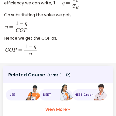
efficiency we can write,
1
−
η
=
T
C
T
H
On substituting the value we get,
η
=
1
−
η
C
O
P
Hence we get the COP as,
C
O
P
=
1
−
η
η
Related Course
(Class 3 - 12)
JEE
NEET
NEET Crash
View More