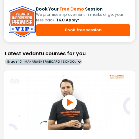
Book Your
Free Demo
Session
We promise improvement in marks or get your
fees back.
T&C Apply*
Book free session
Latest Vedantu courses for you
Grade 10 | MAHARASHTRABOARD | SCHOOL | English