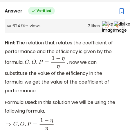
Answer
Verified
624.9k
+
views
2
likes
Hint
The relation that relates the coefficient of
performance and the efficiency is given by the
formula,
. Now we can
C
.
O
.
P
=
1
−
η
η
substitute the value of the efficiency in the
formula, we get the value of the coefficient of
performance.
Formula Used: In this solution we will be using the
following formula,
⇒
C
.
O
.
P
=
1
−
η
η