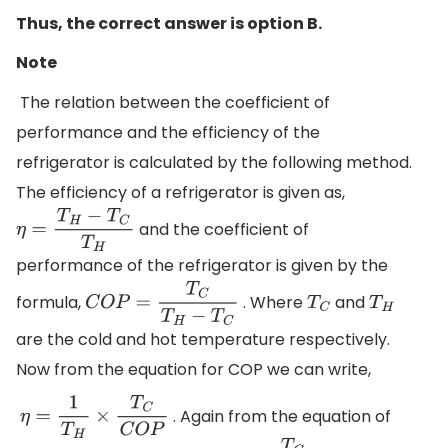
Thus, the correct answer is option B.
Note
The relation between the coefficient of
performance and the efficiency of the
refrigerator is calculated by the following method.
The efficiency of a refrigerator is given as,
and the coefficient of
η
=
T
H
−
T
C
T
H
performance of the refrigerator is given by the
formula,
. Where
and
C
O
P
=
T
C
T
H
−
T
C
T
C
T
H
are the cold and hot temperature respectively.
Now from the equation for COP we can write,
. Again from the equation of
η
=
1
T
H
×
T
C
C
O
P