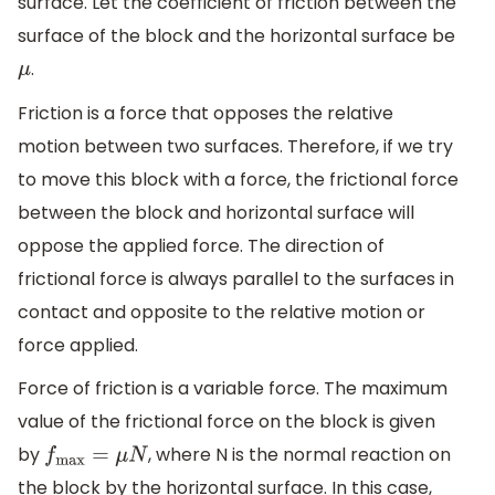
surface. Let the coefficient of friction between the
surface of the block and the horizontal surface be
.
μ
Friction is a force that opposes the relative
motion between two surfaces. Therefore, if we try
to move this block with a force, the frictional force
between the block and horizontal surface will
oppose the applied force. The direction of
frictional force is always parallel to the surfaces in
contact and opposite to the relative motion or
force applied.
Force of friction is a variable force. The maximum
value of the frictional force on the block is given
by
, where N is the normal reaction on
f
max
=
μ
N
the block by the horizontal surface. In this case,