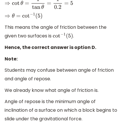
⇒
cot
θ
=
1
tan
θ
=
1
0.2
=
5
⇒
θ
=
cot
−
1
(
5
)
This means the angle of friction between the
given two surfaces is
.
cot
−
1
(
5
)
Hence, the correct answer is option D.
Note:
Students may confuse between angle of friction
and angle of repose.
We already know what angle of friction is.
Angle of repose is the minimum angle of
inclination of a surface on which a block begins to
slide under the gravitational force.