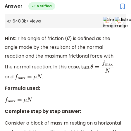
Answer
Verified
648.3k
+
views
Hint:
The angle of friction (
) is defined as the
θ
angle made by the resultant of the normal
reaction and the maximum frictional force with
the normal reaction. In this case,
tan
θ
=
f
max
N
and
.
f
max
=
μ
N
Formula used:
f
max
=
μ
N
Complete step by step answer:
Consider a block of mass m resting on a horizontal