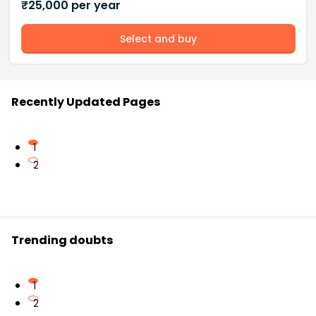
₹
25,000
per year
Select and buy
Recently Updated Pages
1
2
Trending doubts
1
2