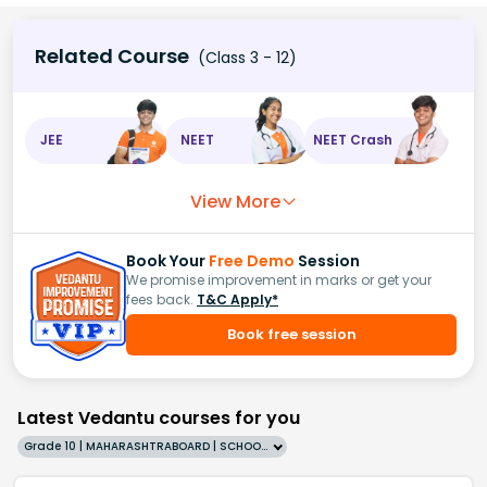
Related Course
(Class 3 - 12)
JEE
NEET
NEET Crash
View More
Book Your
Free Demo
Session
We promise improvement in marks or get your
fees back.
T&C Apply*
Book free session
Latest Vedantu courses for you
Grade 10 | MAHARASHTRABOARD | SCHOOL | English