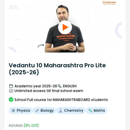
Vedantu 10 Maharashtra Pro Lite
(2025-26)
Academic year 2025-26
ENGLISH
Unlimited access till final school exam
School
Full course
for MAHARASHTRABOARD students
Physics
Biology
Chemistry
Maths
₹
27,500
(
9
% Off)