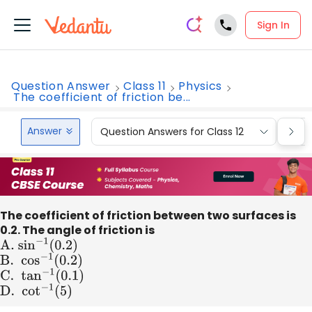
Sign In
Question Answer
Class 11
Physics
The coefficient of friction be...
Answer
Question Answers for Class 12
Que
The coefficient of friction between two surfaces is
0.2. The angle of friction is
A
.
sin
−
1
(
0.2
)
B
. co
s
−
1
(
0.2
)
C
. ta
n
−
1
(
0.1
)
D
. co
t
−
1
(
5
)