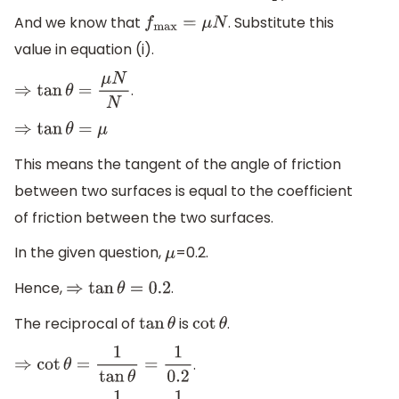
And we know that
. Substitute this
f
max
=
μ
N
value in equation (i).
.
⇒
tan
θ
=
μ
N
N
⇒
tan
θ
=
μ
This means the tangent of the angle of friction
between two surfaces is equal to the coefficient
of friction between the two surfaces.
In the given question,
=0.2.
μ
Hence,
.
⇒
tan
θ
=
0.2
The reciprocal of
is
.
tan
θ
cot
θ
.
⇒
cot
θ
=
1
tan
θ
=
1
0.2