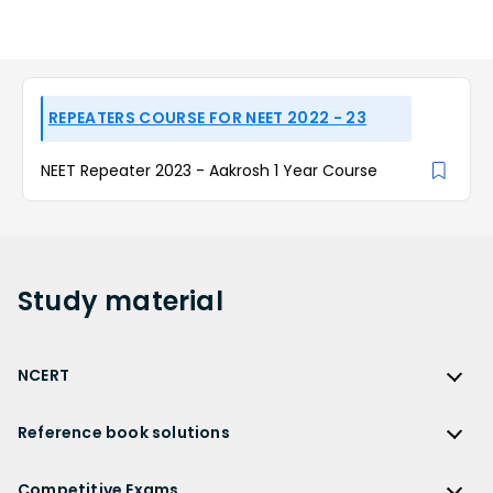
REPEATERS COURSE FOR NEET 2022 - 23
NEET Repeater 2023 - Aakrosh 1 Year Course
Study
material
NCERT
NCERT
Reference book solutions
NCERT Solutions
Reference Book Solutions
NCERT Solutions for Class 12
Competitive Exams