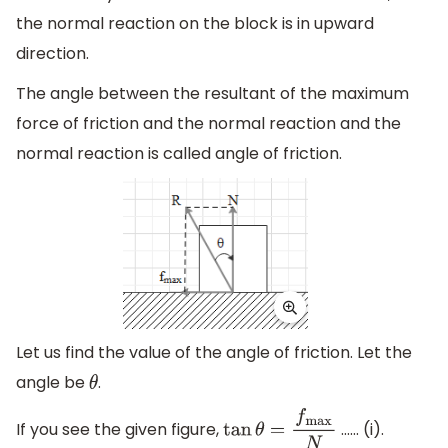
the normal reaction on the block is in upward
direction.
The angle between the resultant of the maximum
force of friction and the normal reaction and the
normal reaction is called angle of friction.
Let us find the value of the angle of friction. Let the
angle be
.
θ
If you see the given figure,
…… (i).
tan
θ
=
f
max
N