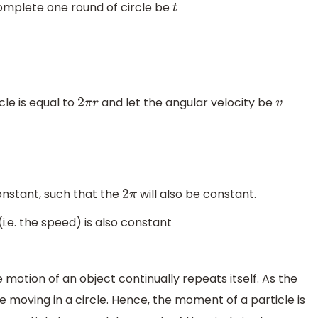
complete one round of circle be
t
le is equal to
and let the angular velocity be
2
π
r
v
onstant, such that the
will also be constant.
2
π
(i.e. the speed) is also constant
otion of an object continually repeats itself. As the
e moving in a circle. Hence, the moment of a particle is