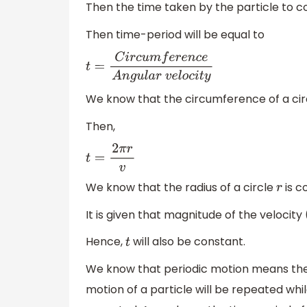
Then the time taken by the particle to 
Then time-period will be equal to
t
=
C
i
r
c
u
m
f
e
r
e
n
c
e
A
n
g
u
l
a
r
v
e
l
o
c
i
t
y
We know that the circumference of a circ
Then,
t
=
2
π
r
v
We know that the radius of a circle
is c
r
It is given that magnitude of the velocity 
Hence,
will also be constant.
t
We know that periodic motion means the m
motion of a particle will be repeated whil