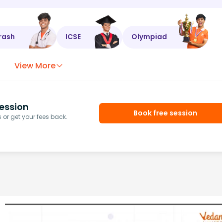
rash
ICSE
Olympiad
View More
ession
Book free session
or get your fees back.