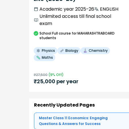
Academic year 2025-26
ENGLISH
Unlimited access till final school
exam
School
Full course
for MAHARASHTRABOARD
students
Physics
Biology
Chemistry
Maths
₹
27,500
(
9
% Off)
₹
25,000
per year
Recently Updated Pages
Master Class 11 Economics: Engaging
Questions & Answers for Success