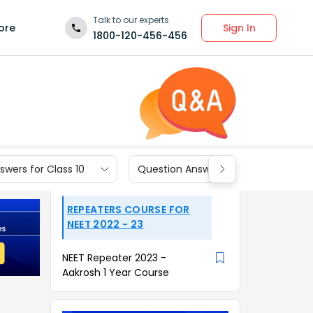
Talk to our experts
Sign In
ore
1800-120-456-456
wers for Class 10
Question Answers for Class 9
REPEATERS COURSE FOR
NEET 2022 - 23
NEET Repeater 2023 -
Aakrosh 1 Year Course