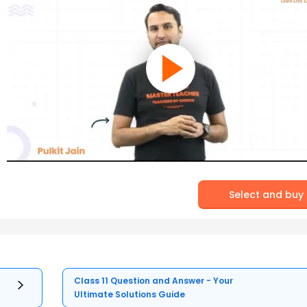
Select and buy
Class 11 Question and Answer - Your
Ultimate Solutions Guide