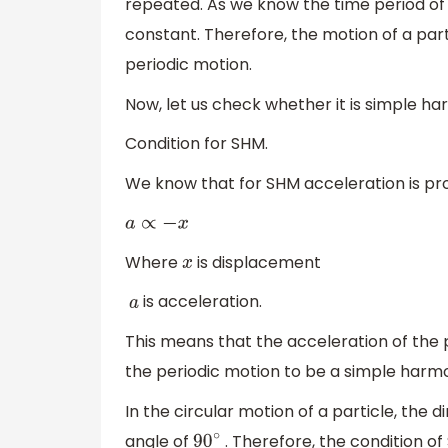
repeated. As we know the time period of a
constant. Therefore, the motion of a part
periodic motion.
Now, let us check whether it is simple ha
Condition for SHM.
We know that for SHM acceleration is pr
a
∝
−
x
Where
is displacement
x
is acceleration.
a
This means that the acceleration of the p
the periodic motion to be a simple harm
In the circular motion of a particle, the 
angle of
. Therefore, the condition of 
90
∘