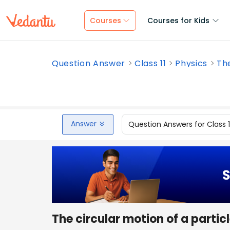
Courses
Courses for Kids
Question Answer
Class 11
Physics
The
Answer
Question Answers for Class 
The circular motion of a partic