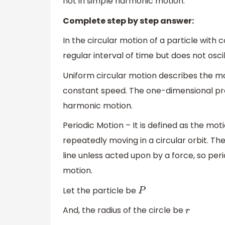
not in simple harmonic motion.
Complete step by step answer:
In the circular motion of a particle with 
regular interval of time but does not oscil
Uniform circular motion describes the mo
constant speed. The one-dimensional pro
harmonic motion.
Periodic Motion – It is defined as the moti
repeatedly moving in a circular orbit. The
line unless acted upon by a force, so peri
motion.
Let the particle be
P
And, the radius of the circle be
r