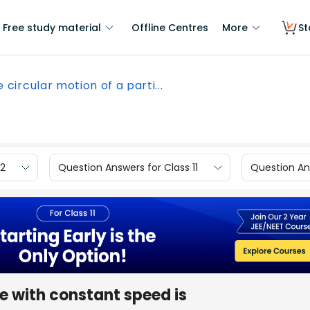
Free study material
Offline Centres
More
St
 circular motion of a parti...
12
Question Answers for Class 11
Question Ans
le with constant speed is