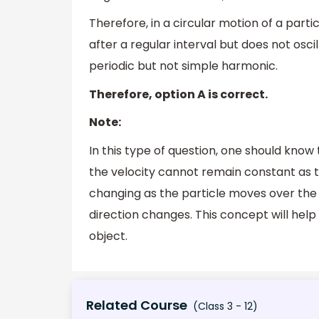
Therefore, in a circular motion of a parti
after a regular interval but does not oscil
periodic but not simple harmonic.
Therefore, option A is correct.
Note:
In this type of question, one should know
the velocity cannot remain constant as t
changing as the particle moves over the
direction changes. This concept will help
object.
Related Course
(Class 3 - 12)