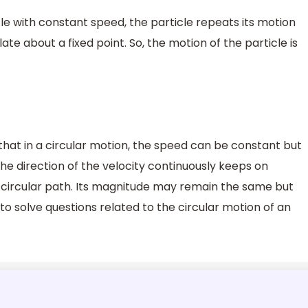
cle with constant speed, the particle repeats its motion
late about a fixed point. So, the motion of the particle is
 that in a circular motion, the speed can be constant but
he direction of the velocity continuously keeps on
 circular path. Its magnitude may remain the same but
 to solve questions related to the circular motion of an