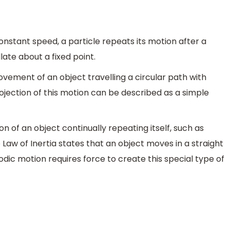
constant speed, a particle repeats its motion after a
late about a fixed point.
vement of an object travelling a circular path with
jection of this motion can be described as a simple
on of an object continually repeating itself, such as
 Law of Inertia states that an object moves in a straight
odic motion requires force to create this special type of