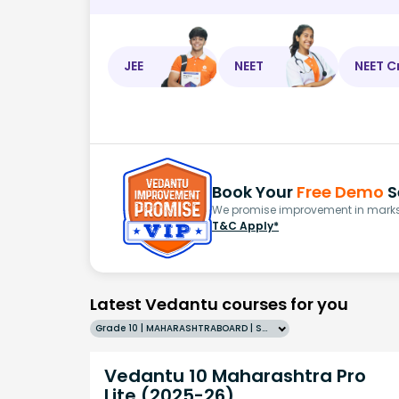
JEE
NEET
NEET C
Book Your
Free Demo
S
We promise improvement in marks 
T&C Apply*
Latest Vedantu courses for you
Grade 10 | MAHARASHTRABOARD | SCHOOL | English
Vedantu 10 Maharashtra Pro
Lite (2025-26)