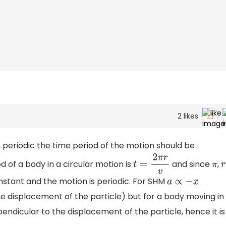
2
likes
e periodic the time period of the motion should be
d of a body in a circular motion is
and since
,
t
=
2
π
r
v
π
r
nstant and the motion is periodic. For SHM
a
∝
−
x
he displacement of the particle) but for a body moving in
endicular to the displacement of the particle, hence it is