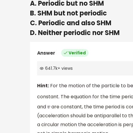
A. Periodic but no SHM
B. SHM but not periodic
C. Periodic and also SHM
D. Neither periodic nor SHM
Answer
Verified
641.7k
+
views
Hint:
For the motion of the particle to b
constant. The equation for the time perio
and
are constant, the time period is co
v
(acceleration should be antiparallel to t
a circular motion the acceleration is perp