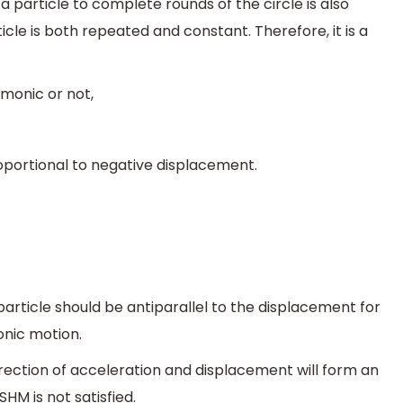
 particle to complete rounds of the circle is also
icle is both repeated and constant. Therefore, it is a
rmonic or not,
oportional to negative displacement.
article should be antiparallel to the displacement for
onic motion.
direction of acceleration and displacement will form an
SHM is not satisfied.