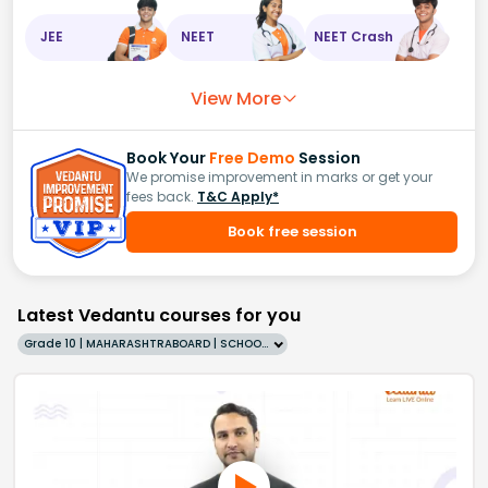
JEE
NEET
NEET Crash
View More
Book Your
Free Demo
Session
We promise improvement in marks or get your
fees back.
T&C Apply*
Book free session
Latest Vedantu courses for you
Grade 10 | MAHARASHTRABOARD | SCHOOL | English