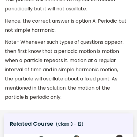
periodically but it will not oscillate.
Hence, the correct answer is option A. Periodic but
not simple harmonic.
Note- Whenever such types of questions appear,
then first know that a periodic motion is motion
when a particle repeats it. motion at a regular
interval of time and in simple harmonic motion,
the particle will oscillate about a fixed point. As
mentioned in the solution, the motion of the
particle is periodic only.
Related Course
(Class 3 - 12)