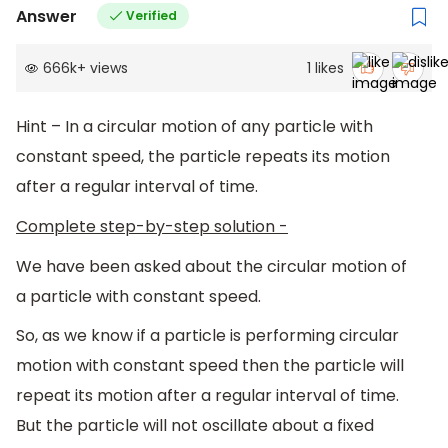
Answer
Verified
666k
+
views
1
likes
Hint – In a circular motion of any particle with
constant speed, the particle repeats its motion
after a regular interval of time.
Complete step-by-step solution -
We have been asked about the circular motion of
a particle with constant speed.
So, as we know if a particle is performing circular
motion with constant speed then the particle will
repeat its motion after a regular interval of time.
But the particle will not oscillate about a fixed