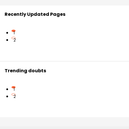
Recently Updated Pages
1
2
Trending doubts
1
2