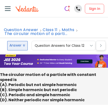
Sign In
Question Answer
Class 11
Maths
The circular motion of a parti...
Answer
Question Answers for Class 12
Que
The circular motion of a particle with constant
speed is
(A). Periodic but not simple harmonic
(B). Simple harmonic but not periodic
(C). Periodic and simple harmonic
(D). Neither periodic nor simple harmonic