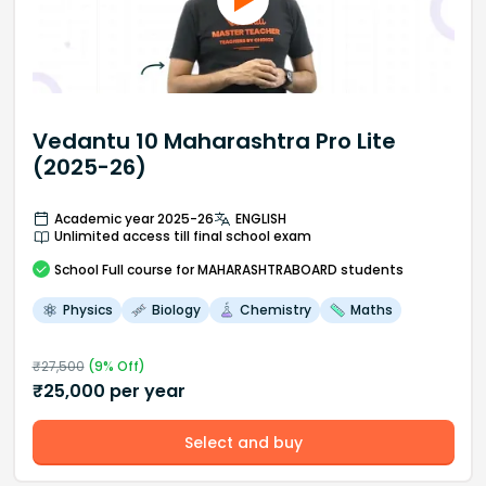
Vedantu 10 Maharashtra Pro Lite
(2025-26)
Academic year 2025-26
ENGLISH
Unlimited access till final school exam
School
Full course
for MAHARASHTRABOARD students
Physics
Biology
Chemistry
Maths
₹
27,500
(
9
% Off)
₹
25,000
per year
Select and buy