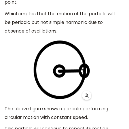
point.
Which implies that the motion of the particle will
be periodic but not simple harmonic due to
absence of oscillations.
The above figure shows a particle performing
circular motion with constant speed.
This particle will continue to repeat its motion