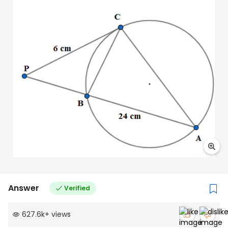
Answer
Verified
627.6k
+
views