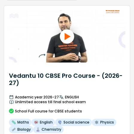
Vedantu 10 CBSE Pro Course - (2026-
27)
Academic year 2026-27
ENGLISH
Unlimited access till final school exam
School
Full course
for CBSE students
Maths
English
Social science
Physics
Biology
Chemistry