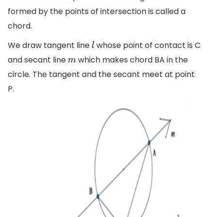
formed by the points of intersection is called a
chord.
We draw tangent line
whose point of contact is C
l
and secant line
which makes chord BA in the
m
circle. The tangent and the secant meet at point
P.