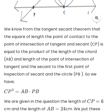
We know from the tangent secant theorem that
the square of length the point of contact to the
point of intersection of tangent and secant (CP) is
equal to the product of the length of the chord
(AB) and length of the point of intersection of
tangent and the secant to the first point of
inspection of secant and the circle (PB ). So we
have;
C
P
2
=
A
B
⋅
P
B
We are given in the question the length of
C
P
=
6
cm and the length of
cm. We put these
A
B
=
24