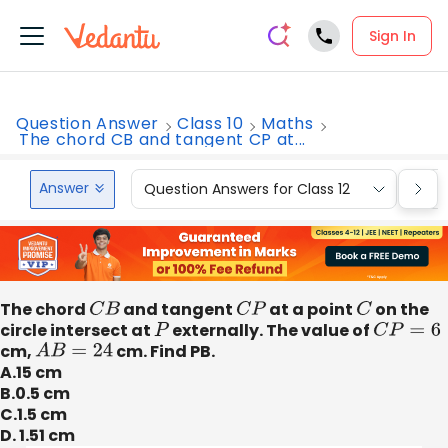
Sign In
Question Answer
Class 10
Maths
The chord CB and tangent CP at...
Answer
Question Answers for Class 12
Que
The chord
C
B
and tangent
C
P
at a point
C
on the
circle intersect at
P
externally. The value of
C
P
=
6
cm,
A
B
=
24
cm. Find PB.
A.15 cm
B.0.5 cm
C.1.5 cm
D. 1.51 cm