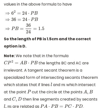
values in the above formula to have
⇒
6
2
=
24
⋅
P
B
⇒
36
=
24
⋅
P
B
⇒
P
B
=
36
24
=
1.5
So the length of PB is 1.5cm and the correct
option is D.
Note:
We note that in the formula
the lengths BC and AC are
C
P
2
=
A
B
⋅
P
B
irrelevant. A tangent secant theorem is a
specialized form of intersecting secants theorem
which states that if lines
and
which intersect
l
m
at the point
cut the circle at the points
P
A
,
B
and
then line segments created by secants
C
,
D
are related as
.
l
,
m
P
A
⋅
P
B
=
P
C
⋅
P
D