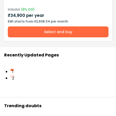
₹
38,350
(
9
% Off)
₹
34,900
per year
EMI starts from ₹2,908.34 per month
Select and buy
Recently Updated Pages
1
2
Trending doubts