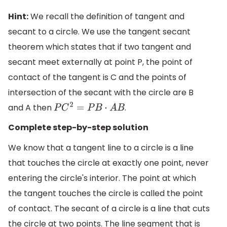
Hint:
We recall the definition of tangent and
secant to a circle. We use the tangent secant
theorem which states that if two tangent and
secant meet externally at point P, the point of
contact of the tangent is C and the points of
intersection of the secant with the circle are B
and A then
.
P
C
2
=
P
B
⋅
A
B
Complete step-by-step solution
We know that a tangent line to a circle is a line
that touches the circle at exactly one point, never
entering the circle's interior. The point at which
the tangent touches the circle is called the point
of contact. The secant of a circle is a line that cuts
the circle at two points. The line segment that is