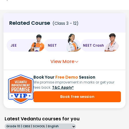
Related Course
(Class 3 - 12)
JEE
NEET
NEET Crash
View More
Book Your
Free Demo
Session
We promise improvement in marks or get your
fees back.
T&C Apply*
Book free session
Latest Vedantu courses for you
Grade 10 | CBSE | SCHOOL | English