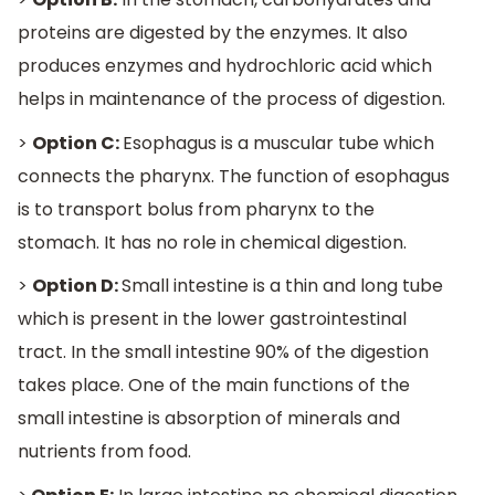
proteins are digested by the enzymes. It also
produces enzymes and hydrochloric acid which
helps in maintenance of the process of digestion.
>
Option C:
Esophagus is a muscular tube which
connects the pharynx. The function of esophagus
is to transport bolus from pharynx to the
stomach. It has no role in chemical digestion.
>
Option D:
Small intestine is a thin and long tube
which is present in the lower gastrointestinal
tract. In the small intestine 90% of the digestion
takes place. One of the main functions of the
small intestine is absorption of minerals and
nutrients from food.