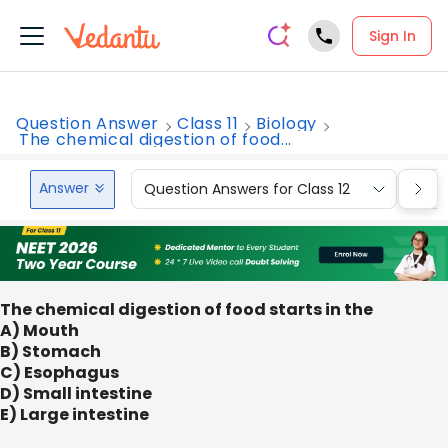
Sign In
Question Answer
Class 11
Biology
The chemical digestion of food...
Answer
Question Answers for Class 12
Que
The chemical digestion of food starts in the
A) Mouth
B) Stomach
C) Esophagus
D) Small intestine
E) Large intestine