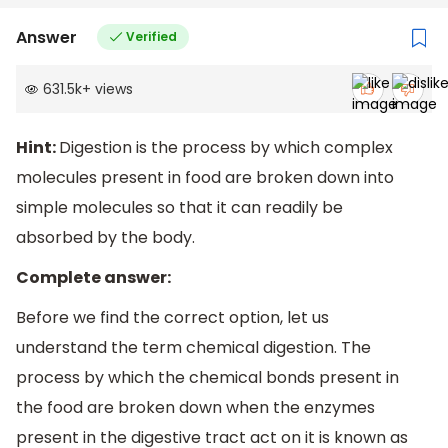
Answer
Verified
631.5k
+
views
Hint:
Digestion is the process by which complex
molecules present in food are broken down into
simple molecules so that it can readily be
absorbed by the body.
Complete answer:
Before we find the correct option, let us
understand the term chemical digestion. The
process by which the chemical bonds present in
the food are broken down when the enzymes
present in the digestive tract act on it is known as