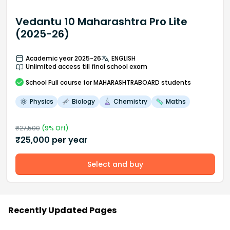
Vedantu 10 Maharashtra Pro Lite
(2025-26)
Academic year 2025-26
ENGLISH
Unlimited access till final school exam
School
Full course
for MAHARASHTRABOARD students
Physics
Biology
Chemistry
Maths
₹
27,500
(
9
% Off)
₹
25,000
per year
Select and buy
Recently Updated Pages