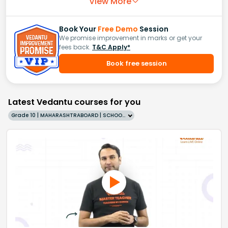
View More
Book Your
Free Demo
Session
We promise improvement in marks or get your
fees back.
T&C Apply*
Book free session
Latest Vedantu courses for you
Grade 10 | MAHARASHTRABOARD | SCHOOL | English