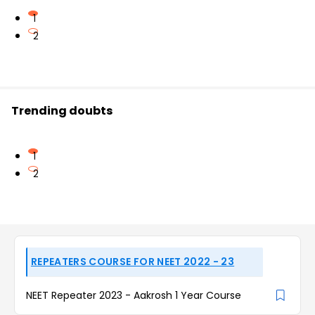
1
2
Trending doubts
1
2
REPEATERS COURSE FOR NEET 2022 - 23
NEET Repeater 2023 - Aakrosh 1 Year Course