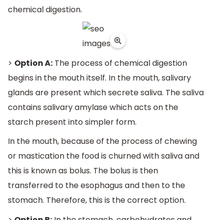
chemical digestion.
>
Option A:
The process of chemical digestion
begins in the mouth itself. In the mouth, salivary
glands are present which secrete saliva. The saliva
contains salivary amylase which acts on the
starch present into simpler form.
In the mouth, because of the process of chewing
or mastication the food is churned with saliva and
this is known as bolus. The bolus is then
transferred to the esophagus and then to the
stomach. Therefore, this is the correct option.
>
Option B:
In the stomach, carbohydrates and