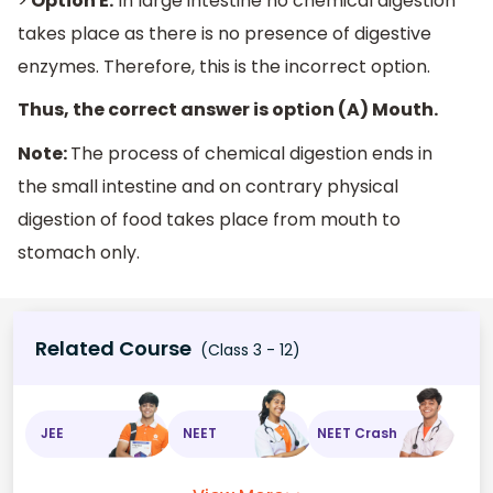
>
Option E:
In large intestine no chemical digestion
takes place as there is no presence of digestive
enzymes. Therefore, this is the incorrect option.
Thus, the correct answer is option (A) Mouth.
Note:
The process of chemical digestion ends in
the small intestine and on contrary physical
digestion of food takes place from mouth to
stomach only.
Related Course
(Class 3 - 12)
JEE
NEET
NEET Crash