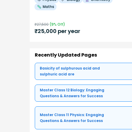
Maths
₹
27,500
(
9
% Off)
₹
25,000
per year
Recently Updated Pages
Basicity of sulphurous acid and
sulphuric acid are
Master Class 12 Biology: Engaging
Questions & Answers for Success
Master Class 11 Physics: Engaging
Questions & Answers for Success