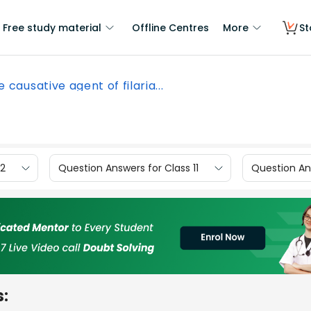
Free study material
Offline Centres
More
St
 causative agent of filaria...
12
Question Answers for Class 11
Question Ans
s: