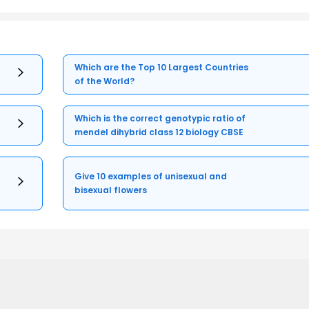
Which are the Top 10 Largest Countries
of the World?
Which is the correct genotypic ratio of
mendel dihybrid class 12 biology CBSE
Give 10 examples of unisexual and
bisexual flowers