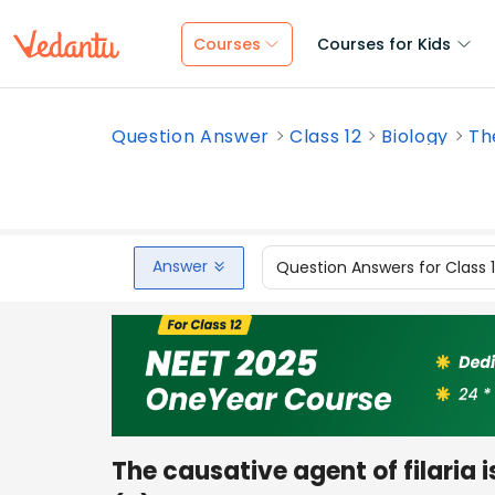
Courses
Courses for Kids
Question Answer
Class 12
Biology
The
Answer
Question Answers for Class 
The causative agent of filaria i