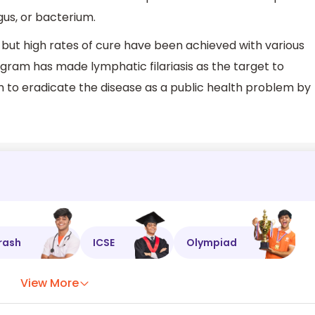
ngus, or bacterium.
 but high rates of cure have been achieved with various
ogram has made lymphatic filariasis as the target to
im to eradicate the disease as a public health problem by
rash
ICSE
Olympiad
View More