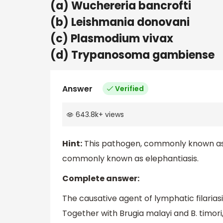
(a) Wuchereria bancrofti
(b) Leishmania donovani
(c) Plasmodium vivax
(d) Trypanosoma gambiense
Answer
Verified
643.8k
+
views
Hint:
This pathogen, commonly known as Fi
commonly known as elephantiasis.
Complete answer:
The causative agent of lymphatic filaria
Together with Brugia malayi and B. timori,