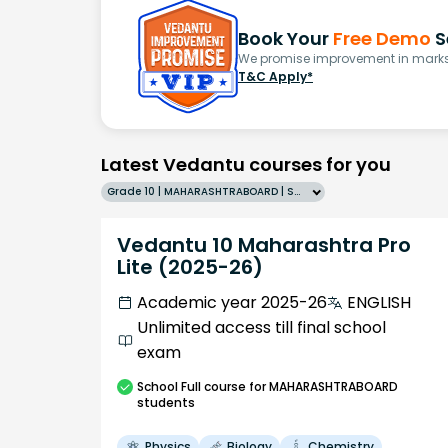
Book Your
Free Demo
S
We promise improvement in marks 
T&C Apply*
Latest Vedantu courses for you
Grade 10 | MAHARASHTRABOARD | SCHOOL | English
Vedantu 10 Maharashtra Pro
Lite (2025-26)
Academic year 2025-26
ENGLISH
Unlimited access till final school
exam
School
Full course
for MAHARASHTRABOARD
students
Physics
Biology
Chemistry