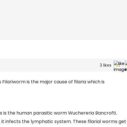
3
likes
lariworm is the major cause of filaria which is
sis is the human parasitic worm Wuchereria Bancrofti.
 it infects the lymphatic system. These filarial worms get