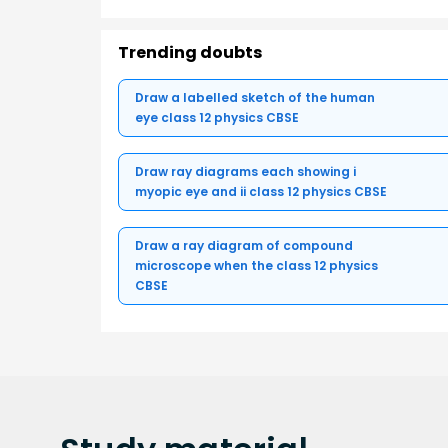
Trending doubts
Draw a labelled sketch of the human
eye class 12 physics CBSE
Draw ray diagrams each showing i
myopic eye and ii class 12 physics CBSE
Draw a ray diagram of compound
microscope when the class 12 physics
CBSE