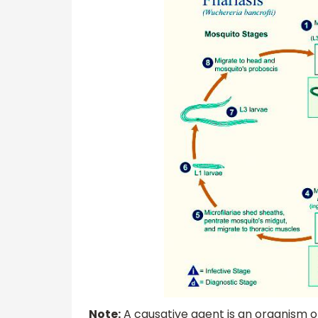
Note:
A causative agent is an organism o