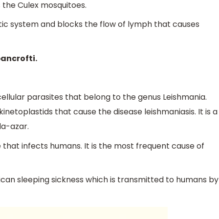
s the Culex mosquitoes.
tic system and blocks the flow of lymph that causes
ancrofti.
ellular parasites that belong to the genus Leishmania.
inetoplastids that cause the disease leishmaniasis. It is a
la-azar.
 that infects humans. It is the most frequent cause of
an sleeping sickness which is transmitted to humans by