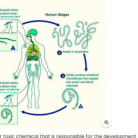
r toxic chemical that is responsible for the development