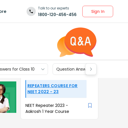
Talk to our experts
Sign In
ore
1800-120-456-456
wers for Class 10
Question Answers for Class 9
REPEATERS COURSE FOR
NEET 2022 - 23
NEET Repeater 2023 -
Aakrosh 1 Year Course