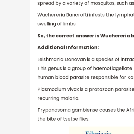
spread by a variety of mosquitos, such a
Wuchereria Bancrofti infests the lympha
swelling of limbs.
So, the correct answer is Wuchereria b
Additional Information:
Leishmania Donovan is a species of intrac
This genus is a group of haemoflagellate k
human blood parasite responsible for Ka
Plasmodium vivax is a protozoan parasite
recurring malaria.
Trypanosoma gambiense causes the Afric
the bite of tsetse flies.