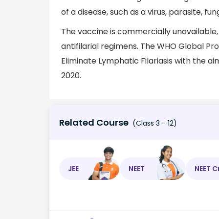
of a disease, such as a virus, parasite, fu
The vaccine is commercially unavailable,
antifilarial regimens. The WHO Global Pr
Eliminate Lymphatic Filariasis with the a
2020.
Related Course
(Class 3 - 12)
JEE
NEET
NEET C