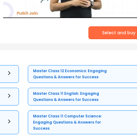
Select and buy
Master Class 12 Economics: Engaging
Questions & Answers for Success
Master Class 11 English: Engaging
Questions & Answers for Success
Master Class 11 Computer Science:
Engaging Questions & Answers for
Success