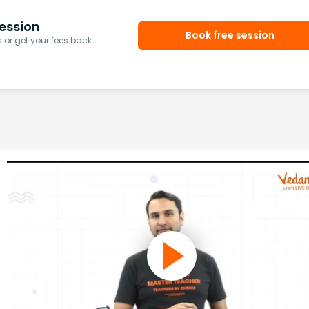
ession
Book free session
or get your fees back.