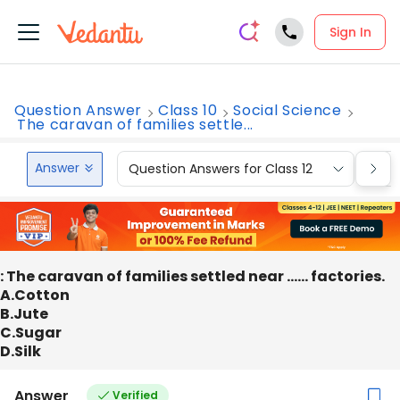
Sign In
Question Answer
Class 10
Social Science
The caravan of families settle...
Answer
Question Answers for Class 12
Que
: The caravan of families settled near …… factories.
A.Cotton
B.Jute
C.Sugar
D.Silk
Answer
Verified