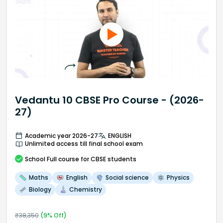
Vedantu 10 CBSE Pro Course - (2026-
27)
Academic year 2026-27
ENGLISH
Unlimited access till final school exam
School
Full course
for CBSE students
Maths
English
Social science
Physics
Biology
Chemistry
₹
38,350
(
9
% Off)