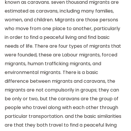
known as caravans. seven thousand migrants are
estimated as caravans, including many families,
women, and children. Migrants are those persons
who move from one place to another, particularly
in order to find a peaceful living and find basic
needs of life. There are four types of migrants that
were founded, these are Labour migrants, forced
migrants, human trafficking migrants, and
environmental migrants. There is a basic
difference between migrants and caravans, the
migrants are not compulsorily in groups; they can
be only or two, but the caravans are the group of
people who travel along with each other through
particular transportation. and the basic similarities
are that they both travel to find a peaceful living