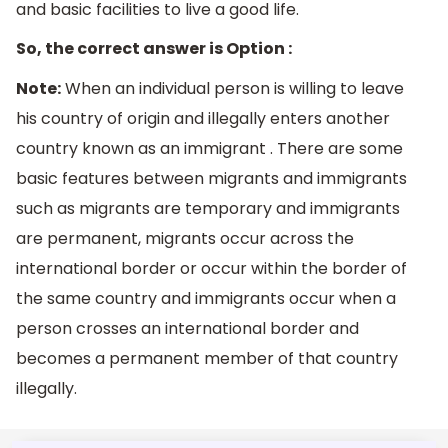
and basic facilities to live a good life.
So, the correct answer is Option :
Note:
When an individual person is willing to leave
his country of origin and illegally enters another
country known as an immigrant . There are some
basic features between migrants and immigrants
such as migrants are temporary and immigrants
are permanent, migrants occur across the
international border or occur within the border of
the same country and immigrants occur when a
person crosses an international border and
becomes a permanent member of that country
illegally.