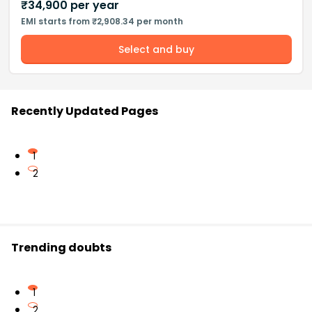
₹
34,900
per year
EMI starts from ₹2,908.34 per month
Select and buy
Recently Updated Pages
1
2
Trending doubts
1
2