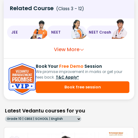
Related Course
(Class 3 - 12)
JEE
NEET
NEET Crash
View More
Book Your
Free Demo
Session
We promise improvement in marks or get your
fees back.
T&C Apply*
Book free session
Latest Vedantu courses for you
Grade 10 | CBSE | SCHOOL | English