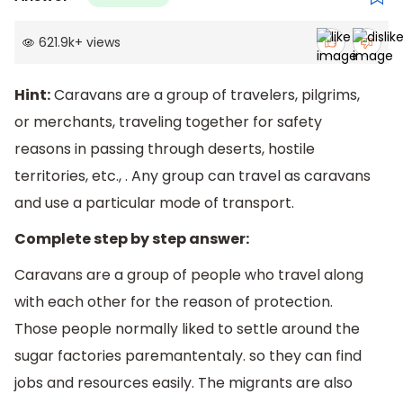
621.9k
+
views
Hint:
Caravans are a group of travelers, pilgrims,
or merchants, traveling together for safety
reasons in passing through deserts, hostile
territories, etc., . Any group can travel as caravans
and use a particular mode of transport.
Complete step by step answer:
Caravans are a group of people who travel along
with each other for the reason of protection.
Those people normally liked to settle around the
sugar factories paremantentaly. so they can find
jobs and resources easily. The migrants are also