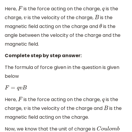
Here,
is the force acting on the charge,
is the
F
q
charge,
is the velocity of the charge,
is the
v
B
magnetic field acting on the charge and
is the
θ
angle between the velocity of the charge and the
magnetic field.
Complete step by step answer:
The formula of force given in the question is given
below
F
=
q
v
B
Here,
is the force acting on the charge,
is the
F
q
charge,
is the velocity of the charge and
is the
v
B
magnetic field acting on the charge.
Now, we know that the unit of charge is
C
o
u
l
o
m
b