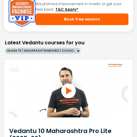
We promise improvement in marks or get your
fees back.
T&C Apply*
Book free session
Latest Vedantu courses for you
Grade 10 | MAHARASHTRABOARD | SCHOOL | English
Vedantu 10 Maharashtra Pro Lite