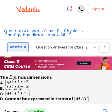
Sign In
Question Answer
Class 11
Physics
The Bqv has dimensions A M1L1T...
Answer
Question Answers for Class 12
Que
The
B
q
v
has dimensions
A.
[
M
1
L
1
T
−
2
]
B.
[
M
2
L
2
T
−
2
]
C.
[
M
1
L
1
T
−
3
]
D. Cannot be expressed in terms of
[
M
L
T
]
Answer
Verified