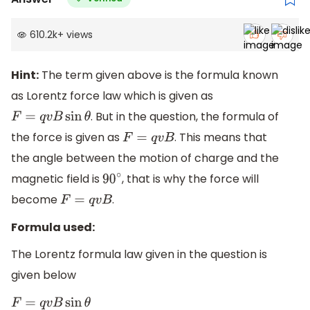
610.2k
+
views
Hint:
The term given above is the formula known
as Lorentz force law which is given as
. But in the question, the formula of
F
=
q
v
B
sin
θ
the force is given as
. This means that
F
=
q
v
B
the angle between the motion of charge and the
magnetic field is
, that is why the force will
90
∘
become
.
F
=
q
v
B
Formula used:
The Lorentz formula law given in the question is
given below
F
=
q
v
B
sin
θ