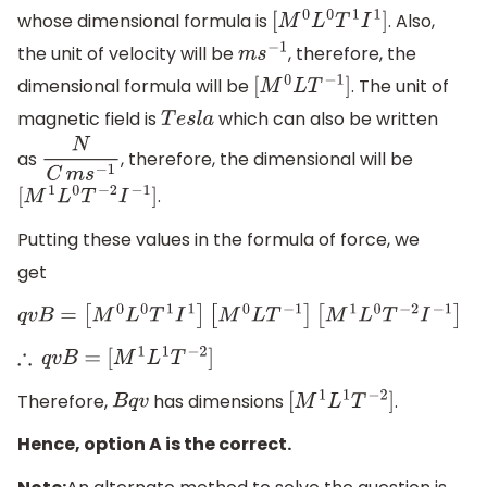
whose dimensional formula is
. Also,
[
M
0
L
0
T
1
I
1
]
the unit of velocity will be
, therefore, the
m
s
−
1
dimensional formula will be
. The unit of
[
M
0
L
T
−
1
]
magnetic field is
which can also be written
T
e
s
l
a
as
, therefore, the dimensional will be
N
C
m
s
−
1
.
[
M
1
L
0
T
−
2
I
−
1
]
Putting these values in the formula of force, we
get
q
v
B
=
[
M
0
L
0
T
1
I
1
]
[
M
0
L
T
−
1
]
[
M
1
L
0
T
−
2
I
−
1
]
∴
q
v
B
=
[
M
1
L
1
T
−
2
]
Therefore,
has dimensions
.
B
q
v
[
M
1
L
1
T
−
2
]
Hence, option A is the correct.