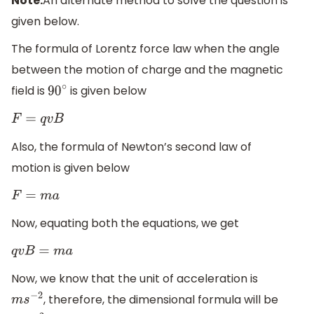
Note:
An alternate method to solve the question is
given below.
The formula of Lorentz force law when the angle
between the motion of charge and the magnetic
field is
is given below
90
∘
F
=
q
v
B
Also, the formula of Newton’s second law of
motion is given below
F
=
m
a
Now, equating both the equations, we get
q
v
B
=
m
a
Now, we know that the unit of acceleration is
, therefore, the dimensional formula will be
m
s
−
2