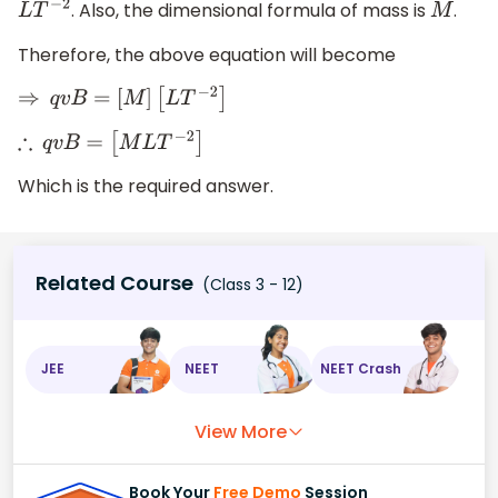
. Also, the dimensional formula of mass is
.
L
T
−
2
M
Therefore, the above equation will become
⇒
q
v
B
=
[
M
]
[
L
T
−
2
]
∴
q
v
B
=
[
M
L
T
−
2
]
Which is the required answer.
Related Course
(Class 3 - 12)
JEE
NEET
NEET Crash
View More
Book Your
Free Demo
Session