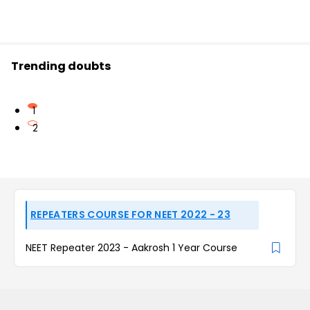
Trending doubts
1
2
REPEATERS COURSE FOR NEET 2022 - 23
NEET Repeater 2023 - Aakrosh 1 Year Course