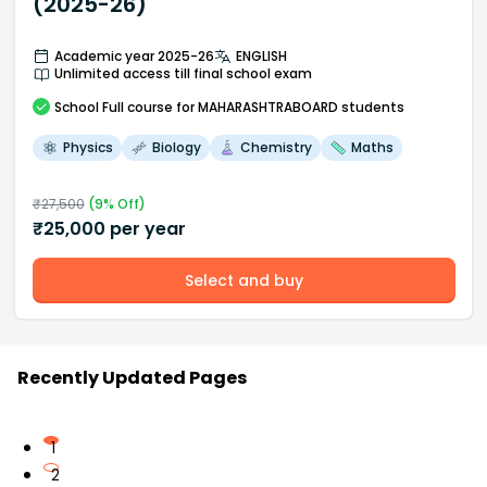
(2025-26)
Academic year 2025-26
ENGLISH
Unlimited access till final school exam
School
Full course
for MAHARASHTRABOARD students
Physics
Biology
Chemistry
Maths
₹
27,500
(
9
% Off)
₹
25,000
per year
Select and buy
Recently Updated Pages
1
2