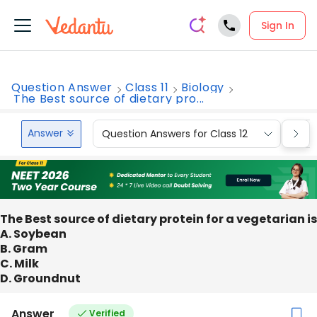
Sign In
Question Answer
Class 11
Biology
The Best source of dietary pro...
Answer
Question Answers for Class 12
Que
The Best source of dietary protein for a vegetarian is
A. Soybean
B. Gram
C. Milk
D. Groundnut
Answer
Verified