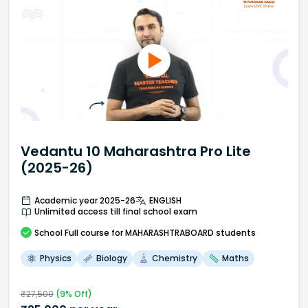
Vedantu 10 Maharashtra Pro Lite
(2025-26)
Academic year 2025-26
ENGLISH
Unlimited access till final school exam
School
Full course
for MAHARASHTRABOARD students
Physics
Biology
Chemistry
Maths
₹
27,500
(
9
% Off)