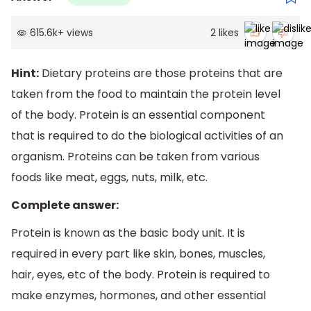
615.6k
+
views
2
likes
Hint:
Dietary proteins are those proteins that are
taken from the food to maintain the protein level
of the body. Protein is an essential component
that is required to do the biological activities of an
organism. Proteins can be taken from various
foods like meat, eggs, nuts, milk, etc.
Complete answer:
Protein is known as the basic body unit. It is
required in every part like skin, bones, muscles,
hair, eyes, etc of the body. Protein is required to
make enzymes, hormones, and other essential