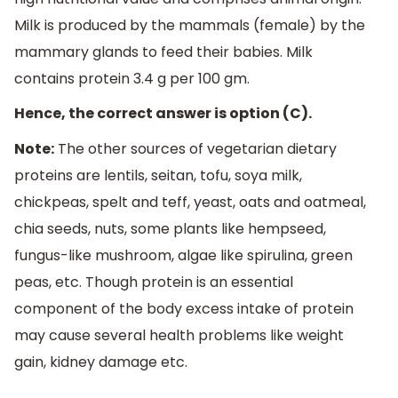
Milk is produced by the mammals (female) by the
mammary glands to feed their babies. Milk
contains protein 3.4 g per 100 gm.
Hence, the correct answer is option (C).
Note:
The other sources of vegetarian dietary
proteins are lentils, seitan, tofu, soya milk,
chickpeas, spelt and teff, yeast, oats and oatmeal,
chia seeds, nuts, some plants like hempseed,
fungus-like mushroom, algae like spirulina, green
peas, etc. Though protein is an essential
component of the body excess intake of protein
may cause several health problems like weight
gain, kidney damage etc.