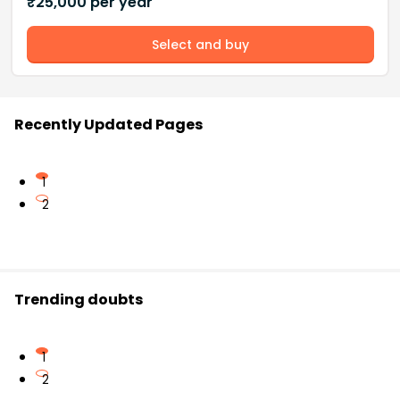
₹
25,000
per year
Select and buy
Recently Updated Pages
1
2
Trending doubts
1
2