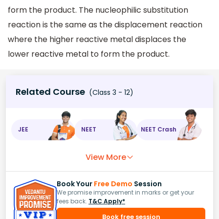
form the product. The nucleophilic substitution
reaction is the same as the displacement reaction
where the higher reactive metal displaces the
lower reactive metal to form the product.
Related Course
(Class 3 - 12)
JEE
NEET
NEET Crash
View More
Book Your
Free Demo
Session
We promise improvement in marks or get your
fees back.
T&C Apply*
Book free session