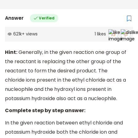
Answer
Verified
621k
+
views
1
likes
Hint:
Generally, in the given reaction one group of
the reactant is replacing the other group of the
reactant to form the desired product. The
chloride ions present in the ethyl chloride act as a
nucleophile and the hydroxyl ions present in
potassium hydroxide also act as a nucleophile.
Complete step by step answer:
In the given reaction between ethyl chloride and
potassium hydroxide both the chloride ion and