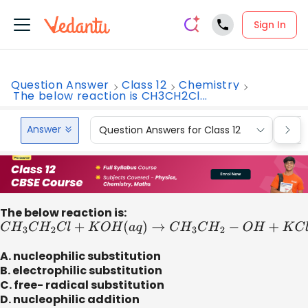
Sign In
Question Answer
Class 12
Chemistry
The below reaction is CH3CH2Cl...
Answer
Question Answers for Class 12
Que
The below reaction is:
C
H
3
C
H
2
C
l
+
K
O
H
(
a
q
)
→
C
H
3
C
H
2
−
O
H
+
K
C
l
A. nucleophilic substitution
B. electrophilic substitution
C. free- radical substitution
D. nucleophilic addition