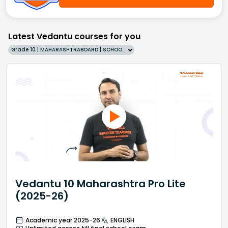
Latest Vedantu courses for you
Grade 10 | MAHARASHTRABOARD | SCHOOL | English
Vedantu 10 Maharashtra Pro Lite
(2025-26)
Academic year 2025-26
ENGLISH