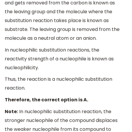
and gets removed from the carbon is known as
the leaving group and the molecule where the
substitution reaction takes place is known as
substrate. The leaving group is removed from the
molecule as a neutral atom or an anion.
In nucleophilic substitution reactions, the
reactivity strength of a nucleophile is known as
nucleophilicity.
Thus, the reaction is a nucleophilic substitution
reaction.
Therefore, the correct option is A.
Note:
In nucleophilic substitution reaction, the
stronger nucleophile of the compound displaces
the weaker nucleophile from its compound to