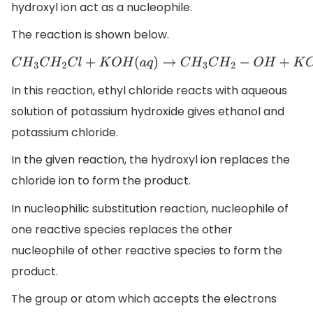
hydroxyl ion act as a nucleophile.
The reaction is shown below.
C
H
3
C
H
2
C
l
+
K
O
H
(
a
q
)
→
C
H
3
C
H
2
−
O
H
+
K
C
l
In this reaction, ethyl chloride reacts with aqueous
solution of potassium hydroxide gives ethanol and
potassium chloride.
In the given reaction, the hydroxyl ion replaces the
chloride ion to form the product.
In nucleophilic substitution reaction, nucleophile of
one reactive species replaces the other
nucleophile of other reactive species to form the
product.
The group or atom which accepts the electrons