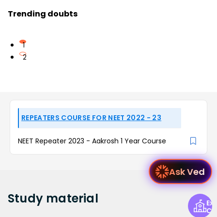
Trending doubts
1
2
REPEATERS COURSE FOR NEET 2022 - 23
NEET Repeater 2023 - Aakrosh 1 Year Course
Ask Ved
Study
material
Exp
Ce