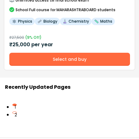
Unlimited access till final school exam
School
Full course
for MAHARASHTRABOARD students
Physics
Biology
Chemistry
Maths
₹
27,500
(
9
% Off)
₹
25,000
per year
Select and buy
Recently Updated Pages
1
2