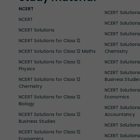
NCERT
NCERT Solutions 
NCERT
NCERT Solutions
NCERT Solutions
NCERT Solutions 
NCERT Solutions for Class 12
NCERT Solutions 
NCERT Solutions for Class 12 Maths
Chemistry
NCERT Solutions for Class 12
NCERT Solutions 
Physics
NCERT Solutions 
NCERT Solutions for Class 12
Business Studie
Chemistry
NCERT Solutions 
NCERT Solutions for Class 12
Economics
Biology
NCERT Solutions 
NCERT Solutions for Class 12
Accountancy
Business Studies
NCERT Solutions 
NCERT Solutions for Class 12
NCERT Solutions 
Economics