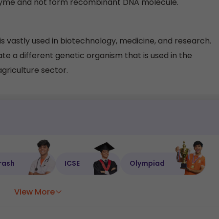
zyme and not form recombinant DNA molecule.
 vastly used in biotechnology, medicine, and research.
 a different genetic organism that is used in the
agriculture sector.
rash
ICSE
Olympiad
View More