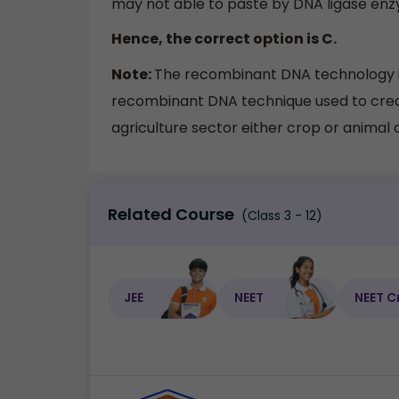
may not able to paste by DNA ligase en
Hence, the correct option is C.
Note:
The recombinant DNA technology is
recombinant DNA technique used to create
agriculture sector either crop or animal 
Related Course
(Class 3 - 12)
JEE
NEET
NEET C