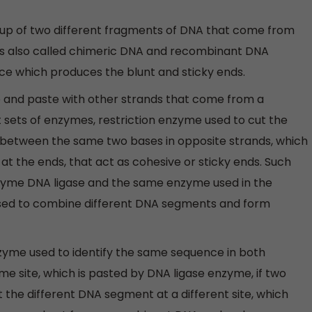
p of two different fragments of DNA that come from
is also called chimeric DNA and recombinant DNA
e which produces the blunt and sticky ends.
te and paste with other strands that come from a
t sets of enzymes, restriction enzyme used to cut the
 between the same two bases in opposite strands, which
at the ends, that act as cohesive or sticky ends. Such
enzyme DNA ligase and the same enzyme used in the
r used to combine different DNA segments and form
zyme used to identify the same sequence in both
e site, which is pasted by DNA ligase enzyme, if two
 the different DNA segment at a different site, which