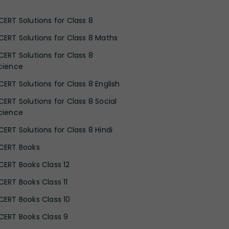
CERT Solutions for Class 8
CERT Solutions for Class 8 Maths
CERT Solutions for Class 8
cience
CERT Solutions for Class 8 English
CERT Solutions for Class 8 Social
cience
CERT Solutions for Class 8 Hindi
CERT Books
CERT Books Class 12
CERT Books Class 11
CERT Books Class 10
CERT Books Class 9