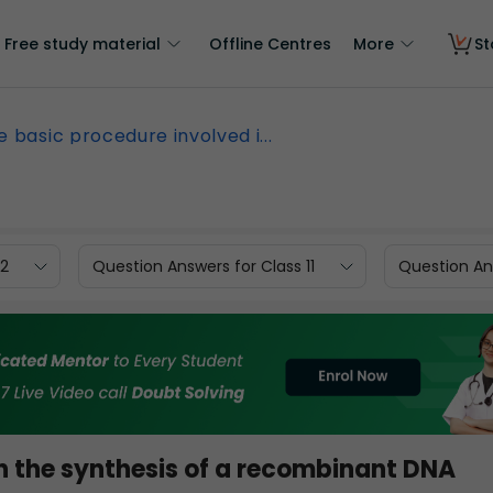
Free study material
Offline Centres
More
St
e basic procedure involved i...
12
Question Answers for Class 11
Question Ans
n the synthesis of a recombinant DNA