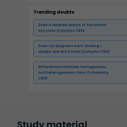
Trending doubts
Draw a labelled sketch of the human
eye class 12 physics CBSE
Draw ray diagrams each showing i
myopic eye and ii class 12 physics CBSE
Differentiate between homogeneous
and heterogeneous class 12 chemistry
CBSE
Study
material