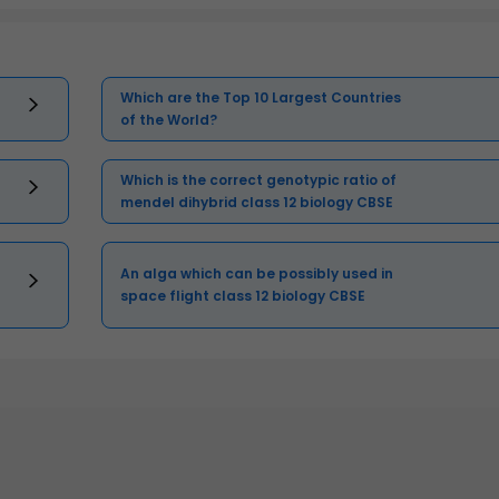
Which are the Top 10 Largest Countries
of the World?
Which is the correct genotypic ratio of
mendel dihybrid class 12 biology CBSE
An alga which can be possibly used in
space flight class 12 biology CBSE