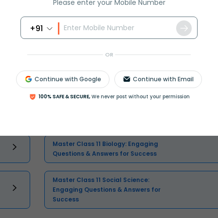
Please enter your Mobile Number
+91
Select and buy
OR
Continue with Google
Continue with Email
100% SAFE & SECURE,
We never post without your permission
Master Class 11 Economics: Engaging
Questions & Answers for Success
Master Class 11 Biology: Engaging
Questions & Answers for Success
Master Class 11 Social Science:
Engaging Questions & Answers for
Success