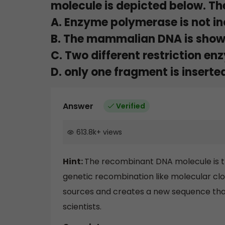
molecule is depicted below. The
A. Enzyme polymerase is not in
B. The mammalian DNA is sho
C. Two different restriction en
D. only one fragment is inserte
Answer
Verified
613.8k
+
views
Hint:
The recombinant DNA molecule is t
genetic recombination like molecular cl
sources and creates a new sequence that i
scientists.