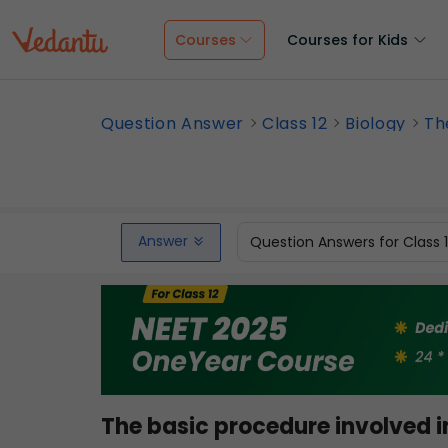
Courses
Courses for Kids
Question Answer
Class 12
Biology
Th
Answer
Question Answers for Class 
The basic procedure involved i