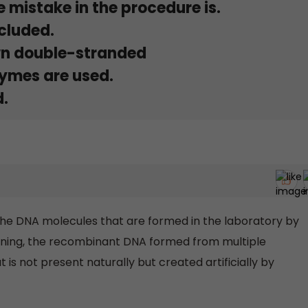
 mistake in the procedure is.
cluded.
wn double-stranded
zymes are used.
d.
he DNA molecules that are formed in the laboratory by
oning, the recombinant DNA formed from multiple
s not present naturally but created artificially by