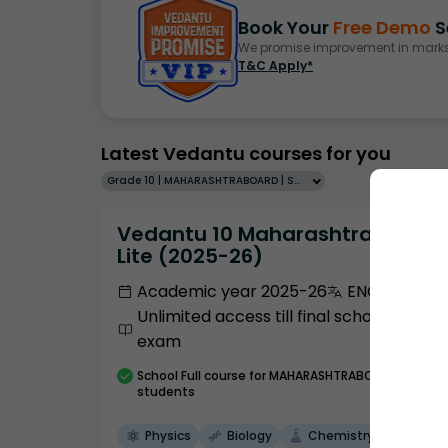
Book Your
Free Demo
S
We promise improvement in marks 
T&C Apply*
Latest Vedantu courses for you
Grade 10 | MAHARASHTRABOARD | SCHOOL | English
Vedantu 10 Maharashtra Pro
Lite (2025-26)
Academic year 2025-26
ENGLISH
Unlimited access till final school
exam
School
Full course
for MAHARASHTRABOARD
students
Physics
Biology
Chemistry