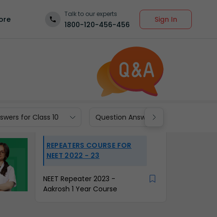
Talk to our experts
Sign In
ore
1800-120-456-456
wers for Class 10
Question Answers for Class 9
REPEATERS COURSE FOR
NEET 2022 - 23
NEET Repeater 2023 -
Aakrosh 1 Year Course