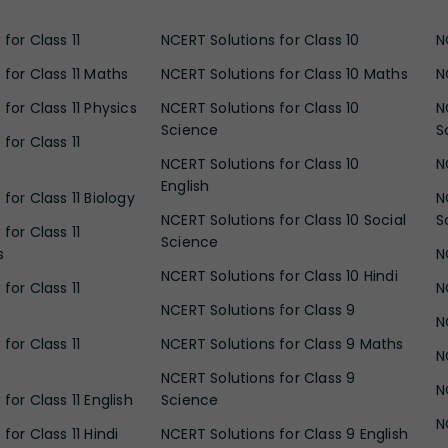
for Class 11
NCERT Solutions for Class 10
N
 for Class 11 Maths
NCERT Solutions for Class 10 Maths
N
for Class 11 Physics
NCERT Solutions for Class 10
N
Science
S
for Class 11
NCERT Solutions for Class 10
N
English
for Class 11 Biology
N
NCERT Solutions for Class 10 Social
S
for Class 11
Science
s
N
NCERT Solutions for Class 10 Hindi
for Class 11
N
NCERT Solutions for Class 9
N
for Class 11
NCERT Solutions for Class 9 Maths
N
NCERT Solutions for Class 9
N
for Class 11 English
Science
N
for Class 11 Hindi
NCERT Solutions for Class 9 English