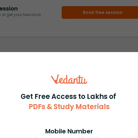
ession
Book free session
or get your fees back.
Get Free Access to Lakhs of
PDFs & Study Materials
Mobile Number