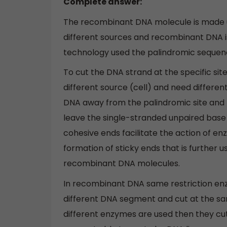
Complete answer:
The recombinant DNA molecule is made u
different sources and recombinant DNA 
technology used the palindromic sequenc
To cut the DNA strand at the specific si
different source (cell) and need differen
DNA away from the palindromic site and
leave the single-stranded unpaired base 
cohesive ends facilitate the action of 
formation of sticky ends that is furthe
recombinant DNA molecules.
In recombinant DNA same restriction en
different DNA segment and cut at the sam
different enzymes are used then they cut