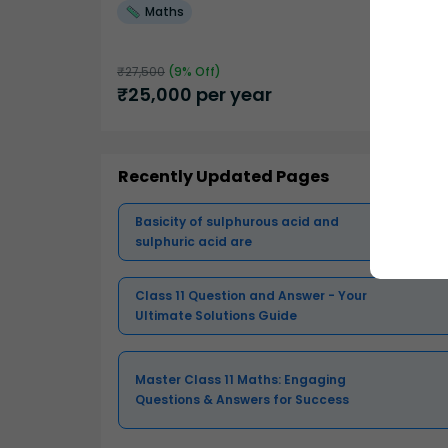
Maths
₹
27,500
(
9
% Off)
₹
25,000
per year
Recently Updated Pages
Basicity of sulphurous acid and
sulphuric acid are
Class 11 Question and Answer - Your
Ultimate Solutions Guide
Master Class 11 Maths: Engaging
Questions & Answers for Success