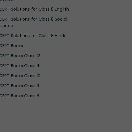
CERT Solutions for Class 8 English
CERT Solutions for Class 8 Social
cience
CERT Solutions for Class 8 Hindi
CERT Books
CERT Books Class 12
CERT Books Class 11
CERT Books Class 10
CERT Books Class 9
CERT Books Class 8