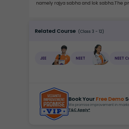
namely rajya sabha and lok sabha.The pres
Related Course
(Class 3 - 12)
JEE
NEET
NEET C
Book Your
Free Demo
S
We promise improvement in marks 
T&C Apply*