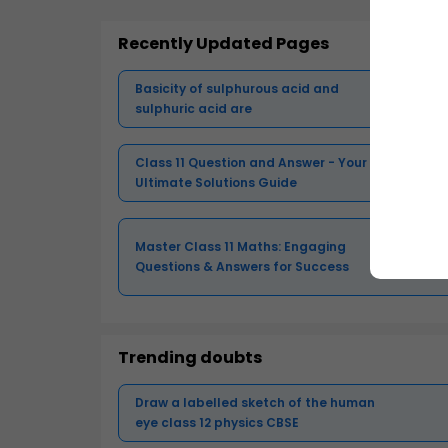
Recently Updated Pages
Basicity of sulphurous acid and
sulphuric acid are
Class 11 Question and Answer - Your
Ultimate Solutions Guide
Master Class 11 Maths: Engaging
Questions & Answers for Success
Trending doubts
Draw a labelled sketch of the human
eye class 12 physics CBSE