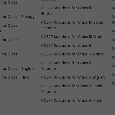
for Class 11
NCERT Solutions for Class 10
N
English
for Class 11 Biology
N
NCERT Solutions for Class 10 Social
S
for Class 11
Science
s
N
NCERT Solutions for Class 10 Hindi
for Class 11
N
NCERT Solutions for Class 9
N
for Class 11
NCERT Solutions for Class 9 Maths
N
NCERT Solutions for Class 9
N
for Class 11 English
Science
N
for Class 11 Hindi
NCERT Solutions for Class 9 English
N
NCERT Solutions for Class 9 Social
Science
NCERT Solutions for Class 9 Hindi