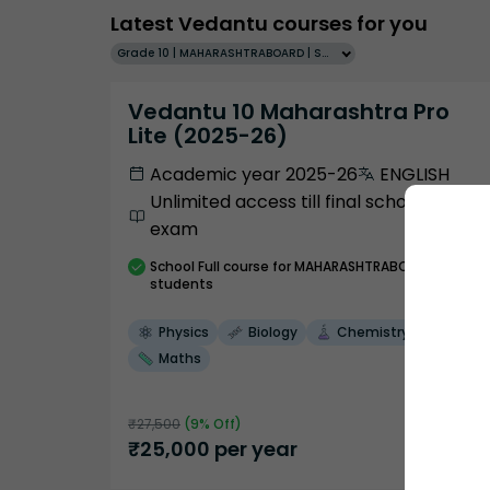
Latest Vedantu courses for you
Grade 10 | MAHARASHTRABOARD | SCHOOL | English
Vedantu 10 Maharashtra Pro
Lite (2025-26)
Academic year 2025-26
ENGLISH
Unlimited access till final school
exam
School
Full course
for MAHARASHTRABOARD
students
Physics
Biology
Chemistry
Maths
₹
27,500
(
9
% Off)
₹
25,000
per year