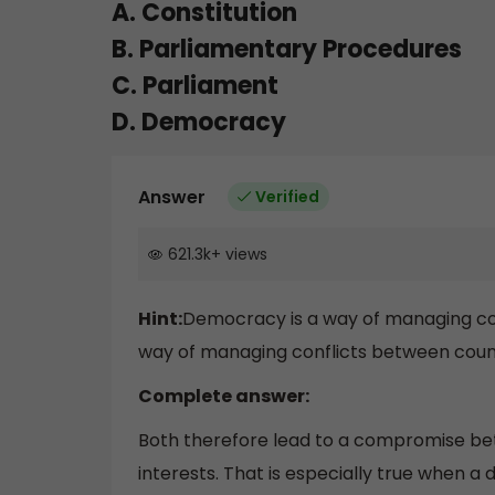
A. Constitution
B. Parliamentary Procedures
C. Parliament
D. Democracy
Answer
Verified
621.3k
+
views
Hint:
Democracy is a way of managing conf
way of managing conflicts between count
Complete answer:
Both therefore lead to a compromise bet
interests. That is especially true when a