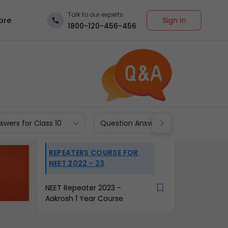
Talk to our experts
Sign In
ore
1800-120-456-456
wers for Class 10
Question Answers for Class 9
REPEATERS COURSE FOR
NEET 2022 - 23
NEET Repeater 2023 -
Aakrosh 1 Year Course