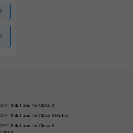
CERT Solutions for Class 8
CERT Solutions for Class 8 Maths
CERT Solutions for Class 8
cience