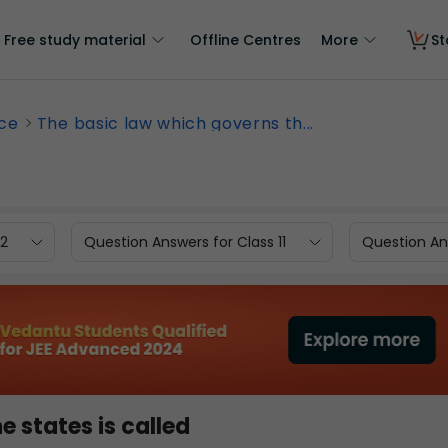
Free study material
Offline Centres
More
St
nce
The basic law which governs th...
12
Question Answers for Class 11
Question Ans
 states is called