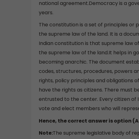
national agreement.Democracy is a gover
years.
The constitution is a set of principles or
the supreme law of the land. It is a docum
Indian constitution is that supreme law of
the supreme law of the land.It helps in
becoming anarchic. The document establi
codes, structures, procedures, powers and
rights, policy principles and obligations o
have the rights as citizens. There must b
entrusted to the center. Every citizen of 
vote and elect members who will represen
Hence, the correct answer is option (A
Note:
The supreme legislative body of rep