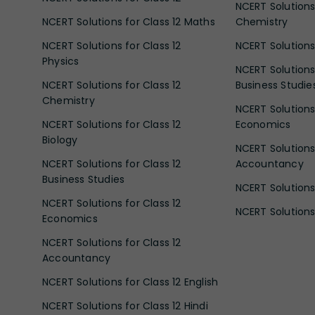
NCERT Solutions 
NCERT Solutions for Class 12 Maths
Chemistry
NCERT Solutions for Class 12
NCERT Solutions 
Physics
NCERT Solutions 
NCERT Solutions for Class 12
Business Studie
Chemistry
NCERT Solutions 
NCERT Solutions for Class 12
Economics
Biology
NCERT Solutions 
NCERT Solutions for Class 12
Accountancy
Business Studies
NCERT Solutions 
NCERT Solutions for Class 12
NCERT Solutions 
Economics
NCERT Solutions for Class 12
Accountancy
NCERT Solutions for Class 12 English
NCERT Solutions for Class 12 Hindi