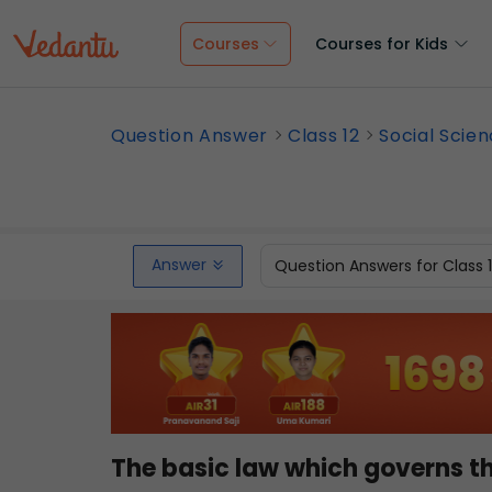
Courses
Courses for Kids
Question Answer
Class 12
Social Scie
Answer
Question Answers for Class 
The basic law which governs the