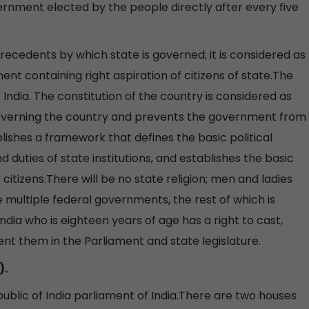
nment elected by the people directly after every five
 precedents by which state is governed; it is considered as
ent containing right aspiration of citizens of state.The
 India. The constitution of the country is considered as
 governing the country and prevents the government from
shes a framework that defines the basic political
 duties of state institutions, and establishes the basic
f citizens.There will be no state religion; men and ladies
e multiple federal governments, the rest of which is
India who is eighteen years of age has a right to cast,
t them in the Parliament and state legislature.
).
ublic of India parliament of India.There are two houses