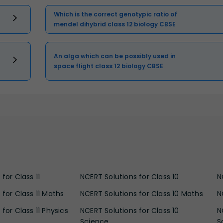
Which is the correct genotypic ratio of
mendel dihybrid class 12 biology CBSE
An alga which can be possibly used in
space flight class 12 biology CBSE
for Class 11
NCERT Solutions for Class 10
N
 for Class 11 Maths
NCERT Solutions for Class 10 Maths
N
for Class 11 Physics
NCERT Solutions for Class 10
N
Science
S