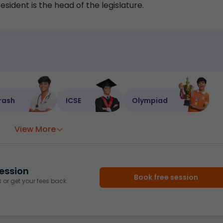
ident is the head of the legislature.
rash
ICSE
Olympiad
View More
ession
Book free session
or get your fees back.