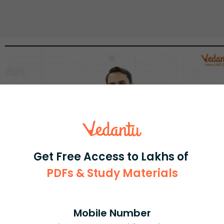
Get Free Access to Lakhs of
PDFs & Study Materials
Select and buy
Mobile Number