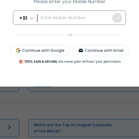
Please enter your Mobile Number
+91
Master Class 11 Economics: Engaging
Questions & Answers for Success
OR
Continue with Google
Continue with Email
Master Class 11 Biology: Engaging
Questions & Answers for Success
100% SAFE & SECURE,
We never post without your permission
Master Class 11 Social Science:
Engaging Questions & Answers for
Success
Which are the Top 10 Largest Countries
of the World?