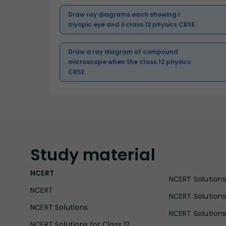
Draw ray diagrams each showing i
myopic eye and ii class 12 physics CBSE
Draw a ray diagram of compound
microscope when the class 12 physics
CBSE
Study
material
NCERT
NCERT Solutions 
NCERT
NCERT Solutions
NCERT Solutions
NCERT Solutions 
NCERT Solutions for Class 12