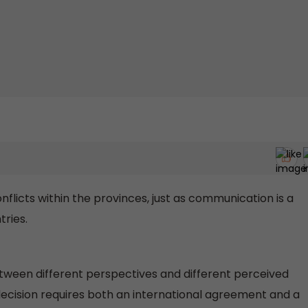
licts within the provinces, just as communication is a
ries.
ween different perspectives and different perceived
 decision requires both an international agreement and a