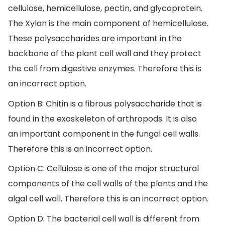
cellulose, hemicellulose, pectin, and glycoprotein.
The Xylan is the main component of hemicellulose.
These polysaccharides are important in the
backbone of the plant cell wall and they protect
the cell from digestive enzymes. Therefore this is
an incorrect option.
Option B: Chitin is a fibrous polysaccharide that is
found in the exoskeleton of arthropods. It is also
an important component in the fungal cell walls.
Therefore this is an incorrect option.
Option C: Cellulose is one of the major structural
components of the cell walls of the plants and the
algal cell wall. Therefore this is an incorrect option.
Option D: The bacterial cell wall is different from