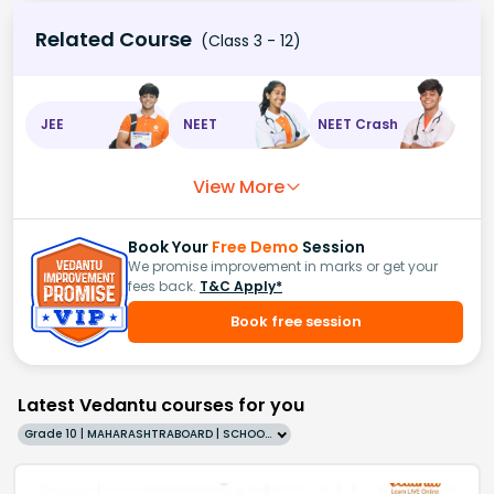
Related Course
(Class 3 - 12)
JEE
NEET
NEET Crash
View More
Book Your
Free Demo
Session
We promise improvement in marks or get your
fees back.
T&C Apply*
Book free session
Latest Vedantu courses for you
Grade 10 | MAHARASHTRABOARD | SCHOOL | English