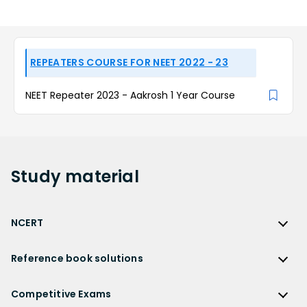
REPEATERS COURSE FOR NEET 2022 - 23
NEET Repeater 2023 - Aakrosh 1 Year Course
Study
material
NCERT
NCERT
Reference book solutions
NCERT Solutions
Reference Book Solutions
NCERT Solutions for Class 12
Competitive Exams
HC Verma Solutions