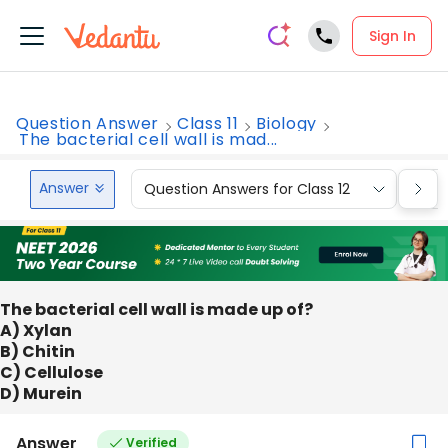
Sign In
Question Answer
Class 11
Biology
The bacterial cell wall is mad...
Answer
Question Answers for Class 12
Que
The bacterial cell wall is made up of?
A) Xylan
B) Chitin
C) Cellulose
D) Murein
Answer
Verified