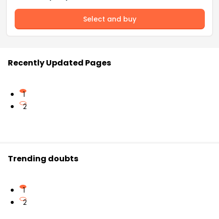
Select and buy
Recently Updated Pages
1
2
Trending doubts
1
2