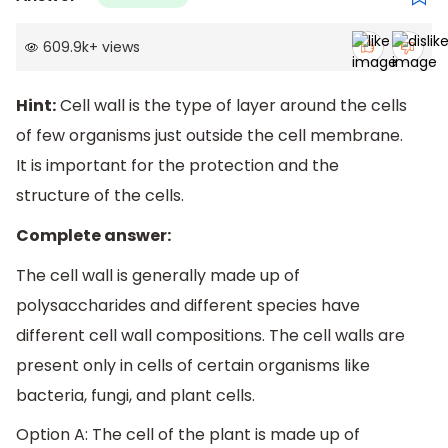
609.9k
+
views
Hint:
Cell wall is the type of layer around the cells
of few organisms just outside the cell membrane.
It is important for the protection and the
structure of the cells.
Complete answer:
The cell wall is generally made up of
polysaccharides and different species have
different cell wall compositions. The cell walls are
present only in cells of certain organisms like
bacteria, fungi, and plant cells.
Option A: The cell of the plant is made up of