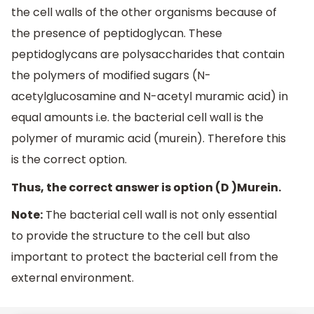
the cell walls of the other organisms because of
the presence of peptidoglycan. These
peptidoglycans are polysaccharides that contain
the polymers of modified sugars (N-
acetylglucosamine and N-acetyl muramic acid) in
equal amounts i.e. the bacterial cell wall is the
polymer of muramic acid (murein). Therefore this
is the correct option.
Thus, the correct answer is option (D )Murein.
Note:
The bacterial cell wall is not only essential
to provide the structure to the cell but also
important to protect the bacterial cell from the
external environment.