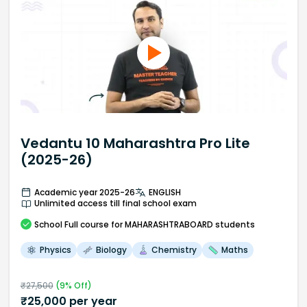
Vedantu 10 Maharashtra Pro Lite
(2025-26)
Academic year 2025-26
ENGLISH
Unlimited access till final school exam
School
Full course
for MAHARASHTRABOARD students
Physics
Biology
Chemistry
Maths
₹
27,500
(
9
% Off)
₹
25,000
per year