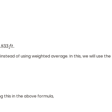
.833
f
t
.
stead of using weighted average. In this, we will use the
ing this in the above formula,