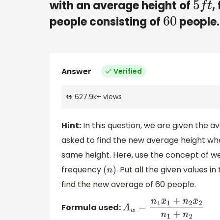
with an average height of
,
5
f
t
people consisting of
people.
60
Answer
Verified
627.9k
+
views
Hint:
In this question, we are given the
asked to find the new average height wh
same height. Here, use the concept of w
frequency
. Put all the given values 
(
n
)
find the new average of 60 people.
Formula used:
A
w
=
n
1
x
¯
1
+
n
2
x
¯
2
n
1
+
n
2