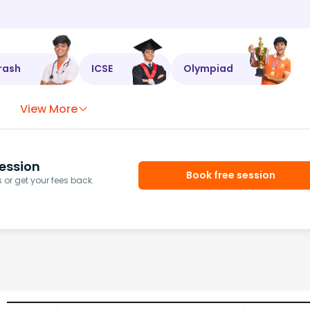
rash
ICSE
Olympiad
View More
ession
Book free session
or get your fees back.