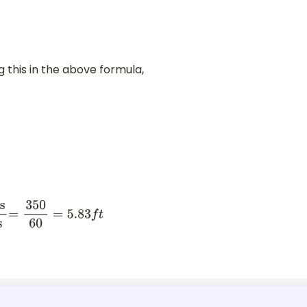
ng this in the above formula,
o
.
=
350
60
=
5.83
f
t