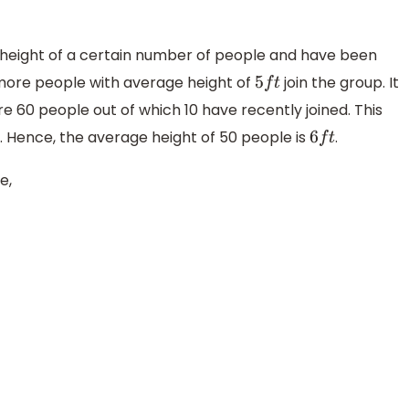
e height of a certain number of people and have been
ore people with average height of
join the group. It
5
f
t
re 60 people out of which 10 have recently joined. This
 Hence, the average height of 50 people is
.
6
f
t
e,