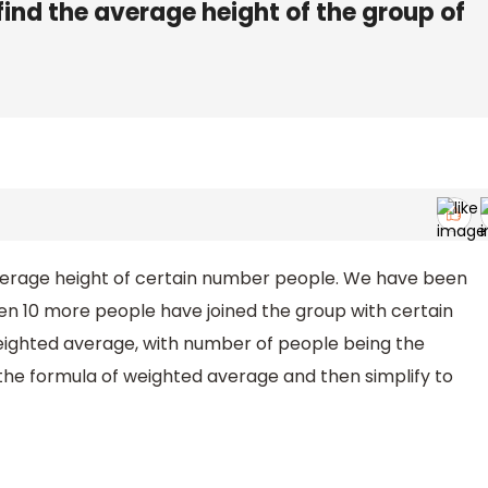
 find the average height of the group of
 average height of certain number people. We have been
en 10 more people have joined the group with certain
eighted average, with number of people being the
in the formula of weighted average and then simplify to