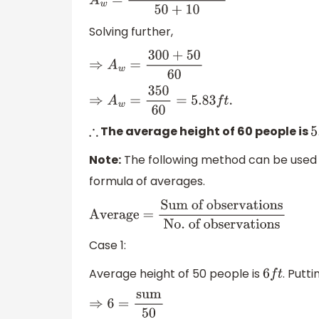
A
w
=
50
×
6
+
10
×
5
50
+
10
Solving further,
⇒
A
w
=
300
+
50
60
⇒
A
w
=
350
60
=
5.83
f
t
.
The average height of 60 people is
∴
5
Note:
The following method can be used in
formula of averages.
Average =
Sum of observations
No
.
of observations
Case 1:
Average height of 50 people is
. Putt
6
f
t
⇒
6
=
sum
50