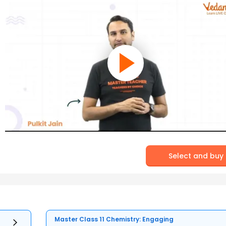
Select and buy
Master Class 11 Chemistry: Engaging