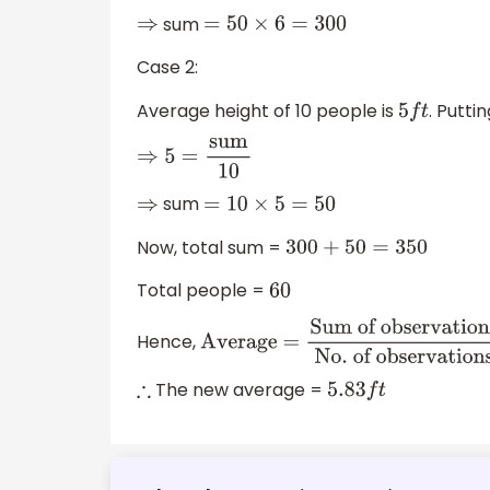
sum
⇒
=
50
×
6
=
300
Case 2:
Average height of 10 people is
. Putti
5
f
t
⇒
5
=
sum
10
sum
⇒
=
10
×
5
=
50
Now, total sum =
300
+
50
=
350
Total people =
60
Hence,
Average =
Sum of observations
N
of observations
The new average =
∴
5.83
f
t