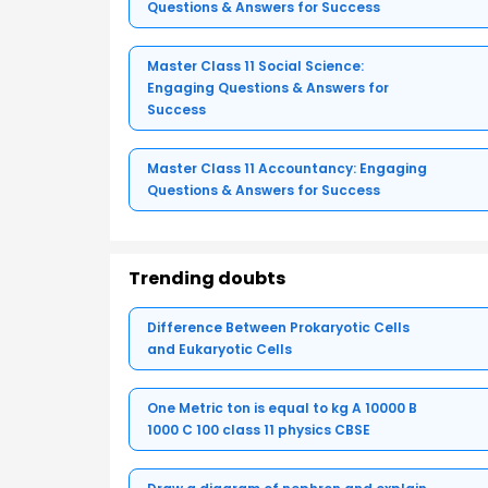
Questions & Answers for Success
Master Class 11 Social Science:
Engaging Questions & Answers for
Success
Master Class 11 Accountancy: Engaging
Questions & Answers for Success
Trending doubts
Difference Between Prokaryotic Cells
and Eukaryotic Cells
One Metric ton is equal to kg A 10000 B
1000 C 100 class 11 physics CBSE