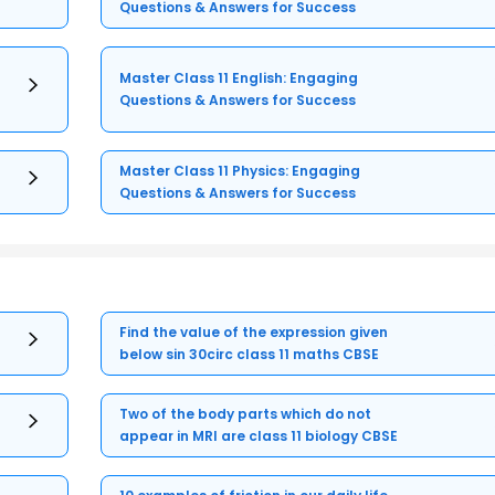
Questions & Answers for Success
Master Class 11 English: Engaging
Questions & Answers for Success
Master Class 11 Physics: Engaging
Questions & Answers for Success
Find the value of the expression given
below sin 30circ class 11 maths CBSE
Two of the body parts which do not
appear in MRI are class 11 biology CBSE