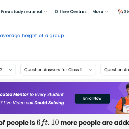
Free study material
Offline Centres
More
St
average height of a group ...
12
Question Answers for Class 11
Question Ans
of people is
.
more people are add
6
f
t
10