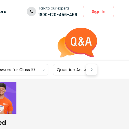
Talk to our experts
Sign In
ore
1800-120-456-456
wers for Class 10
Question Answers for Class 9
ed