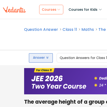
Courses
Courses for Kids
Question Answer
Class 11
Maths
The 
Answer
Question Answers for Class 
The average height of a group 