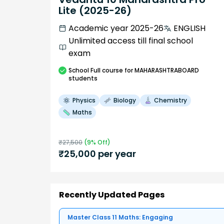
Lite (2025-26)
Academic year 2025-26
ENGLISH
Unlimited access till final school
exam
School
Full course
for MAHARASHTRABOARD
students
Physics
Biology
Chemistry
Maths
₹
27,500
(
9
% Off)
₹
25,000
per year
Recently Updated Pages
Master Class 11 Maths: Engaging