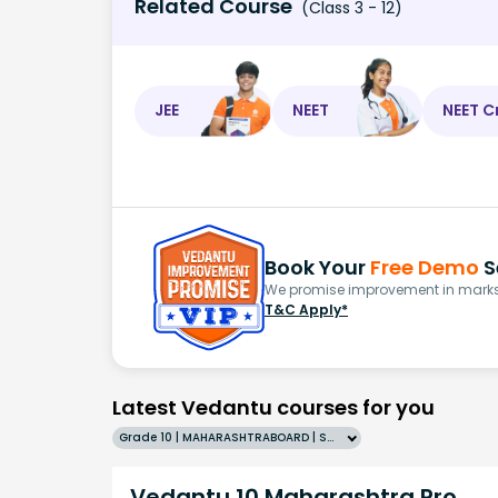
Related Course
(Class 3 - 12)
JEE
NEET
NEET C
Book Your
Free Demo
S
We promise improvement in marks 
T&C Apply*
Latest Vedantu courses for you
Grade 10 | MAHARASHTRABOARD | SCHOOL | English
Vedantu 10 Maharashtra Pro