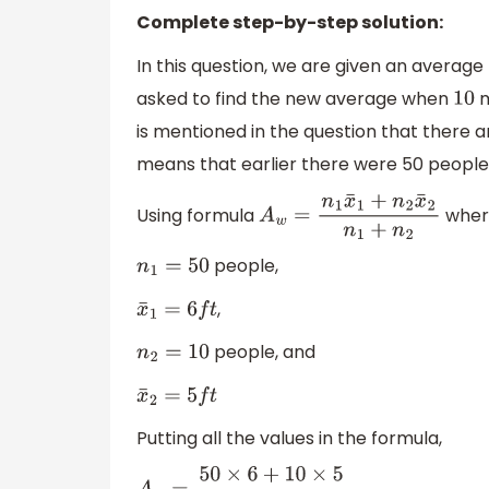
Complete step-by-step solution:
In this question, we are given an averag
asked to find the new average when
m
10
is mentioned in the question that there a
means that earlier there were 50 people.
Using formula
wher
A
w
=
n
1
x
¯
1
+
n
2
x
¯
2
n
1
+
n
2
people,
n
1
=
50
,
x
¯
1
=
6
f
t
people, and
n
2
=
10
x
¯
2
=
5
f
t
Putting all the values in the formula,