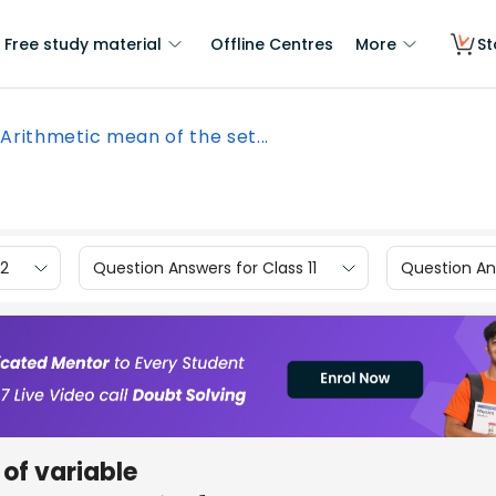
Free study material
Offline Centres
More
St
Arithmetic mean of the set...
12
Question Answers for Class 11
Question Ans
 of variable