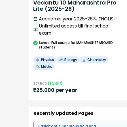
Vedantu 10 Maharashtra Pro
Lite (2025-26)
Academic year 2025-26
ENGLISH
Unlimited access till final school
exam
School
Full course
for MAHARASHTRABOARD
students
Physics
Biology
Chemistry
Maths
₹
27,500
(
9
% Off)
₹
25,000
per year
Recently Updated Pages
Basicity of sulphurous acid and