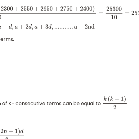
+
23
00
+
255
0
+
265
0
+
275
0
+
24
00
}
10
=
25300
10
=
2530
a
,
a
+
d
,
a
+
2
d
,
a
+
3
d
,
.
.
.
.
.
.
.
.
.
.
.
a
+
2
n
d
erms.
m of K- consecutive terms can be equal to
k
(
k
+
1
)
2
n
+
1
)
d
2