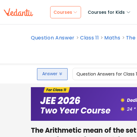
Courses
Courses for Kids
Question Answer
Class 11
Maths
The 
Answer
Question Answers for Class 
The Arithmetic mean of the set