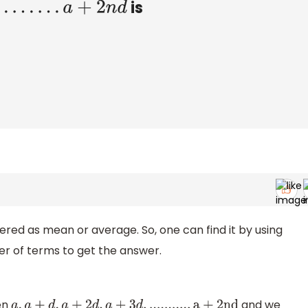
is
.
.
.
a
+
2
n
d
dered as mean or average. So, one can find it by using
er of terms to get the answer.
ven
and we
a
,
a
+
d
,
a
+
2
d
,
a
+
3
d
,
.
.
.
.
.
.
.
.
.
.
.
a
+
2
n
d