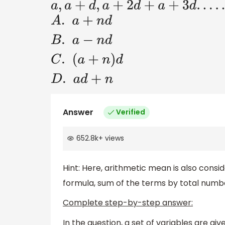
a
,
a
+
d
,
a
+
2
d
+
a
+
3
d
.
.
.
.
.
.
.
.
.
A
.
a
+
n
d
B
.
a
−
n
d
C
.
(
a
+
n
)
d
D
.
a
d
+
n
Answer
Verified
652.8k
+
views
Hint: Here, arithmetic mean is also consi
formula, sum of the terms by total numb
Complete step-by-step answer:
In the question, a set of variables are gi