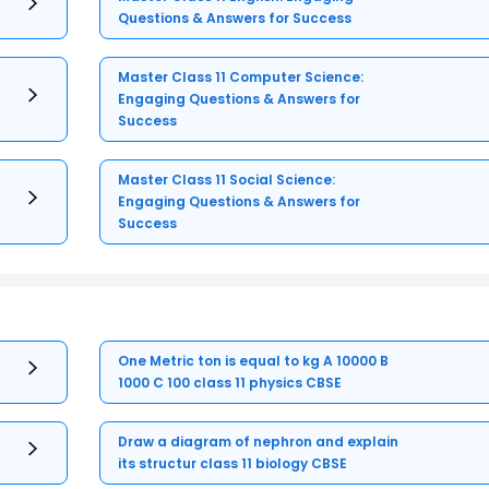
Questions & Answers for Success
Master Class 11 Computer Science:
Engaging Questions & Answers for
Success
Master Class 11 Social Science:
Engaging Questions & Answers for
Success
One Metric ton is equal to kg A 10000 B
1000 C 100 class 11 physics CBSE
Draw a diagram of nephron and explain
its structur class 11 biology CBSE