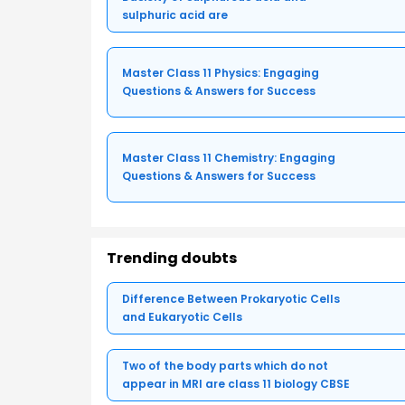
sulphuric acid are
Master Class 11 Physics: Engaging
Questions & Answers for Success
Master Class 11 Chemistry: Engaging
Questions & Answers for Success
Trending doubts
Difference Between Prokaryotic Cells
and Eukaryotic Cells
Two of the body parts which do not
appear in MRI are class 11 biology CBSE