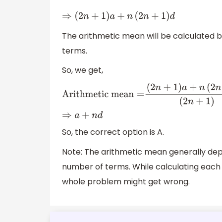
⇒
(
2
n
+
1
)
a
+
n
(
2
n
+
1
)
d
The arithmetic mean will be calculated b
terms.
So, we get,
A
r
i
t
h
m
e
t
i
c
m
e
a
n
=
(
2
n
+
1
)
a
+
n
(
2
n
+
1
)
d
(
2
n
+
1
)
⇒
a
+
n
d
So, the correct option is A.
Note: The arithmetic mean generally dep
number of terms. While calculating each 
whole problem might get wrong.