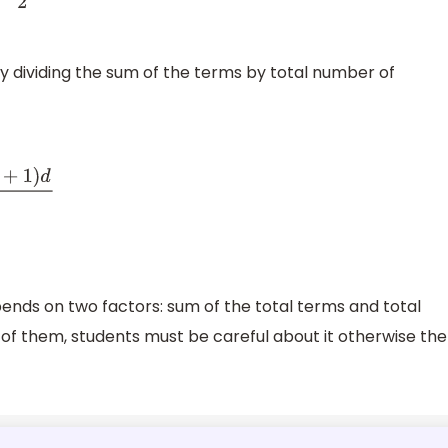
y dividing the sum of the terms by total number of
ends on two factors: sum of the total terms and total
of them, students must be careful about it otherwise the