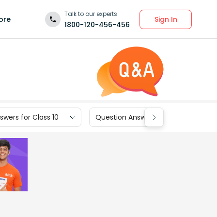
Talk to our experts
Sign In
ore
1800-120-456-456
wers for Class 10
Question Answers for Class 9