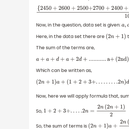
{
245
0
+
26
00
+
25
00
+
27
00
+
24
00
Now, in the question, data set is given:
Here, in the data set there are
t
(
2
n
+
1
)
The sum of the terms are,
a
+
a
+
d
+
a
+
2
d
+
.
.
.
.
.
.
.
.
.
.
.
a
+
(
2
n
d
)
Which can be written as,
(
2
n
+
1
)
a
+
(
1
+
2
+
3
+
.
.
.
.
.
.
.
.
.2
n
)
d
Now, here we will apply formula that, su
So,
1
+
2
+
3
+
.
.
.
.
.2
n
=
2
n
(
2
n
+
1
)
2
So, the sum of terms is
(
2
n
+
1
)
a
+
2
n
(
2