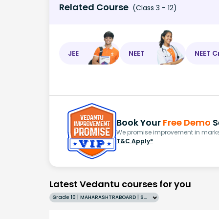
Related Course
(Class 3 - 12)
JEE
NEET
NEET C
Book Your
Free Demo
S
We promise improvement in marks 
T&C Apply*
Latest Vedantu courses for you
Grade 10 | MAHARASHTRABOARD | SCHOOL | English