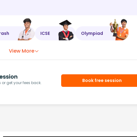
rash
ICSE
Olympiad
View More
ession
Book free session
or get your fees back.