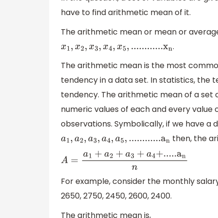
have to find arithmetic mean of it.
The arithmetic mean or mean or average
.
x
1
,
x
2
,
x
3
,
x
4
,
x
5
,
.
.
.
.
.
.
.
.
.
.
.
.
x
n
The arithmetic mean is the most common
tendency in a data set. In statistics, th
tendency. The arithmetic mean of a set o
numeric values of each and every value 
observations. Symbolically, if we have a d
then, the ar
a
1
,
a
2
,
a
3
,
a
4
,
a
5
,
.
.
.
.
.
.
.
.
.
.
.
.
a
n
A
=
a
1
+
a
2
+
a
3
+
a
4
+
.
.
.
.
.
a
n
n
For example, consider the monthly salary 
2650, 2750, 2450, 2600, 2400.
The arithmetic mean is,