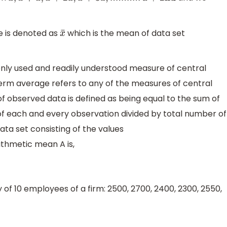
 is denoted as
which is the mean of data set
x
¯
ly used and readily understood measure of central
e term average refers to any of the measures of central
f observed data is defined as being equal to the sum of
of each and every observation divided by total number of
ata set consisting of the values
ithmetic mean A is,
of 10 employees of a firm: 2500, 2700, 2400, 2300, 2550,