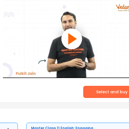
Select and buy
Master Class 11 English: Engaging