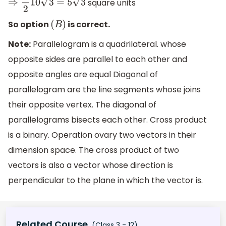
square units
⇒
1
2
10
3
=
5
3
So option
is correct.
(
B
)
Note:
Parallelogram is a quadrilateral. whose
opposite sides are parallel to each other and
opposite angles are equal Diagonal of
parallelogram are the line segments whose joins
their opposite vertex. The diagonal of
parallelograms bisects each other. Cross product
is a binary. Operation ovary two vectors in their
dimension space. The cross product of two
vectors is also a vector whose direction is
perpendicular to the plane in which the vector is.
Related Course
(Class 3 - 12)