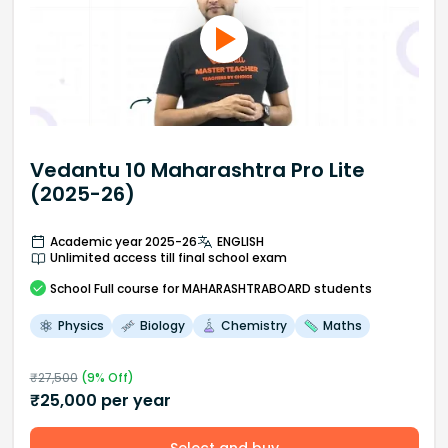
Vedantu 10 Maharashtra Pro Lite
(2025-26)
Academic year 2025-26
ENGLISH
Unlimited access till final school exam
School
Full course
for MAHARASHTRABOARD students
Physics
Biology
Chemistry
Maths
₹
27,500
(
9
% Off)
₹
25,000
per year