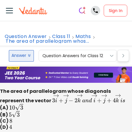
Sign In
Question Answer
Class 11
Maths
The area of parallelogram whos...
Answer
Question Answers for Class 12
Que
The area of parallelogram whose diagonals
represent the vector
3
i
→
+
j
→
−
2
k
→
a
n
d
i
→
+
j
→
+
4
k
→
i
(A)
10
3
(B)
5
3
(C)
8
(D)
4