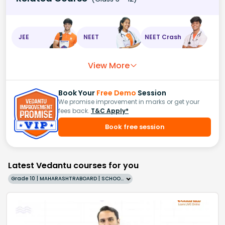
JEE
NEET
NEET Crash
View More
Book Your
Free Demo
Session
We promise improvement in marks or get your
fees back.
T&C Apply*
Book free session
Latest Vedantu courses for you
Grade 10 | MAHARASHTRABOARD | SCHOOL | English