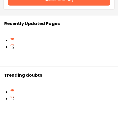
Select and buy
Recently Updated Pages
1
2
Trending doubts
1
2