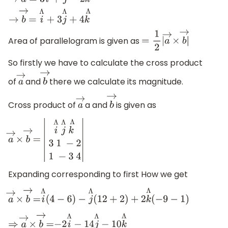
→
a
→
=
3
i
Λ
+
j
Λ
−
2
k
Λ
→
b
→
=
i
Λ
+
3
j
Λ
+
4
k
Λ
Area of parallelogram is given as
=
1
2
|
a
→
×
b
→
|
So firstly we have to calculate the cross product
of
and
there we calculate its magnitude.
a
→
b
→
Cross product of
a and
is given as
a
→
b
→
a
→
×
b
→
=
|
i
Λ
j
Λ
k
Λ
3
1
−
2
1
−
3
4
|
Expanding corresponding to first How we get
a
→
×
b
→
=
i
Λ
(
4
−
6
)
−
j
Λ
(
12
+
2
)
+
2
k
Λ
(
−
9
−
1
)
⇒
a
→
×
b
→
=
−
2
i
Λ
−
14
j
Λ
−
10
k
Λ