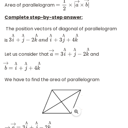
Area of parallelogram
=
1
2
×
|
a
→
×
b
→
|
Complete step-by-step answer:
The position vectors of diagonal of parallelogram
is
3
i
Λ
+
j
Λ
−
2
k
Λ
a
n
d
i
Λ
+ 3
j
Λ
+
4
k
Λ
Let us consider that
and
a
→
=
3
i
Λ
+
j
Λ
−
2
k
Λ
b
→
=
i
Λ
+
j
Λ
+
4
k
Λ
We have to find the area of parallelogram