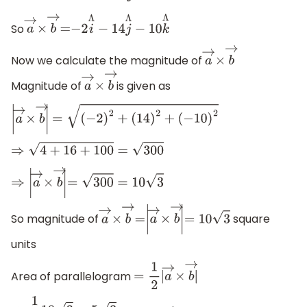
So
a
→
×
b
→
=
−
2
i
Λ
−
14
j
Λ
−
10
k
Λ
Now we calculate the magnitude of
a
→
×
b
→
Magnitude of
is given as
a
→
×
b
→
|
a
→
×
b
→
|
=
(
−
2
)
2
+
(
14
)
2
+
(
−
10
)
2
⇒
4
+
16
+
100
=
300
⇒
|
a
→
×
b
→
|
=
300
=
10
3
So magnitude of
square
a
→
×
b
→
=
|
a
→
×
b
→
|
=
10
3
units
Area of parallelogram
=
1
2
|
a
→
×
b
→
|