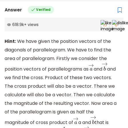
Answer
Verified
618.9k
+
views
Hint:
We have given the position vectors of the
diagonals of parallelogram. We have to find the
area of parallelogram. Firstly we consider the
position vectors of parallelograms as
and
and
a
→
b
→
we find the cross. Product of these two vectors.
The cross product will also be a vector. There we
calculate will also be a vector. Then we calculate
the magnitude of the resulting vector. Now area a
of the parallelogram is given as half the
magnitude of cross product of
a and
that is
a
→
b
→