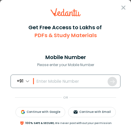
Sign In
Get Free Access to Lakhs of
PDFs & Study Materials
Question Answer
Class 10
Social Science
The Ape of India found in hill...
Answer
Question Answers for Class 12
Que
Mobile Number
Please enter your Mobile Number
+91
The Ape of India found in hill forest of Assam and
Nagaland is:
OR
a. Gorilla
b. Chimpanzee
Continue with Google
Continue with Email
c. Gibbon
d. Orangutan
100% SAFE & SECURE,
We never post without your permission