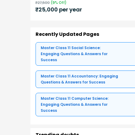
₹
27,500
(
9
% Off)
₹
25,000
per year
Recently Updated Pages
Master Class 11 Social Science:
Engaging Questions & Answers for
Success
Master Class 11 Accountancy: Engaging
Questions & Answers for Success
Master Class 11 Computer Science:
Engaging Questions & Answers for
Success
Trending doubts