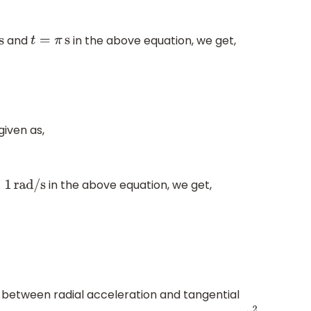
and
in the above equation, we get,
t
=
π
s
given as,
in the above equation, we get,
=
1
rad/s
 between radial acceleration and tangential