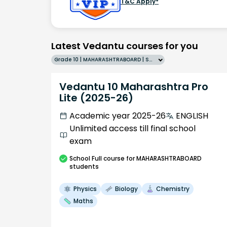
T&C Apply*
Latest Vedantu courses for you
Grade 10 | MAHARASHTRABOARD | SCHOOL | English
Vedantu 10 Maharashtra Pro
Lite (2025-26)
Academic year 2025-26
ENGLISH
Unlimited access till final school
exam
School
Full course
for MAHARASHTRABOARD
students
Physics
Biology
Chemistry
Maths