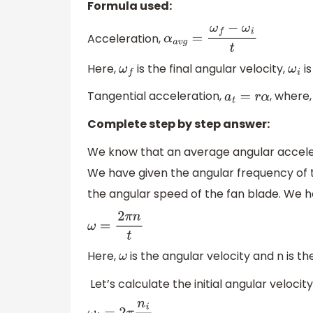
Formula used:
Acceleration,
α
a
v
g
=
ω
f
−
ω
i
t
Here,
is the final angular velocity,
is
ω
f
ω
i
Tangential acceleration,
, where,
a
t
=
r
α
Complete step by step answer:
We know that an average angular accelera
We have given the angular frequency of 
the angular speed of the fan blade. We ha
ω
=
2
π
n
t
Here,
is the angular velocity and n is th
ω
Let’s calculate the initial angular velocity