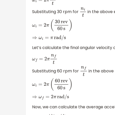
ω
i
=
2
π
n
i
t
Substituting 30 rpm for
in the above 
n
i
t
ω
i
=
2
π
(
30
rev
60
s
)
⇒
ω
i
=
π
rad/s
Let’s calculate the final angular velocity o
ω
f
=
2
π
n
f
t
Substituting 60 rpm for
in the above 
n
f
t
ω
i
=
2
π
(
60
rev
60
s
)
⇒
ω
f
=
2
π
rad/s
Now, we can calculate the average accele