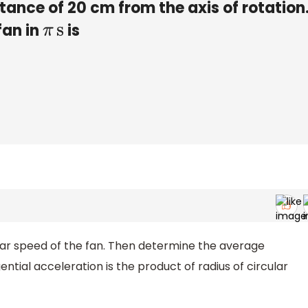
stance of 20 cm from the axis of rotation
fan in
is
π
s
ular speed of the fan. Then determine the average
ntial acceleration is the product of radius of circular