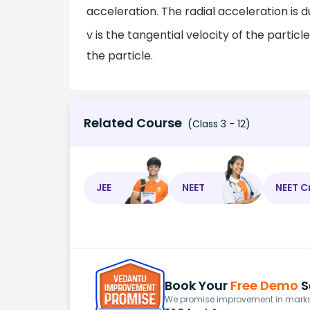
acceleration. The radial acceleration is d
v is the tangential velocity of the particl
the particle.
Related Course
(Class 3 - 12)
JEE
NEET
NEET C
Book Your
Free Demo
S
We promise improvement in marks 