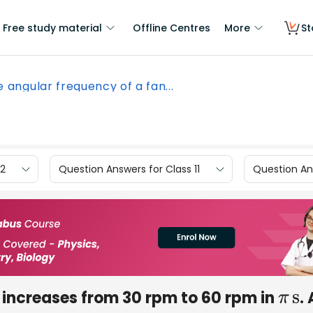
Free study material
Offline Centres
More
St
 angular frequency of a fan...
12
Question Answers for Class 11
Question Ans
 increases from 30 rpm to 60 rpm in
. 
π
s