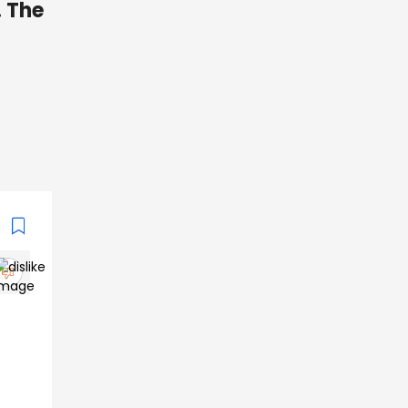
. The