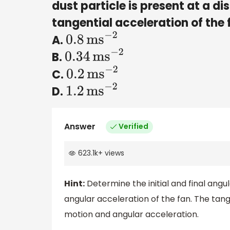
dust particle is present at a di
tangential acceleration of the 
A.
0.8
m
s
−
2
B.
0.34
m
s
−
2
C.
0.2
m
s
−
2
D.
1.2
m
s
−
2
Answer
Verified
623.1k
+
views
Hint:
Determine the initial and final ang
angular acceleration of the fan. The tange
motion and angular acceleration.