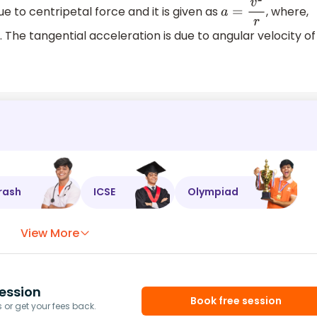
ue to centripetal force and it is given as
, where,
a
=
v
2
r
e. The tangential acceleration is due to angular velocity of
rash
ICSE
Olympiad
View More
ession
Book free session
or get your fees back.