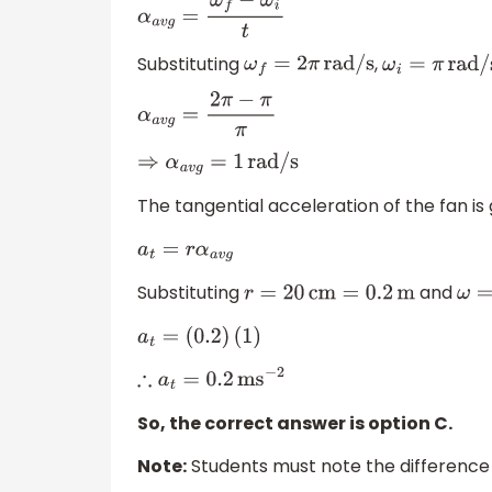
α
a
v
g
=
ω
f
−
ω
i
t
Substituting
,
ω
f
=
2
π
rad/s
ω
i
=
π
rad/s
α
a
v
g
=
2
π
−
π
π
⇒
α
a
v
g
=
1
rad/s
The tangential acceleration of the fan is 
a
t
=
r
α
a
v
g
Substituting
and
r
=
20
cm
=
0.2
m
ω
a
t
=
(
0.2
)
(
1
)
∴
a
t
=
0.2
m
s
−
2
So, the correct answer is option C.
Note:
Students must note the difference