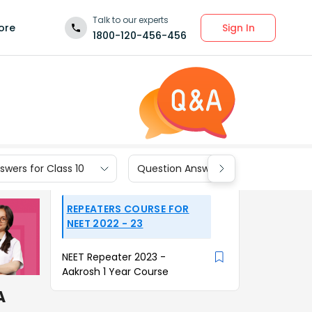
Talk to our experts
Sign In
ore
1800-120-456-456
wers for Class 10
Question Answers for Class 9
REPEATERS COURSE FOR
NEET 2022 - 23
NEET Repeater 2023 -
Aakrosh 1 Year Course
A