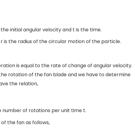
 the initial angular velocity and t is the time.
 r is the radius of the circular motion of the particle.
tion is equal to the rate of change of angular velocity.
the rotation of the fan blade and we have to determine
ve the relation,
e number of rotations per unit time t.
 of the fan as follows,