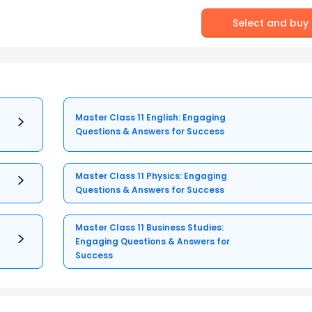
Select and buy
Master Class 11 English: Engaging
Questions & Answers for Success
Master Class 11 Physics: Engaging
Questions & Answers for Success
Master Class 11 Business Studies:
Engaging Questions & Answers for
Success