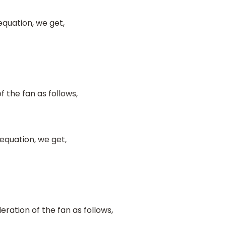
equation, we get,
f the fan as follows,
equation, we get,
ration of the fan as follows,