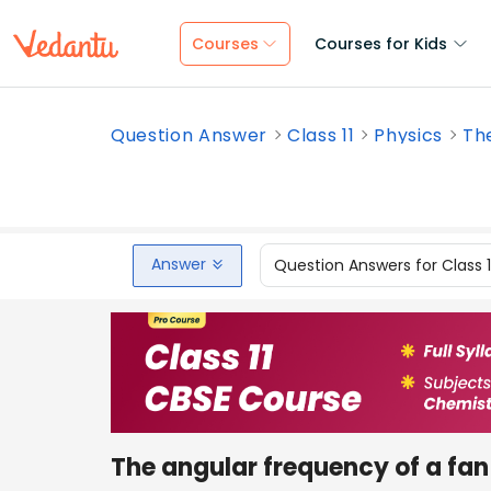
Courses
Courses for Kids
Question Answer
Class 11
Physics
The
Answer
Question Answers for Class 
The angular frequency of a fan