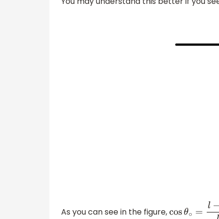
You may understand this better if you see
As you can see in the figure,
cos
θ
∘
=
l
−
h
l