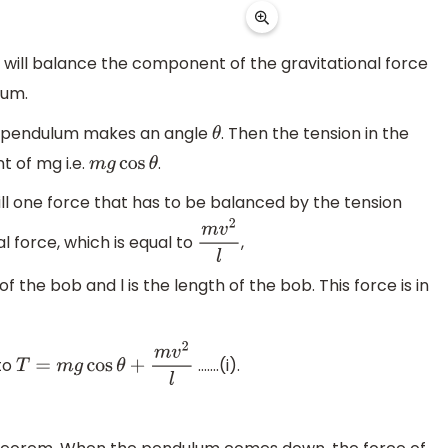
m will balance the component of the gravitational force
lum.
he pendulum makes an angle
. Then the tension in the
θ
t of mg i.e.
.
m
g
cos
θ
ill one force that has to be balanced by the tension
al force, which is equal to
,
m
v
2
l
f the bob and l is the length of the bob. This force is in
.
 to
…….(i).
T
=
m
g
cos
θ
+
m
v
2
l