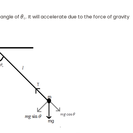
 angle of
. It will accelerate due to the force of gravity
θ
∘