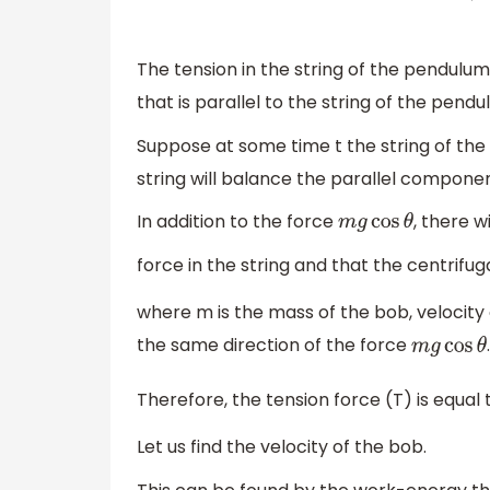
The tension in the string of the pendulu
that is parallel to the string of the pendu
Suppose at some time t the string of t
string will balance the parallel componen
In addition to the force
, there w
m
g
cos
θ
force in the string and that the centrifug
where m is the mass of the bob, velocity o
the same direction of the force
m
g
cos
θ
Therefore, the tension force (T) is equal
Let us find the velocity of the bob.