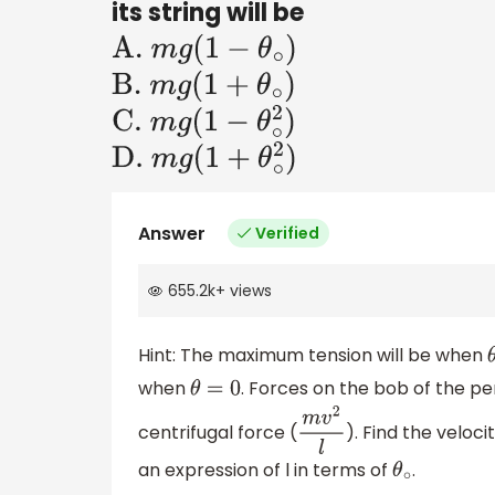
its string will be
A
.
m
g
(
1
−
θ
∘
)
B
.
m
g
(
1
+
θ
∘
)
C
.
m
g
(
1
−
θ
∘
2
)
D
.
m
g
(
1
+
θ
∘
2
)
Answer
Verified
655.2k
+
views
Hint: The maximum tension will be when
when
. Forces on the bob of the pe
θ
=
0
centrifugal force (
). Find the veloc
m
v
2
l
an expression of l in terms of
.
θ
∘