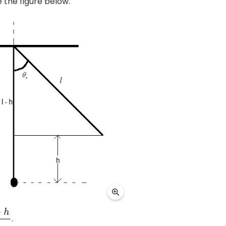
 the figure below.
.