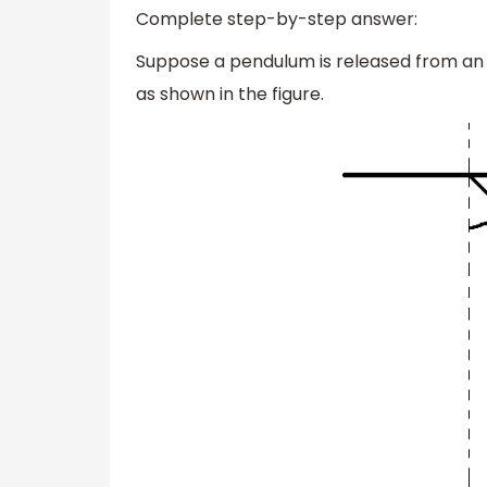
Complete step-by-step answer:
Suppose a pendulum is released from an
as shown in the figure.