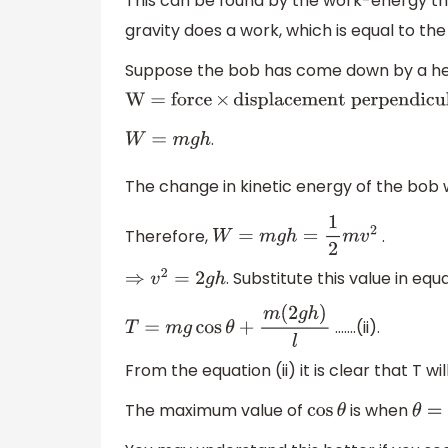
This can be found by the work-energy 
gravity does a work, which is equal to th
Suppose the bob has come down by a heig
W = force
×
displacement perpendicular 
.
W
=
m
g
h
The change in kinetic energy of the bob 
Therefore,
.
W
=
m
g
h
=
1
2
m
v
2
. Substitute this value in equa
⇒
v
2
=
2
g
h
…….(ii).
T
=
m
g
cos
θ
+
m
(
2
g
h
)
l
From the equation (ii) it is clear that T
The maximum value of
is when
cos
θ
θ
=
0