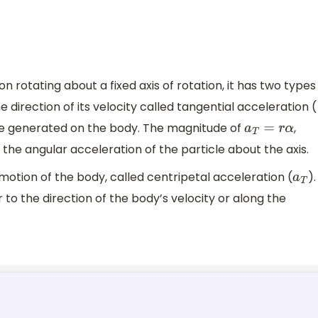
on rotating about a fixed axis of rotation, it has two types
e direction of its velocity called tangential acceleration (
rque generated on the body. The magnitude of
,
a
T
=
r
α
 the angular acceleration of the particle about the axis.
 motion of the body, called centripetal acceleration (
).
a
T
 to the direction of the body’s velocity or along the