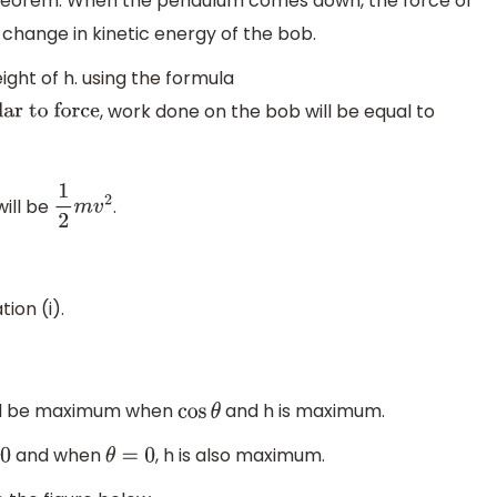
theorem. When the pendulum comes down, the force of
e change in kinetic energy of the bob.
ht of h. using the formula
, work done on the bob will be equal to
to force
will be
.
1
2
m
v
2
tion (i).
 will be maximum when
and h is maximum.
cos
θ
and when
, h is also maximum.
θ
=
0