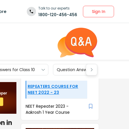
Talk to our experts
Sign In
ore
1800-120-456-456
wers for Class 10
Question Answers for Class 9
REPEATERS COURSE FOR
NEET 2022 - 23
NEET Repeater 2023 -
Aakrosh 1 Year Course
n in