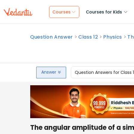
Courses
Courses for Kids
Question Answer
Class 12
Physics
Th
Answer
Question Answers for Class 
The angular amplitude of a si