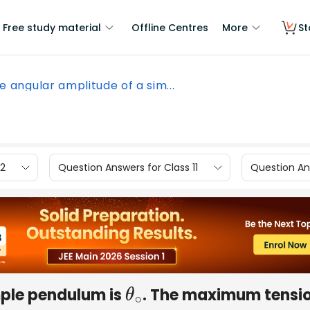
Free study material
Offline Centres
More
St
e angular amplitude of a sim...
12
Question Answers for Class 11
Question Ans
mple pendulum is
. The maximum tensio
θ
∘