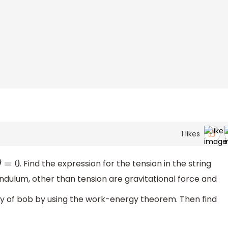
1
likes
. Find the expression for the tension in the string
θ
=
0
ndulum, other than tension are gravitational force and
ity of bob by using the work-energy theorem. Then find