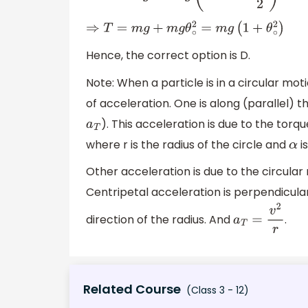
⇒
T
=
m
g
+
m
g
θ
∘
2
=
m
g
(
1
+
θ
∘
2
)
Hence, the correct option is D.
Note: When a particle is in a circular moti
of acceleration. One is along (parallel) th
). This acceleration is due to the to
a
T
where r is the radius of the circle and
is
α
Other acceleration is due to the circular
Centripetal acceleration is perpendicular
direction of the radius. And
.
a
T
=
v
2
r
Related Course
(Class 3 - 12)