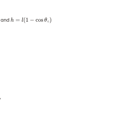
and
h
=
l
(
1
−
cos
θ
∘
)
,