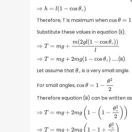
⇒
h
=
l
(
1
−
cos
θ
∘
)
Therefore, T is maximum when
cos
θ
=
1
Substitute these values in equation (ii).
⇒
T
=
m
g
+
m
(
2
g
l
(
1
−
cos
θ
∘
)
)
l
…….(iii).
⇒
T
=
m
g
+
2
m
g
(
1
−
cos
θ
∘
)
Let assume that
is a very small angle.
θ
∘
For small angles,
cos
θ
=
1
−
θ
2
2
Therefore equation (iii) can be written as
⇒
T
=
m
g
+
2
m
g
(
1
−
(
1
−
θ
∘
2
2
)
)
⇒
T
=
m
g
+
2
m
g
(
1
−
1
+
θ
∘
2
2
)